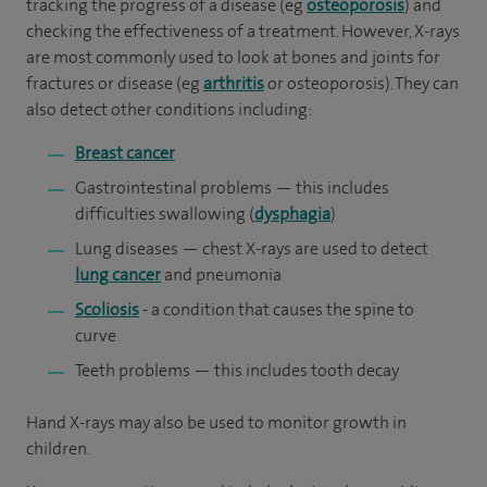
tracking the progress of a disease (eg
osteoporosis
) and
checking the effectiveness of a treatment. However, X-rays
are most commonly used to look at bones and joints for
fractures or disease (eg
arthritis
or osteoporosis). They can
also detect other conditions including:
Breast cancer
Gastrointestinal problems — this includes
difficulties swallowing (
dysphagia
)
Lung diseases — chest X-rays are used to detect
lung cancer
and pneumonia
Scoliosis
- a condition that causes the spine to
curve
Teeth problems — this includes tooth decay
Hand X-rays may also be used to monitor growth in
children.