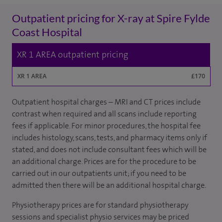
Outpatient pricing for X-ray at Spire Fylde
Coast Hospital
XR 1 AREA outpatient pricing
XR 1 AREA
£170
Outpatient hospital charges – MRI and CT prices include
contrast when required and all scans include reporting
fees if applicable. For minor procedures, the hospital fee
includes histology, scans, tests, and pharmacy items only if
stated, and does not include consultant fees which will be
an additional charge. Prices are for the procedure to be
carried out in our outpatients unit; if you need to be
admitted then there will be an additional hospital charge.
Physiotherapy prices are for standard physiotherapy
sessions and specialist physio services may be priced