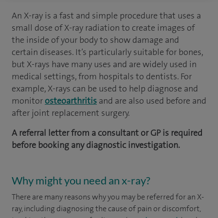
An X-ray is a fast and simple procedure that uses a
small dose of X-ray radiation to create images of
the inside of your body to show damage and
certain diseases. It’s particularly suitable for bones,
but X-rays have many uses and are widely used in
medical settings, from hospitals to dentists. For
example, X-rays can be used to help diagnose and
monitor
osteoarthritis
and are also used before and
after joint replacement surgery.
A referral letter from a consultant or GP is required
before booking any diagnostic investigation.
Why might you need an x-ray?
There are many reasons why you may be referred for an X-
ray, including diagnosing the cause of pain or discomfort,