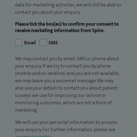
data for marketing activities, we will still be able to
contact you about your enquiry.
Please tick the box(es) to confirm your consent to
receive marketing information from Spire:
Email
SMS
We may contact you by email, SMS or phone about
your enquiry. If we try to contact you by phone
(mobile and/or landline) and you are not available,
we may leave you a voicemail message. We may
also use your details to contact you about patient
surveys we use for improving our service or
monitoring outcomes, which are not a form of
marketing.
We will use your personal information to process
your enquiry. For further information, please see
our
privacy policy
.