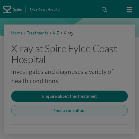
Fylde Coast Hospital
Home
>
Treatments
>
A-Z
>
X-ray
X-ray at Spire Fylde Coast
Hospital
Investigates and diagnoses a variety of
health conditions.
Enquire about this treatment
Find a consultant