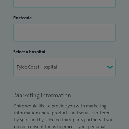
Postcode
Select a hospital
Marketing Information
Spire would like to provide you with marketing
information about products and services offered
by Spire and by selected third-party partners. If you
do not consent for us to process your personal