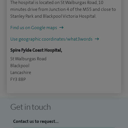
The hospital is located on St Walburgas Road, 10
minutes drive from Junction 4 of the M55 and close to
Stanley Park and Blackpool Victoria Hospital.
Find us on Google maps
Use geographic coordinates/what3words
Spire Fylde Coast Hospital,
St Walburgas Road
Blackpool
Lancashire
FY3 8BP
Get in touch
Contact us to request...