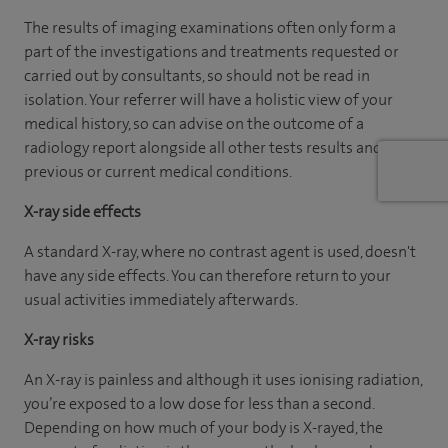
The results of imaging examinations often only form a
part of the investigations and treatments requested or
carried out by consultants, so should not be read in
isolation. Your referrer will have a holistic view of your
medical history, so can advise on the outcome of a
radiology report alongside all other tests results and
previous or current medical conditions.
X-ray side effects
A standard X-ray, where no contrast agent is used, doesn't
have any side effects. You can therefore return to your
usual activities immediately afterwards.
X-ray risks
An X-ray is painless and although it uses ionising radiation,
you’re exposed to a low dose for less than a second.
Depending on how much of your body is X-rayed, the