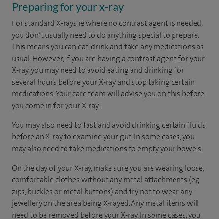
Preparing for your x-ray
For standard X-rays ie where no contrast agent is needed,
you don’t usually need to do anything special to prepare.
This means you can eat, drink and take any medications as
usual. However, if you are having a contrast agent for your
X-ray, you may need to avoid eating and drinking for
several hours before your X-ray and stop taking certain
medications. Your care team will advise you on this before
you come in for your X-ray.
You may also need to fast and avoid drinking certain fluids
before an X-ray to examine your gut. In some cases, you
may also need to take medications to empty your bowels.
On the day of your X-ray, make sure you are wearing loose,
comfortable clothes without any metal attachments (eg
zips, buckles or metal buttons) and try not to wear any
jewellery on the area being X-rayed. Any metal items will
need to be removed before your X-ray. In some cases, you