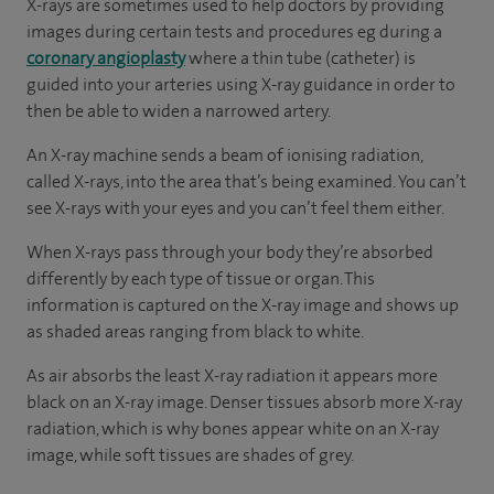
X-rays are sometimes used to help doctors by providing
images during certain tests and procedures eg during a
coronary angioplasty
where a thin tube (catheter) is
guided into your arteries using X-ray guidance in order to
then be able to widen a narrowed artery.
An X-ray machine sends a beam of ionising radiation,
called X-rays, into the area that’s being examined. You can’t
see X-rays with your eyes and you can’t feel them either.
When X-rays pass through your body they’re absorbed
differently by each type of tissue or organ. This
information is captured on the X-ray image and shows up
as shaded areas ranging from black to white.
As air absorbs the least X-ray radiation it appears more
black on an X-ray image. Denser tissues absorb more X-ray
radiation, which is why bones appear white on an X-ray
image, while soft tissues are shades of grey.