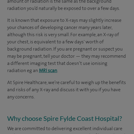
amount of radiation is the same as the background
radiation you’d naturally be exposed to over a few days.
It is known that exposure to X-rays may slightly increase
your chances of developing cancer many years later,
although this risk is very small. For example, an X-ray of
your chest, is equivalent to a few days' worth of
background radiation. If you are pregnant or suspect you
may be pregnant, tell your doctor — they may recommend
a different imaging test that doesn’t use ionising
radiation eg an
MRI scan
.
At Spire Healthcare, we’re careful to weigh up the benefits
and risks of any X-ray and discuss it with you if you have
any concerns.
Why choose Spire Fylde Coast Hospital?
We are committed to delivering excellent individual care