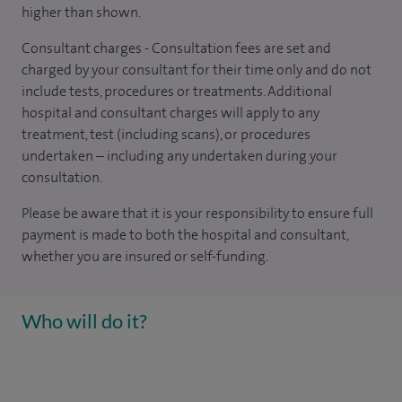
higher than shown.
Consultant charges - Consultation fees are set and
charged by your consultant for their time only and do not
include tests, procedures or treatments. Additional
hospital and consultant charges will apply to any
treatment, test (including scans), or procedures
undertaken – including any undertaken during your
consultation.
Please be aware that it is your responsibility to ensure full
payment is made to both the hospital and consultant,
whether you are insured or self-funding.
Who will do it?