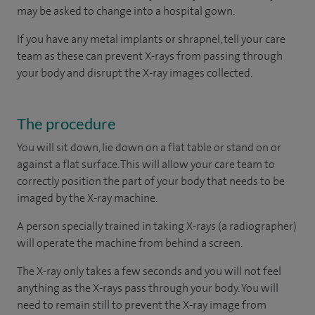
may be asked to change into a hospital gown.
If you have any metal implants or shrapnel, tell your care
team as these can prevent X-rays from passing through
your body and disrupt the X-ray images collected.
The procedure
You will sit down, lie down on a flat table or stand on or
against a flat surface. This will allow your care team to
correctly position the part of your body that needs to be
imaged by the X-ray machine.
A person specially trained in taking X-rays (a radiographer)
will operate the machine from behind a screen.
The X-ray only takes a few seconds and you will not feel
anything as the X-rays pass through your body. You will
need to remain still to prevent the X-ray image from