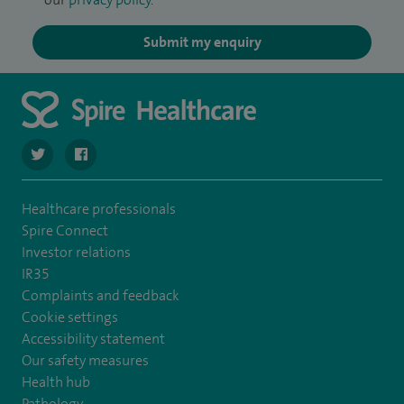
Submit my enquiry
navigate to https://twitter.com/Spire_Fylde
navigate to https://en-gb.facebook.com/SpireFylde/
Healthcare professionals
Spire Connect
Investor relations
IR35
Complaints and feedback
Cookie settings
Accessibility statement
Our safety measures
Health hub
Pathology