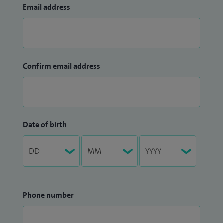
Email address
Confirm email address
Date of birth
Phone number