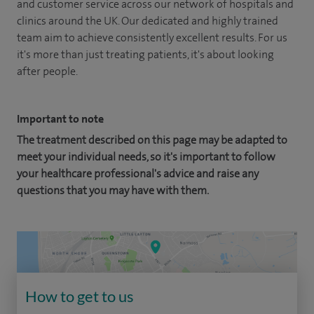
and customer service across our network of hospitals and
clinics around the UK. Our dedicated and highly trained
team aim to achieve consistently excellent results. For us
it's more than just treating patients, it's about looking
after people.
Important to note
The treatment described on this page may be adapted to
meet your individual needs, so it's important to follow
your healthcare professional's advice and raise any
questions that you may have with them.
How to get to us