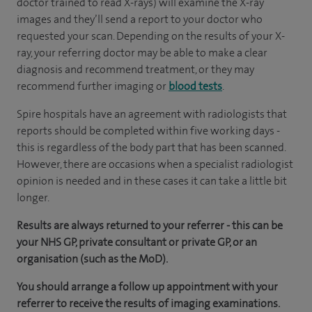
doctor trained to read X-rays) will examine the X-ray
images and they’ll send a report to your doctor who
requested your scan. Depending on the results of your X-
ray, your referring doctor may be able to make a clear
diagnosis and recommend treatment, or they may
recommend further imaging or
blood tests
.
Spire hospitals have an agreement with radiologists that
reports should be completed within five working days -
this is regardless of the body part that has been scanned.
However, there are occasions when a specialist radiologist
opinion is needed and in these cases it can take a little bit
longer.
Results are always returned to your referrer - this can be
your NHS GP, private consultant or private GP, or an
organisation (such as the MoD).
You should arrange a follow up appointment with your
referrer to receive the results of imaging examinations.