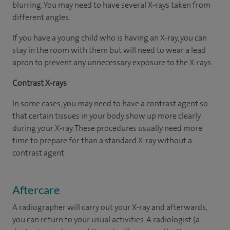
blurring. You may need to have several X-rays taken from
different angles.
If you have a young child who is having an X-ray, you can
stay in the room with them but will need to wear a lead
apron to prevent any unnecessary exposure to the X-rays.
Contrast X-rays
In some cases, you may need to have a contrast agent so
that certain tissues in your body show up more clearly
during your X-ray. These procedures usually need more
time to prepare for than a standard X-ray without a
contrast agent.
Aftercare
A radiographer will carry out your X-ray and afterwards,
you can return to your usual activities. A radiologist (a