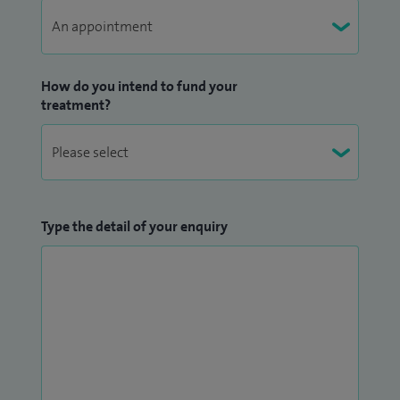
How do you intend to fund your
treatment?
Type the detail of your enquiry