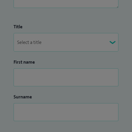
Title
First name
Surname