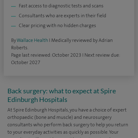
Fast access to diagnostic tests and scans
Consultants who are experts in their field
Clear pricing with no hidden charges
By
Wallace Health
I Medically reviewed by Adrian
Roberts.
Page last reviewed: October 2023 I Next review due:
October 2027
Back surgery: what to expect at Spire
Edinburgh Hospitals
At Spire Edinburgh Hospitals, you have a choice of expert
orthopaedic (bone and muscle) and neurosurgery
consultants who perform back surgery to help you return
to your everyday activities as quickly as possible. Your