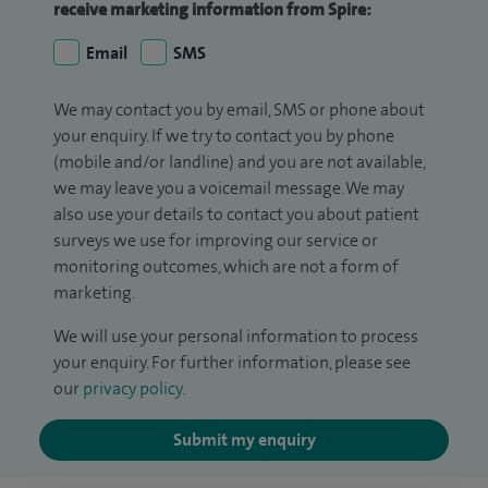
receive marketing information from Spire:
Email
SMS
We may contact you by email, SMS or phone about
your enquiry. If we try to contact you by phone
(mobile and/or landline) and you are not available,
we may leave you a voicemail message. We may
also use your details to contact you about patient
surveys we use for improving our service or
monitoring outcomes, which are not a form of
marketing.
We will use your personal information to process
your enquiry. For further information, please see
our
privacy policy
.
Submit my enquiry