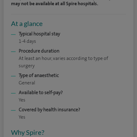
may not be available at all Spire hospitals.
At a glance
Typical hospital stay
1-4 days
Procedure duration
At least an hour, varies according to type of
surgery
Type of anaesthetic
General
Available to self-pay?
Yes
Covered by health insurance?
Yes
Why Spire?