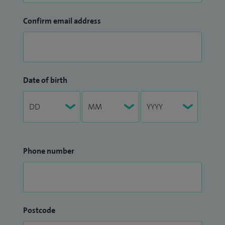
Confirm email address
Date of birth
Phone number
Postcode