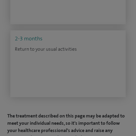
2-3 months
Return to your usual activities
The treatment described on this page may be adapted to
meet your individual needs, so it's important to follow
your healthcare professional's advice and raise any