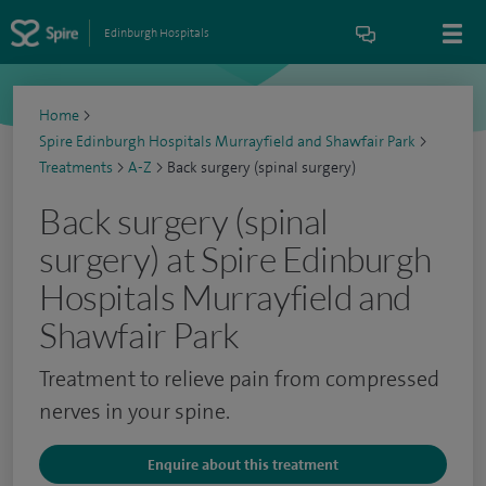
Edinburgh Hospitals
Home
>
Spire Edinburgh Hospitals Murrayfield and Shawfair Park
>
Treatments
>
A-Z
>
Back surgery (spinal surgery)
Back surgery (spinal
surgery) at Spire Edinburgh
Hospitals Murrayfield and
Shawfair Park
Treatment to relieve pain from compressed
nerves in your spine.
Enquire about this treatment