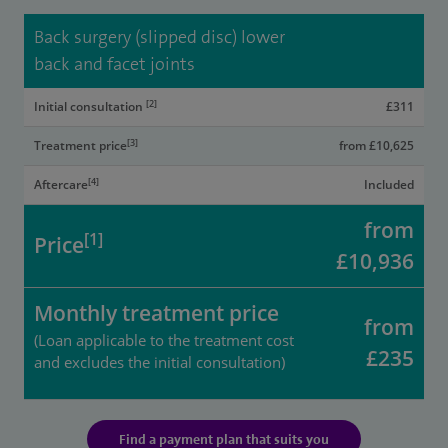
Back surgery (slipped disc) lower
back and facet joints
[2]
Initial consultation
£311
[3]
Treatment price
from £10,625
[4]
Aftercare
Included
from
[1]
Price
£10,936
Monthly treatment price
from
(Loan applicable to the treatment cost
£235
and excludes the initial consultation)
Find a payment plan that suits you