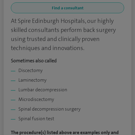
Find a consultant
At Spire Edinburgh Hospitals, our highly
skilled consultants perform back surgery
using trusted and clinically proven
techniques and innovations.​
Sometimes also called
Discectomy
Laminectomy
Lumbar decompression
Microdiscectomy
Spinal decompression surgery
Spinal fusion test
The procedure(s) listed above are examples only and