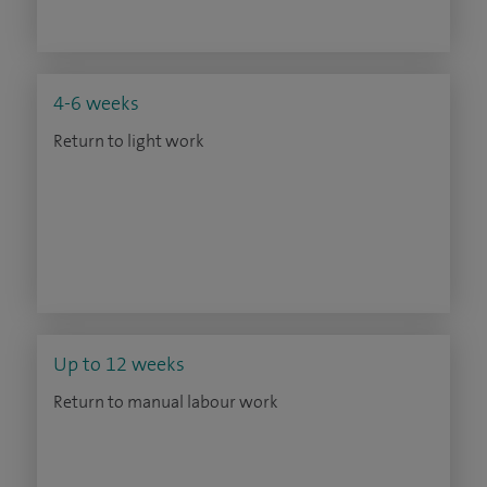
4-6 weeks
Return to light work
Up to 12 weeks
Return to manual labour work