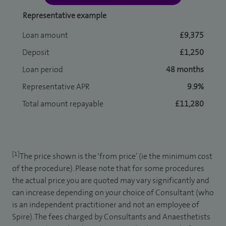
Representative example
Loan amount
£9,375
Deposit
£1,250
Loan period
48 months
Representative APR
9.9%
Total amount repayable
£11,280
[1]
The price shown is the ‘from price’ (ie the minimum cost
of the procedure). Please note that for some procedures
the actual price you are quoted may vary significantly and
can increase depending on your choice of Consultant (who
is an independent practitioner and not an employee of
Spire). The fees charged by Consultants and Anaesthetists