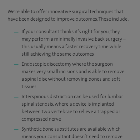
We’re able to offer innovative surgical techniques that
have been designed to improve outcomes. These include:
If your consultant thinks it’s right for you, they
may perform a minimally invasive back surgery –
this usually means a faster recovery time while
still achieving the same outcomes
Endoscopic discectomy where the surgeon
makes very small incisions and is able to remove
a spinal disc without removing bones and soft
tissues
Interspinous distraction can be used for lumbar
spinal stenosis, where a device is implanted
between two vertebrae to relieve a trapped or
compressed nerve
Synthetic bone substitutes are available which
means your consultant doesn’t need to remove