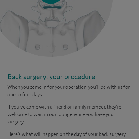
Back surgery: your procedure
When you come in for your operation, you’ll be with us for
one to four days.
If you’ve come with a friend or family member, they’re
welcome to wait in our lounge while you have your
surgery.
Here’s what will happen on the day of your back surgery: