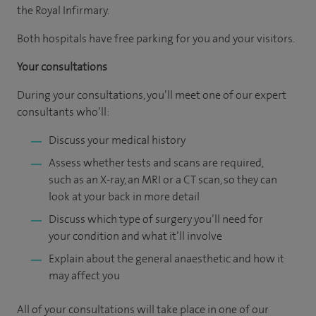
the Royal Infirmary.
Both hospitals have free parking for you and your visitors.
Your consultations
During your consultations, you’ll meet one of our expert
consultants who’ll:
Discuss your medical history
Assess whether tests and scans are required,
such as an X-ray, an MRI or a CT scan, so they can
look at your back in more detail
Discuss which type of surgery you’ll need for
your condition and what it’ll involve
Explain about the general anaesthetic and how it
may affect you
All of your consultations will take place in one of our