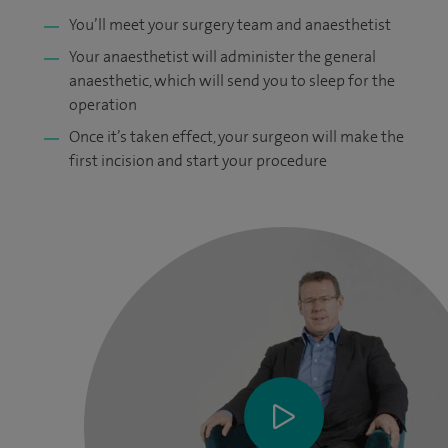
You’ll meet your surgery team and anaesthetist
Your anaesthetist will administer the general
anaesthetic, which will send you to sleep for the
operation
Once it’s taken effect, your surgeon will make the
first incision and start your procedure