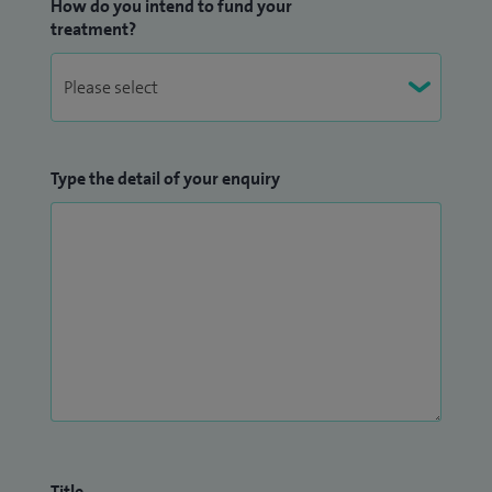
How do you intend to fund your
treatment?
Type the detail of your enquiry
Title