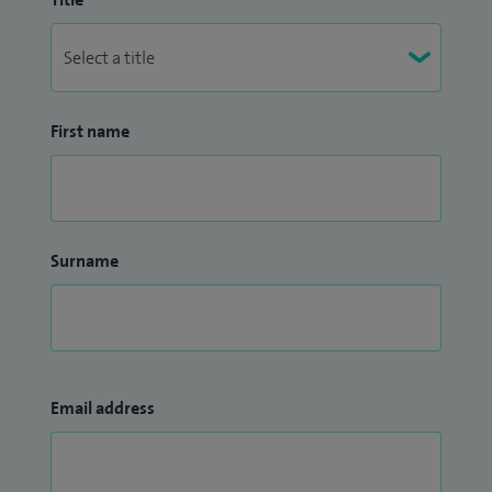
First name
Surname
Email address