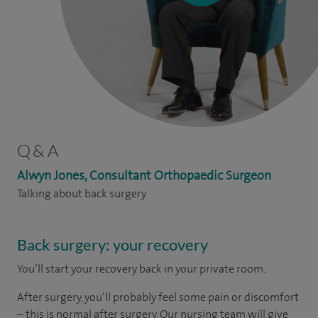
Q & A
Alwyn Jones, Consultant Orthopaedic Surgeon
Talking about back surgery
Back surgery: your recovery
You’ll start your recovery back in your private room.
After surgery, you’ll probably feel some pain or discomfort
– this is normal after surgery. Our nursing team will give