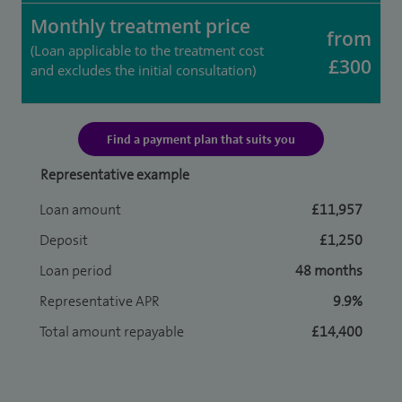
Monthly treatment price
from
(Loan applicable to the treatment cost
£300
and excludes the initial consultation)
Find a payment plan that suits you
Representative example
Loan amount
£11,957
Deposit
£1,250
Loan period
48 months
Representative APR
9.9%
Total amount repayable
£14,400