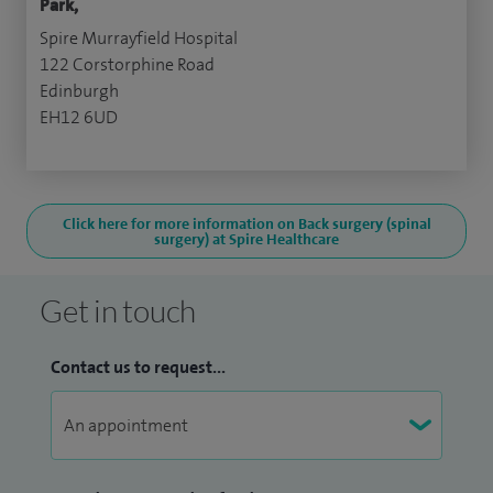
Park,
Spire Murrayfield Hospital
122 Corstorphine Road
Edinburgh
EH12 6UD
Click here for more information on Back surgery (spinal
surgery) at Spire Healthcare
Get in touch
Contact us to request...