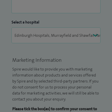
Select a hospital
Marketing Information
Spire would like to provide you with marketing
information about products and services offered
by Spire and by selected third-party partners. If you
do not consent for us to process your personal
data for marketing activities, we will still be able to
contact you about your enquiry.
Please tick the box(es) to confirm your consent to