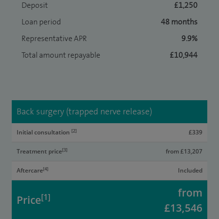
Deposit
£1,250
Loan period
48 months
Representative APR
9.9%
Total amount repayable
£10,944
Back surgery (trapped nerve release)
[2]
Initial consultation
£339
[3]
Treatment price
from £13,207
[4]
Aftercare
Included
from
[1]
Price
£13,546