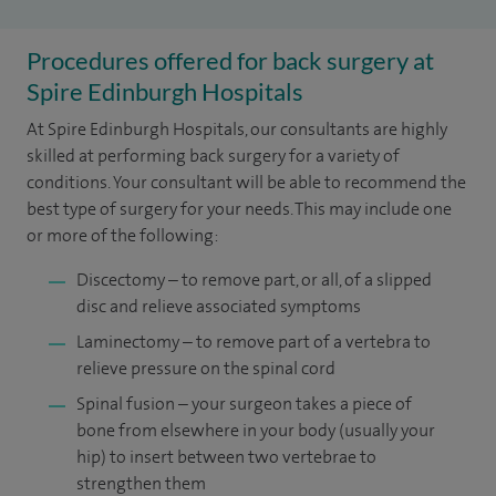
Procedures offered for back surgery at
Spire Edinburgh Hospitals
At Spire Edinburgh Hospitals, our consultants are highly
skilled at performing back surgery for a variety of
conditions. Your consultant will be able to recommend the
best type of surgery for your needs. This may include one
or more of the following:
Discectomy – to remove part, or all, of a slipped
disc and relieve associated symptoms
Laminectomy – to remove part of a vertebra to
relieve pressure on the spinal cord
Spinal fusion – your surgeon takes a piece of
bone from elsewhere in your body (usually your
hip) to insert between two vertebrae to
strengthen them