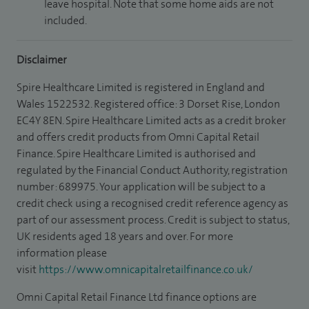
leave hospital. Note that some home aids are not
included.
Disclaimer
Spire Healthcare Limited is registered in England and
Wales 1522532. Registered office: 3 Dorset Rise, London
EC4Y 8EN. Spire Healthcare Limited acts as a credit broker
and offers credit products from Omni Capital Retail
Finance. Spire Healthcare Limited is authorised and
regulated by the Financial Conduct Authority, registration
number: 689975. Your application will be subject to a
credit check using a recognised credit reference agency as
part of our assessment process. Credit is subject to status,
UK residents aged 18 years and over. For more
information please
visit
https://www.omnicapitalretailfinance.co.uk/
Omni Capital Retail Finance Ltd finance options are