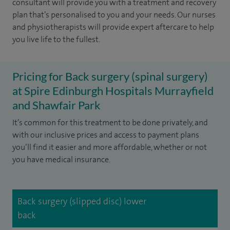
consultant will provide you with a treatment and recovery
plan that’s personalised to you and your needs. Our nurses
and physiotherapists will provide expert aftercare to help
you live life to the fullest.
Pricing for Back surgery (spinal surgery)
at Spire Edinburgh Hospitals Murrayfield
and Shawfair Park
It’s common for this treatment to be done privately, and
with our inclusive prices and access to payment plans
you’ll find it easier and more affordable, whether or not
you have medical insurance.
Back surgery (slipped disc) lower
back