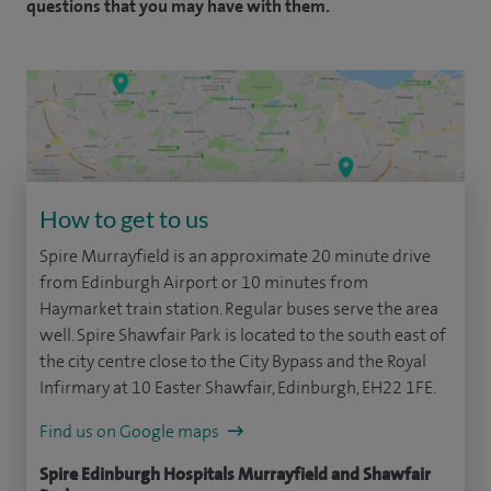
questions that you may have with them.
How to get to us
Spire Murrayfield is an approximate 20 minute drive
from Edinburgh Airport or 10 minutes from
Haymarket train station. Regular buses serve the area
well. Spire Shawfair Park is located to the south east of
the city centre close to the City Bypass and the Royal
Infirmary at 10 Easter Shawfair, Edinburgh, EH22 1FE.
Find us on Google maps
Spire Edinburgh Hospitals Murrayfield and Shawfair