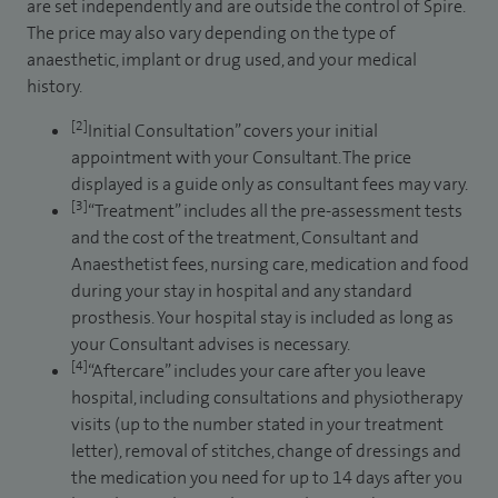
are set independently and are outside the control of Spire.
The price may also vary depending on the type of
anaesthetic, implant or drug used, and your medical
history.
[2]
Initial Consultation” covers your initial
appointment with your Consultant. The price
displayed is a guide only as consultant fees may vary.
[3]
“Treatment” includes all the pre-assessment tests
and the cost of the treatment, Consultant and
Anaesthetist fees, nursing care, medication and food
during your stay in hospital and any standard
prosthesis. Your hospital stay is included as long as
your Consultant advises is necessary.
[4]
“Aftercare” includes your care after you leave
hospital, including consultations and physiotherapy
visits (up to the number stated in your treatment
letter), removal of stitches, change of dressings and
the medication you need for up to 14 days after you