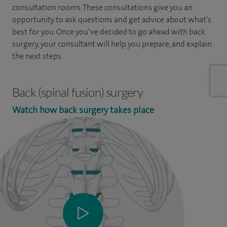
consultation rooms. These consultations give you an
opportunity to ask questions and get advice about what’s
best for you. Once you’ve decided to go ahead with back
surgery, your consultant will help you prepare, and explain
the next steps.
Back (spinal fusion) surgery
Watch how back surgery takes place