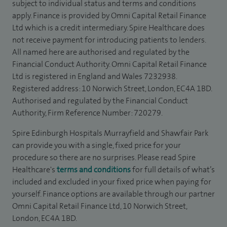
subject to individual status and terms and conditions
apply. Finance is provided by Omni Capital Retail Finance
Ltd which is a credit intermediary. Spire Healthcare does
not receive payment for introducing patients to lenders.
All named here are authorised and regulated by the
Financial Conduct Authority. Omni Capital Retail Finance
Ltd is registered in England and Wales 7232938.
Registered address: 10 Norwich Street, London, EC4A 1BD.
Authorised and regulated by the Financial Conduct
Authority, Firm Reference Number: 720279.
Spire Edinburgh Hospitals Murrayfield and Shawfair Park
can provide you with a single, fixed price for your
procedure so there are no surprises. Please read Spire
Healthcare's
terms and conditions
for full details of what’s
included and excluded in your fixed price when paying for
yourself. Finance options are available through our partner
Omni Capital Retail Finance Ltd, 10 Norwich Street,
London, EC4A 1BD.