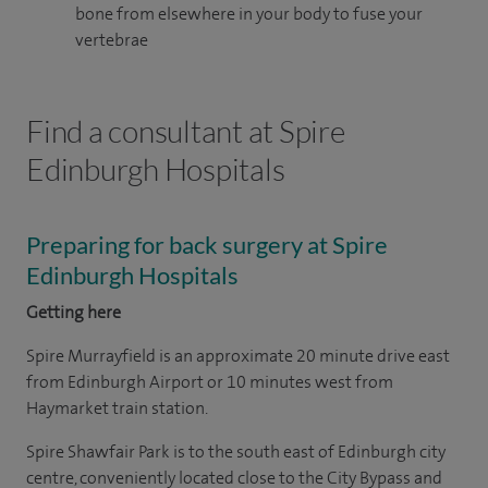
bone from elsewhere in your body to fuse your
vertebrae
Find a consultant at Spire
Edinburgh Hospitals
Preparing for back surgery at Spire
Edinburgh Hospitals
Getting here
Spire Murrayfield is an approximate 20 minute drive east
from Edinburgh Airport or 10 minutes west from
Haymarket train station.
Spire Shawfair Park is to the south east of Edinburgh city
centre, conveniently located close to the City Bypass and