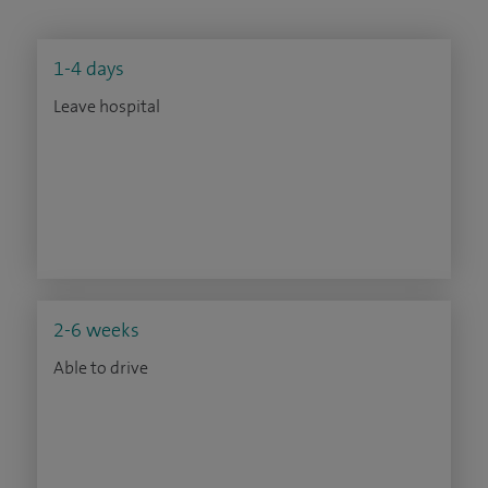
1-4 days
Leave hospital
2-6 weeks
Able to drive