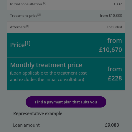
[2]
Initial consultation
£337
[3]
Treatment price
from £10,333
[4]
Aftercare
Included
from
[1]
Price
£10,670
Monthly treatment price
from
(Loan applicable to the treatment cost
£228
and excludes the initial consultation)
Find a payment plan that suits you
Representative example
Loan amount
£9,083