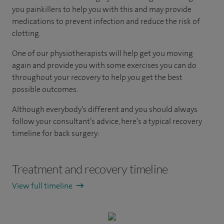
you painkillers to help you with this and may provide
medications to prevent infection and reduce the risk of
clotting.
One of our physiotherapists will help get you moving
again and provide you with some exercises you can do
throughout your recovery to help you get the best
possible outcomes.
Although everybody’s different and you should always
follow your consultant’s advice, here’s a typical recovery
timeline for back surgery:
Treatment and recovery timeline
View full timeline