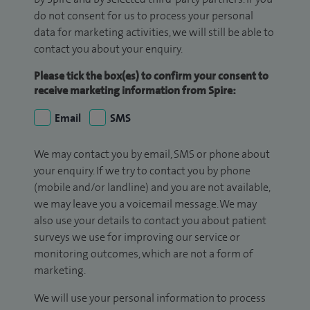
do not consent for us to process your personal
data for marketing activities, we will still be able to
contact you about your enquiry.
Please tick the box(es) to confirm your consent to
receive marketing information from Spire:
Email
SMS
We may contact you by email, SMS or phone about
your enquiry. If we try to contact you by phone
(mobile and/or landline) and you are not available,
we may leave you a voicemail message. We may
also use your details to contact you about patient
surveys we use for improving our service or
monitoring outcomes, which are not a form of
marketing.
We will use your personal information to process