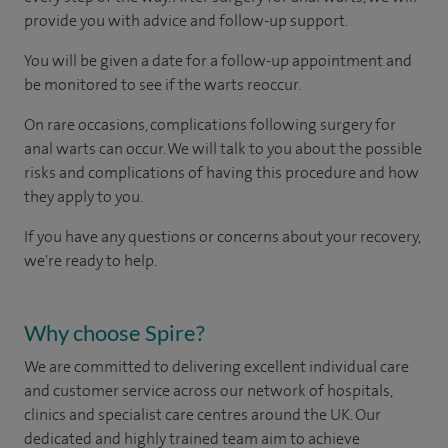
provide you with advice and follow-up support.
You will be given a date for a follow-up appointment and
be monitored to see if the warts reoccur.
On rare occasions, complications following surgery for
anal warts can occur. We will talk to you about the possible
risks and complications of having this procedure and how
they apply to you.
If you have any questions or concerns about your recovery,
we're ready to help.
Why choose Spire?
We are committed to delivering excellent individual care
and customer service across our network of hospitals,
clinics and specialist care centres around the UK. Our
dedicated and highly trained team aim to achieve