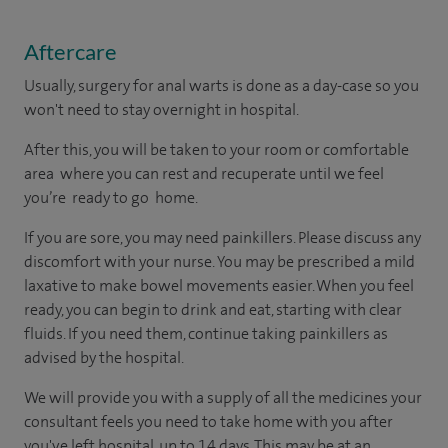
Aftercare
Usually, surgery for anal warts is done as a day-case so you
won't need to stay overnight in hospital.
After this, you will be taken to your room or comfortable
area where you can rest and recuperate until we feel
you’re ready to go home.
If you are sore, you may need painkillers. Please discuss any
discomfort with your nurse. You may be prescribed a mild
laxative to make bowel movements easier. When you feel
ready, you can begin to drink and eat, starting with clear
fluids. If you need them, continue taking painkillers as
advised by the hospital.
We will provide you with a supply of all the medicines your
consultant feels you need to take home with you after
you've left hospital, up to 14 days. This may be at an