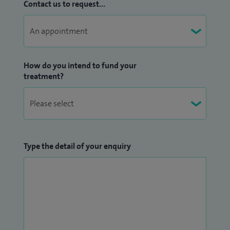
Contact us to request...
How do you intend to fund your
treatment?
Type the detail of your enquiry