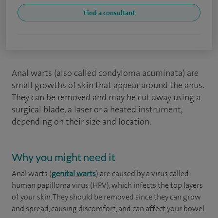
Find a consultant
Anal warts (also called condyloma acuminata) are
small growths of skin that appear around the anus.
They can be removed and may be cut away using a
surgical blade, a laser or a heated instrument,
depending on their size and location.
Why you might need it
Anal warts (
genital warts
) are caused by a virus called
human papilloma virus (HPV), which infects the top layers
of your skin. They should be removed since they can grow
and spread, causing discomfort, and can affect your bowel