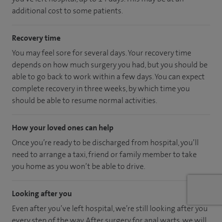
additional cost to some patients.
Recovery time
You may feel sore for several days. Your recovery time
depends on how much surgery you had, but you should be
able to go back to work within a few days. You can expect
complete recovery in three weeks, by which time you
should be able to resume normal activities.
How your loved ones can help
Once you’re ready to be discharged from hospital, you’ll
need to arrange a taxi, friend or family member to take
you home as you won’t be able to drive.
Looking after you
Even after you’ve left hospital, we’re still looking after you
every step of the way. After surgery for anal warts, we will