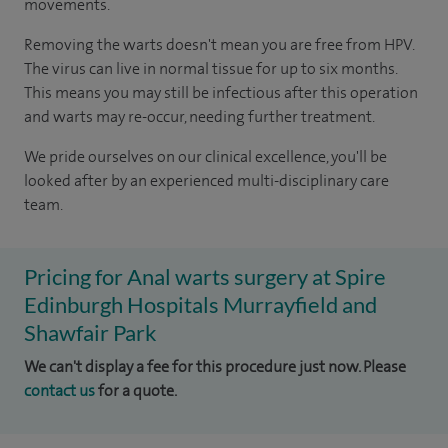
movements.
Removing the warts doesn't mean you are free from HPV.
The virus can live in normal tissue for up to six months.
This means you may still be infectious after this operation
and warts may re-occur, needing further treatment.
We pride ourselves on our clinical excellence, you'll be
looked after by an experienced multi-disciplinary care
team.
Pricing for Anal warts surgery at Spire
Edinburgh Hospitals Murrayfield and
Shawfair Park
We can't display a fee for this procedure just now. Please
contact us
for a quote.