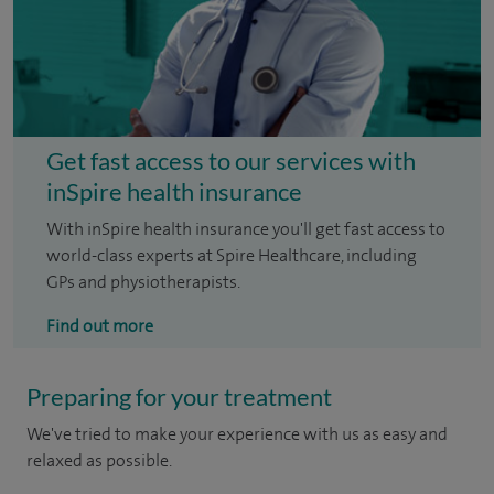
Get fast access to our services with
inSpire health insurance
With inSpire health insurance you'll get fast access to
world-class experts at Spire Healthcare, including
GPs and physiotherapists.
Find out more
Preparing for your treatment
We've tried to make your experience with us as easy and
relaxed as possible.