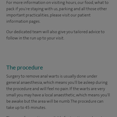
For more information on visiting hours, our food, what to
pack if you're staying with us, parking and all those other
important practicalities, please visit our patient
information pages.
Our dedicated team will also give you tailored advice to
follow in the run up to your visit.
The procedure
Surgery to remove anal warts is usually done under
general anaesthesia, which means you'll be asleep during
the procedure and will feel no pain. If the warts are very
small you may have a local anaesthetic, which means you'll
be awake but the area will be numb. The procedure can
take up to 45 minutes.