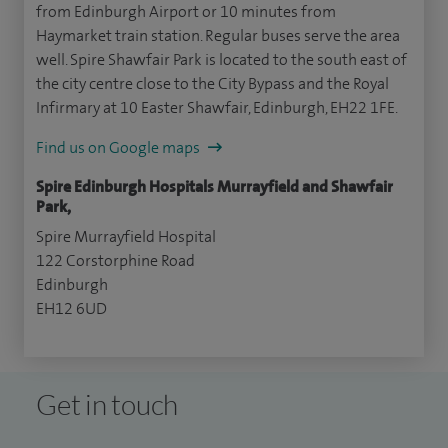
from Edinburgh Airport or 10 minutes from
Haymarket train station. Regular buses serve the area
well. Spire Shawfair Park is located to the south east of
the city centre close to the City Bypass and the Royal
Infirmary at 10 Easter Shawfair, Edinburgh, EH22 1FE.
Find us on Google maps
Spire Edinburgh Hospitals Murrayfield and Shawfair
Park,
Spire Murrayfield Hospital
122 Corstorphine Road
Edinburgh
EH12 6UD
Get in touch