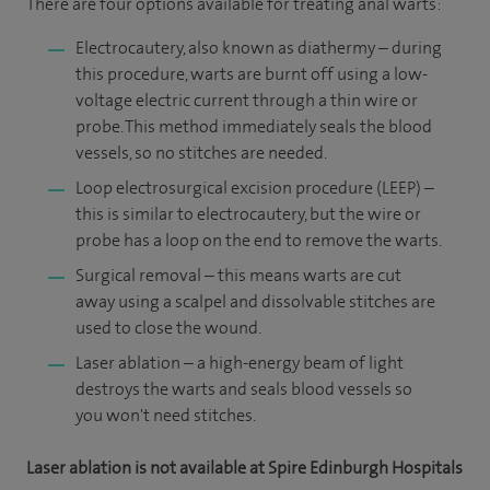
There are four options available for treating anal warts:
Electrocautery, also known as diathermy – during
this procedure, warts are burnt off using a low-
voltage electric current through a thin wire or
probe. This method immediately seals the blood
vessels, so no stitches are needed.
Loop electrosurgical excision procedure (LEEP) –
this is similar to electrocautery, but the wire or
probe has a loop on the end to remove the warts.
Surgical removal – this means warts are cut
away using a scalpel and dissolvable stitches are
used to close the wound.
Laser ablation – a high-energy beam of light
destroys the warts and seals blood vessels so
you won't need stitches.
Laser ablation is not available at Spire Edinburgh Hospitals