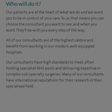
Who will do it?
Our patients are at the heart of what we do and we want
you to be in control of your care. To us, that means you can
choose the consultant you want to see, and when you
want. They'll be with you every step of the way.
All of our consultants are of the highest calibre and
benefit from working in our modern, well-equipped
hospitals.
Our consultants have high standards to meet, often
holding specialist NHS posts and delivering expertise in
complex sub-specialty surgeries. Many of our consultants
have international reputations for their research in their
specialised field.