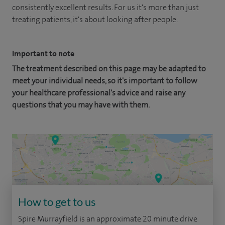
consistently excellent results. For us it's more than just
treating patients, it's about looking after people.
Important to note
The treatment described on this page may be adapted to
meet your individual needs, so it's important to follow
your healthcare professional's advice and raise any
questions that you may have with them.
How to get to us
Spire Murrayfield is an approximate 20 minute drive