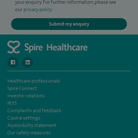
your enquiry. For further information, please see
our
privacy policy
.
Submit my enquiry
navigate to https://www.facebook.com/MurrayfieldHospital/
navigate to https://uk.linkedin.com/company/spireedinb
Healthcare professionals
Spire Connect
Investor relations
IR35
Complaints and feedback
Cookie settings
Accessibility statement
Our safety measures