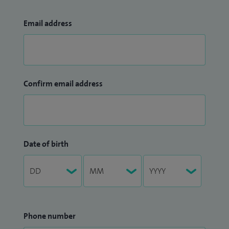
Email address
Confirm email address
Date of birth
Phone number