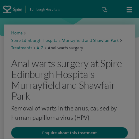
Edinburgh Hospitals
Home
>
Spire Edinburgh Hospitals Murrayfield and Shawfair Park
>
Treatments
>
A-Z
>
Anal warts surgery
Anal warts surgery at Spire
Edinburgh Hospitals
Murrayfield and Shawfair
Park
Removal of warts in the anus, caused by
human papilloma virus (HPV).
Enquire about this treatment