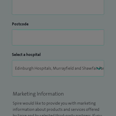
Postcode
Select a hospital
Marketing Information
Spire would like to provide you with marketing
information about products and services offered
by Spire and by selected third-party partners. If you