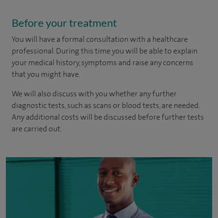
Before your treatment
You will have a formal consultation with a healthcare
professional. During this time you will be able to explain
your medical history, symptoms and raise any concerns
that you might have.
We will also discuss with you whether any further
diagnostic tests, such as scans or blood tests, are needed.
Any additional costs will be discussed before further tests
are carried out.