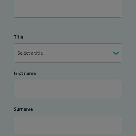
Title
First name
Surname