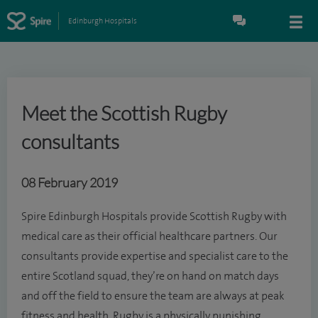
Edinburgh Hospitals
Meet the Scottish Rugby
consultants
08 February 2019
Spire Edinburgh Hospitals provide Scottish Rugby with
medical care as their official healthcare partners. Our
consultants provide expertise and specialist care to the
entire Scotland squad, they’re on hand on match days
and off the field to ensure the team are always at peak
fitness and health. Rugby is a physically punishing