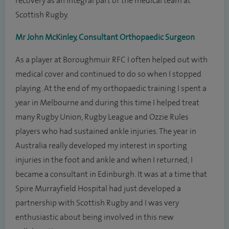
recovery as an integral part of the medical team at
Scottish Rugby.
Mr John McKinley, Consultant Orthopaedic Surgeon
As a player at Boroughmuir RFC I often helped out with
medical cover and continued to do so when I stopped
playing. At the end of my orthopaedic training I spent a
year in Melbourne and during this time I helped treat
many Rugby Union, Rugby League and Ozzie Rules
players who had sustained ankle injuries. The year in
Australia really developed my interest in sporting
injuries in the foot and ankle and when I returned, I
became a consultant in Edinburgh. It was at a time that
Spire Murrayfield Hospital had just developed a
partnership with Scottish Rugby and I was very
enthusiastic about being involved in this new