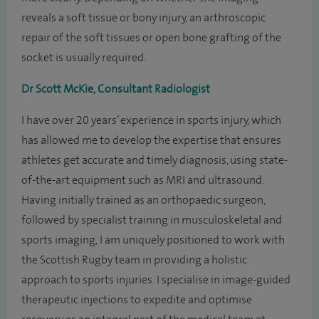
reveals a soft tissue or bony injury, an arthroscopic
repair of the soft tissues or open bone grafting of the
socket is usually required.
Dr Scott McKie, Consultant Radiologist
I have over 20 years’ experience in sports injury, which
has allowed me to develop the expertise that ensures
athletes get accurate and timely diagnosis, using state-
of-the-art equipment such as MRI and ultrasound.
Having initially trained as an orthopaedic surgeon,
followed by specialist training in musculoskeletal and
sports imaging, I am uniquely positioned to work with
the Scottish Rugby team in providing a holistic
approach to sports injuries. I specialise in image-guided
therapeutic injections to expedite and optimise