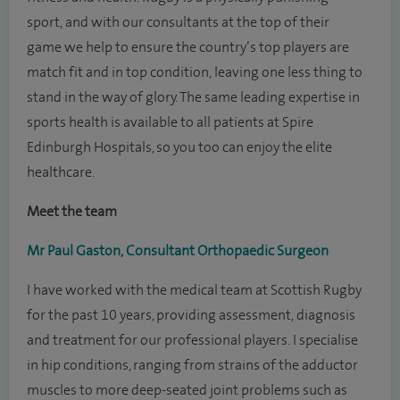
sport, and with our consultants at the top of their
game we help to ensure the country’s top players are
match fit and in top condition, leaving one less thing to
stand in the way of glory. The same leading expertise in
sports health is available to all patients at Spire
Edinburgh Hospitals, so you too can enjoy the elite
healthcare.
Meet the team
Mr Paul Gaston, Consultant Orthopaedic Surgeon
I have worked with the medical team at Scottish Rugby
for the past 10 years, providing assessment, diagnosis
and treatment for our professional players. I specialise
in hip conditions, ranging from strains of the adductor
muscles to more deep-seated joint problems such as