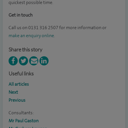
quickest possible time.
Get in touch
Call us on
0131 316 2507 for more information or
make an enquiry online
.
Share this story
Useful links
All articles
Next
Previous
Consultants:
Mr Paul Gaston