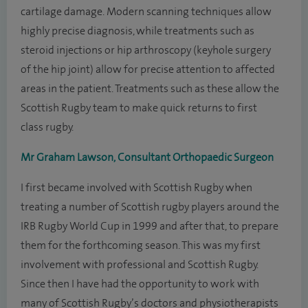
cartilage damage. Modern scanning techniques allow
highly precise diagnosis, while treatments such as
steroid injections or hip arthroscopy (keyhole surgery
of the hip joint) allow for precise attention to affected
areas in the patient. Treatments such as these allow the
Scottish Rugby team to make quick returns to first
class rugby.
Mr Graham Lawson, Consultant Orthopaedic Surgeon
I first became involved with Scottish Rugby when
treating a number of Scottish rugby players around the
IRB Rugby World Cup in 1999 and after that, to prepare
them for the forthcoming season. This was my first
involvement with professional and Scottish Rugby.
Since then I have had the opportunity to work with
many of Scottish Rugby’s doctors and physiotherapists