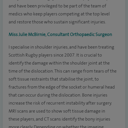
and have been privileged to be part of the team of
medics who keep players competing at the top level
and restore those who sustain significant injuries.
Miss Julie McBirnie, Consultant Orthopaedic Surgeon
I specialise in shoulder injuries, and have been treating
Scottish Rugby players since 2007. It is crucial to
identify the damage within the shoulder joint at the
time of the dislocation. This can range from tears of the
soft tissue restraints that stabilise the joint, to
fractures from the edge of the socket or humeral head
that can occur during the dislocation. Bone injuries
increase the risk of recurrent instability after surgery.
MRI scans are used to show soft tissue damage in
these players, and CT scans identify the bony injuries
more clearly. Depending on whether the imaging