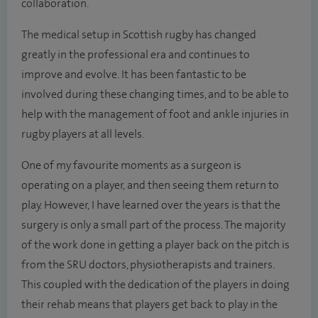
collaboration.
The medical setup in Scottish rugby has changed
greatly in the professional era and continues to
improve and evolve. It has been fantastic to be
involved during these changing times, and to be able to
help with the management of foot and ankle injuries in
rugby players at all levels.
One of my favourite moments as a surgeon is
operating on a player, and then seeing them return to
play. However, I have learned over the years is that the
surgery is only a small part of the process. The majority
of the work done in getting a player back on the pitch is
from the SRU doctors, physiotherapists and trainers.
This coupled with the dedication of the players in doing
their rehab means that players get back to play in the