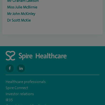
Mr Graham Lawson
Miss Julie McBirnie
Mr John McKinley
Dr Scott McKie
navigate
navigate
to
to
Healthcare professionals
https://www.facebook.com/MurrayfieldHospital/
https://uk.linkedin.com/company/spireedinburghhospital
Spire Connect
Investor relations
IR35