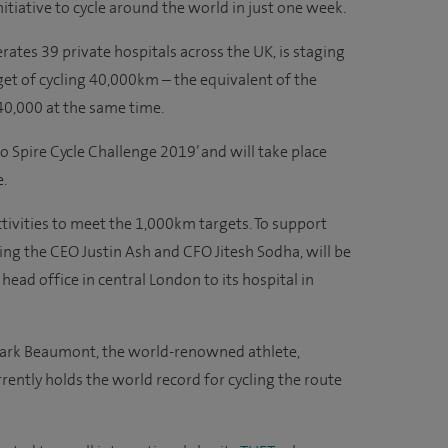
tiative to cycle around the world in just one week.
ates 39 private hospitals across the UK, is staging
get of cycling 40,000km – the equivalent of the
40,000 at the same time.
 Spire Cycle Challenge 2019’ and will take place
.
ctivities to meet the 1,000km targets. To support
ing the CEO Justin Ash and CFO Jitesh Sodha, will be
head office in central London to its hospital in
 Mark Beaumont, the world-renowned athlete,
ntly holds the world record for cycling the route