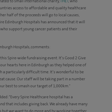
nated to small international charity,
THET
, who
untries access to affordable and quality healthcare
her half of the proceeds will go to local causes,
pire Edinburgh Hospitals has announced that it will
, who support young cancer patients and their
dinburgh Hospitals, comments:
 this Spire-wide fundraising event. It’s Good 2 Give
 to our hearts here in Edinburgh as they helped one of
a particularly difficult time. It’s wonderful to be
eat cause. Our staff will be taking part in a number
 our best to smash our target of 1,000km."
dded: “Every Spire Healthcare hospital has a
 and that includes giving back. We already have many
es but we want to do more and by working together