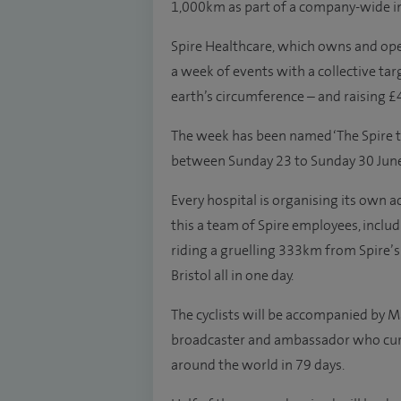
1,000km as part of a company-wide ini
Spire Healthcare, which owns and oper
a week of events with a collective tar
earth’s circumference – and raising £
The week has been named ‘The Spire to
between Sunday 23 to Sunday 30 June
Every hospital is organising its own a
this a team of Spire employees, includ
riding a gruelling 333km from Spire’s 
Bristol all in one day.
The cyclists will be accompanied by
broadcaster and ambassador who curre
around the world in 79 days.