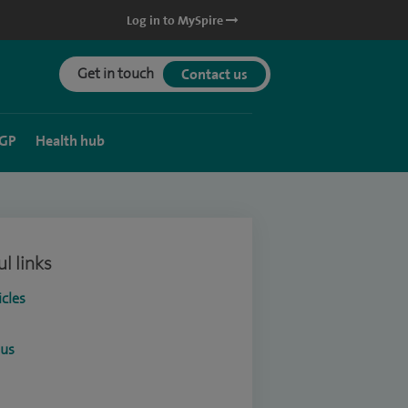
Log in to MySpire
Get in touch
Contact us
 GP
Health hub
l links
icles
ous