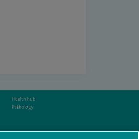
Health hub
Pathology