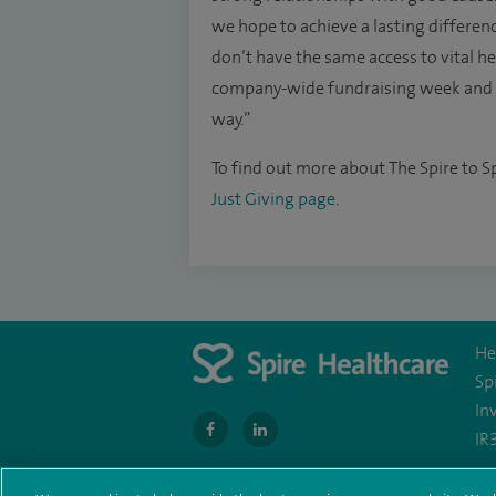
we hope to achieve a lasting differenc
don’t have the same access to vital hea
company-wide fundraising week and I 
way.”
To find out more about The Spire to Sp
Just Giving page
.
He
Sp
In
navigate
navigate
IR
to
to