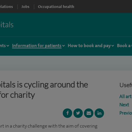
elations
Jobs
Occupational health
nts
Information for patients
How to book and pay
Book a
tals is cycling around the
Usefu
for charity
All art
Next
Previ
rt in a charity challenge with the aim of covering