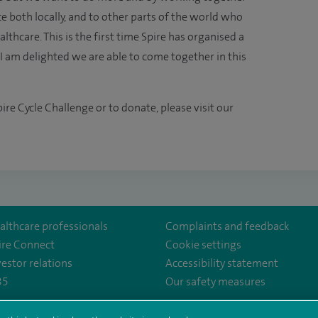
e both locally, and to other parts of the world who
lthcare. This is the first time Spire has organised a
am delighted we are able to come together in this
ire Cycle Challenge or to donate, please visit our
althcare professionals
Complaints and feedback
ire Connect
Cookie settings
vestor relations
Accessibility statement
35
Our safety measures