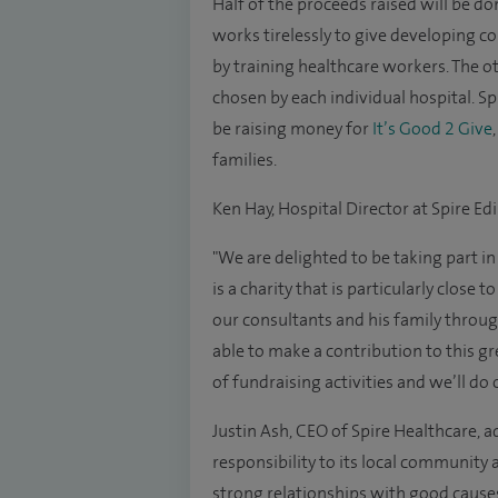
Half of the proceeds raised will be do
works tirelessly to give developing co
by training healthcare workers. The ot
chosen by each individual hospital. S
be raising money for
It’s Good 2 Give
families.
Ken Hay, Hospital Director at Spire E
"We are delighted to be taking part in
is a charity that is particularly close
our consultants and his family through 
able to make a contribution to this gr
of fundraising activities and we’ll do
Justin Ash, CEO of Spire Healthcare, a
responsibility to its local community
strong relationships with good caus