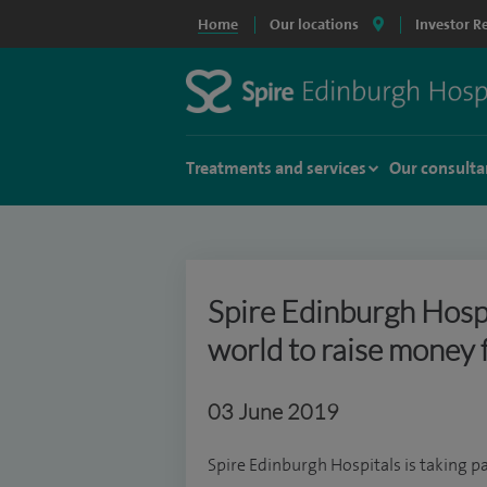
Home
Our locations
Investor R
Treatments and services
Our consulta
Spire Edinburgh Hospi
world to raise money 
03 June 2019
Spire Edinburgh Hospitals is taking pa