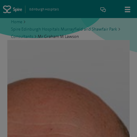
Edinburgh Hospitals
Home
>
Spire Edinburgh Hospitals Murrayfield and Shawfair Park
>
Consultants
>
Mr Graham M Lawson