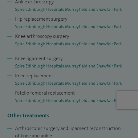
Ankle arthroscopy
I am one of a group of orthopaedic surgeons providing
Spire Edinburgh Hospitals Murrayfield and Shawfair Park
orthopaedic expertise for the Scottish Rugby Union and I
Hip replacement surgery
am currently one of the orthopaedic surgeons for Scottish
Spire Edinburgh Hospitals Murrayfield and Shawfair Park
Institute of Sport and regularly see players from the
Knee arthroscopy surgery
Scottish Professional Football League (SPFL).
Spire Edinburgh Hospitals Murrayfield and Shawfair Park
My base NHS hospital is the New Royal Infirmary in
Knee ligament surgery
Edinburgh where, in addition to knee surgery, I am a
Spire Edinburgh Hospitals Murrayfield and Shawfair Park
member of the arthroplasty team. I perform both primary
Knee replacement
and revision knee and hip arthroplasty with my own
Spire Edinburgh Hospitals Murrayfield and Shawfair Park
practice providing much of the orthopaedic care for the
Patello femoral replacement
Edinburgh Haemophilia Service.
Spire Edinburgh Hospitals Murrayfield and Shawfair Park
Other treatments
Arthroscopic surgery and ligament reconstruction
of knee and ankle