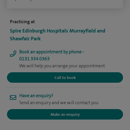
Practicing at
Spire Edinburgh Hospitals Murrayfield and
Shawfair Park
Book an appointment by phone -
0131 334 0363
We will help you arrange your appointment
Call to book
Have an enquiry?
Send an enquiry and we will contact you
Make an enquiry