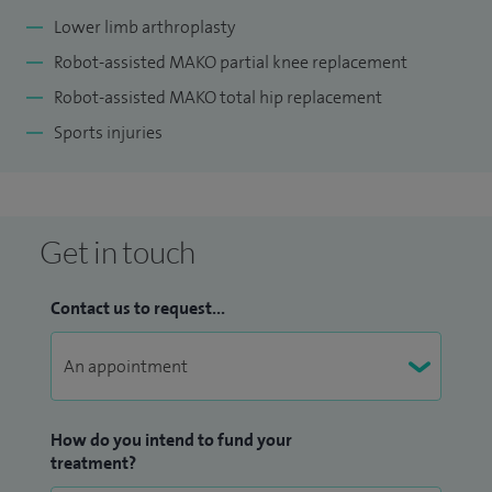
Lower limb arthroplasty
Robot-assisted MAKO partial knee replacement
Robot-assisted MAKO total hip replacement
Sports injuries
Get in touch
Contact us to request...
How do you intend to fund your
treatment?