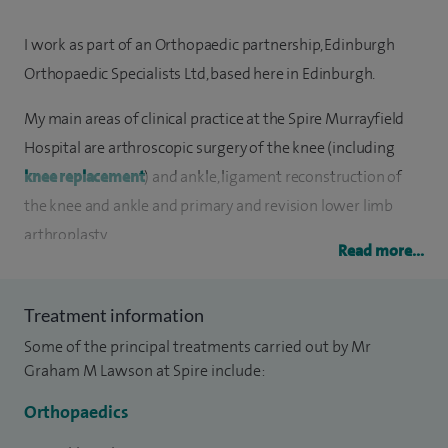
I work as part of an Orthopaedic partnership, Edinburgh
Orthopaedic Specialists Ltd, based here in Edinburgh.
My main areas of clinical practice at the Spire Murrayfield
Hospital are arthroscopic surgery of the knee (including
knee replacement
) and ankle, ligament reconstruction of
the knee and ankle and primary and revision lower limb
arthroplasty.
Read more...
An area of particular interest is the management of sports
injuries. I am a member of the British Association of Sports
Treatment information
and Exercise Medicine and have regular clinics at the Fitness
Some of the principal treatments carried out by Mr
Assessment and Sports Injury Clinic at the University of
Graham M Lawson at Spire include:
Edinburgh, as well as fortnightly sports injury clinics at St
Orthopaedics
John's Hospital in Livingston.