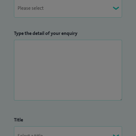
Type the detail of your enquiry
Title