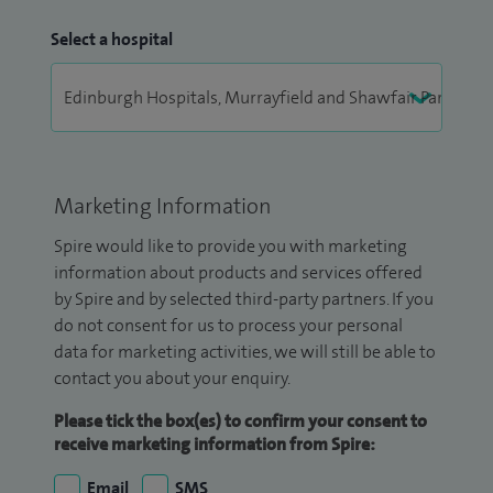
Select a hospital
Marketing Information
Spire would like to provide you with marketing
information about products and services offered
by Spire and by selected third-party partners. If you
do not consent for us to process your personal
data for marketing activities, we will still be able to
contact you about your enquiry.
Please tick the box(es) to confirm your consent to
receive marketing information from Spire:
Email
SMS