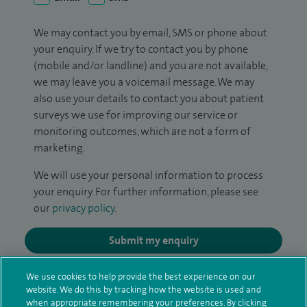
We may contact you by email, SMS or phone about
your enquiry. If we try to contact you by phone
(mobile and/or landline) and you are not available,
we may leave you a voicemail message. We may
also use your details to contact you about patient
surveys we use for improving our service or
monitoring outcomes, which are not a form of
marketing.
We will use your personal information to process
your enquiry. For further information, please see
our
privacy policy
.
Submit my enquiry
We use cookies to help provide the best experience on our
Additional information
website. We do this by tracking how the website is used and
when appropriate remembering your preferences. By clicking