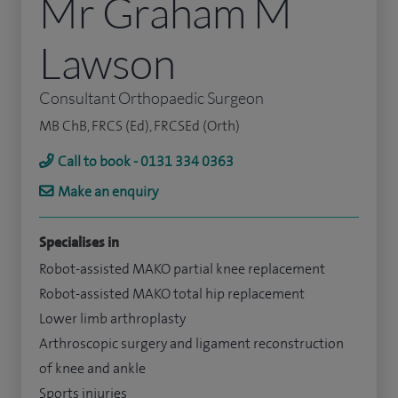
Mr Graham M
Lawson
Consultant Orthopaedic Surgeon
MB ChB, FRCS (Ed), FRCSEd (Orth)
Call to book - 0131 334 0363
Make an enquiry
Specialises in
Robot-assisted MAKO partial knee replacement
Robot-assisted MAKO total hip replacement
Lower limb arthroplasty
Arthroscopic surgery and ligament reconstruction
of knee and ankle
Sports injuries