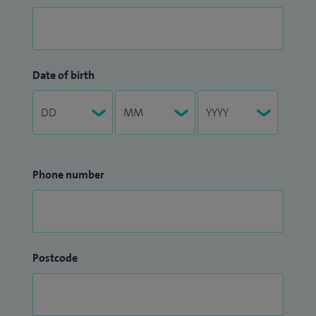
Date of birth
Phone number
Postcode