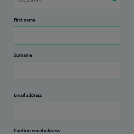
First name
Surname
Email address
Confirm email address