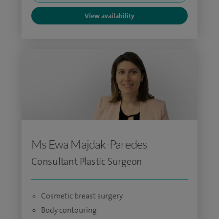
View availability
Ms Ewa Majdak-Paredes
Consultant Plastic Surgeon
Cosmetic breast surgery
Body contouring