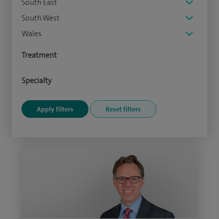
South East
South West
Wales
Treatment
Specialty