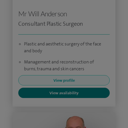
Mr Will Anderson
Consultant Plastic Surgeon
Plastic and aesthetic surgery of the face
and body
Management and reconstruction of
burns, trauma and skin cancers
View profile
View availability