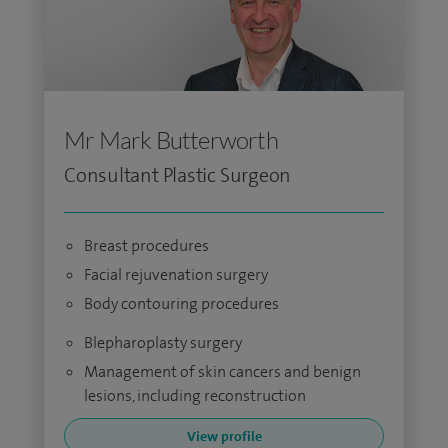
Mr Mark Butterworth
Consultant Plastic Surgeon
Breast procedures
Facial rejuvenation surgery
Body contouring procedures
Blepharoplasty surgery
Management of skin cancers and benign
lesions, including reconstruction
View profile