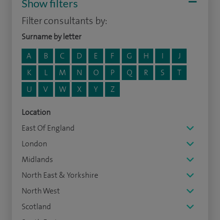
Show filters
Filter consultants by:
Surname by letter
A
B
C
D
E
F
G
H
I
J
K
L
M
N
O
P
Q
R
S
T
U
V
W
X
Y
Z
Location
East Of England
London
Midlands
North East & Yorkshire
North West
Scotland