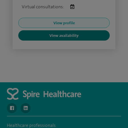
Virtual consultations:
View profile
View availability
navigate to https://www.facebook.com/MurrayfieldHospital/
navigate to https://uk.linkedin.com/company/spireedinb
Healthcare professionals