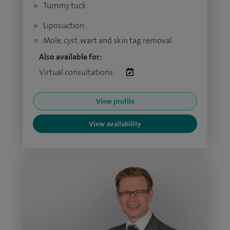
Tummy tuck
Liposuction
Mole, cyst, wart and skin tag removal
Also available for:
Virtual consultations:
View profile
View availability