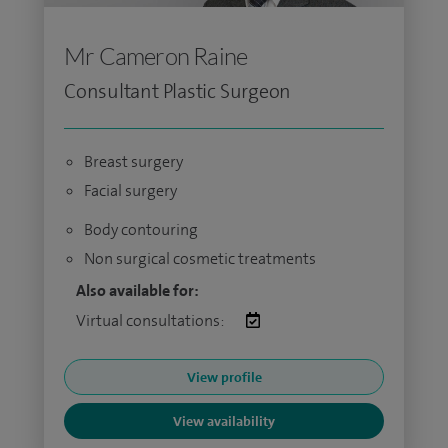
Mr Cameron Raine
Consultant Plastic Surgeon
Breast surgery
Facial surgery
Body contouring
Non surgical cosmetic treatments
Also available for:
Virtual consultations:
View profile
View availability