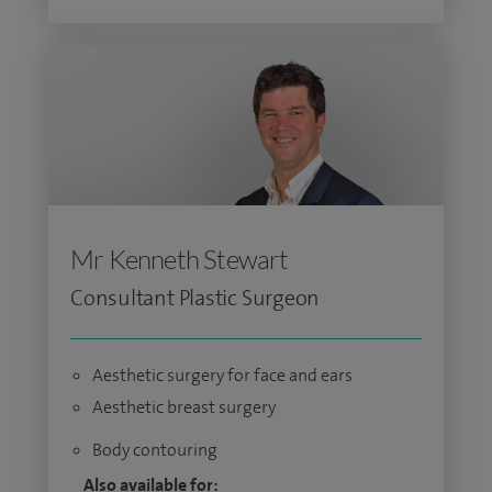
Mr Kenneth Stewart
Consultant Plastic Surgeon
Aesthetic surgery for face and ears
Aesthetic breast surgery
Body contouring
Also available for: