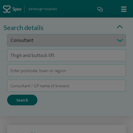
Edinburgh Hospitals
Search details