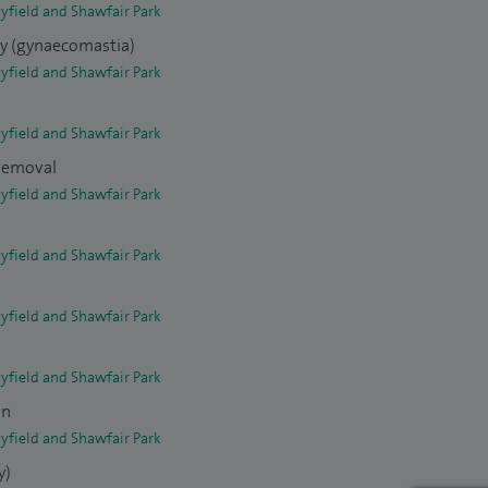
yfield and Shawfair Park
ry (gynaecomastia)
yfield and Shawfair Park
yfield and Shawfair Park
 removal
yfield and Shawfair Park
yfield and Shawfair Park
yfield and Shawfair Park
yfield and Shawfair Park
on
yfield and Shawfair Park
y)