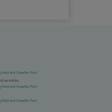
yfield and Shawfair Park
and wrinkles
yfield and Shawfair Park
yfield and Shawfair Park