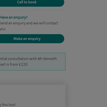
Call to book
Have an enquiry?
Send an enquiry and we will contact
you
Make an enquiry
nitial consultation with Mr Kenneth
art is from £220.
 this tool.