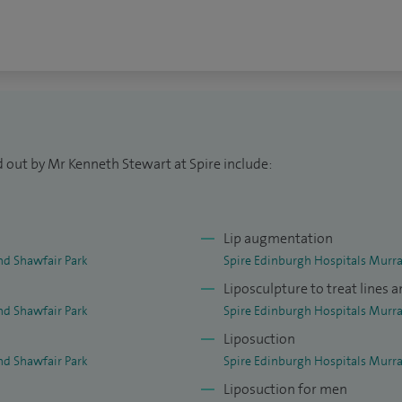
URAPS. I am active in the field of plastic surgery
thetic surgery. Recent publications in respected
 abdominoplasty, ear recontouring and
liposuction have been widely quoted in plastic
d out by Mr Kenneth Stewart at Spire include:
h professional audiences in plastic surgery both in
itation performed live surgical workshops in the
Lip augmentation
nd Shawfair Park
Spire Edinburgh Hospitals Murra
Liposculpture to treat lines 
nd Shawfair Park
Spire Edinburgh Hospitals Murra
Liposuction
nd Shawfair Park
Spire Edinburgh Hospitals Murra
Liposuction for men