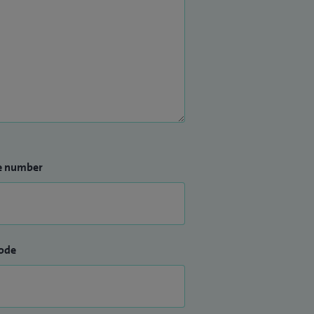
e number
ode