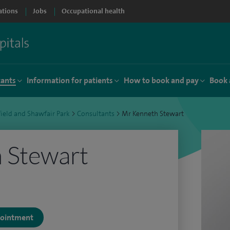
ations
Jobs
Occupational health
tants
Information for patients
How to book and pay
Book 
ield and Shawfair Park
>
Consultants
>
Mr Kenneth Stewart
 Stewart
ppointment