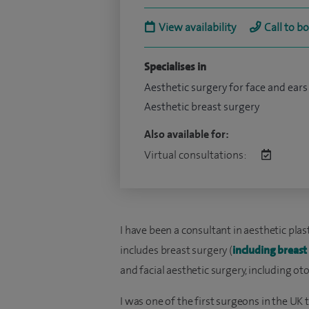
View availability
Call to b
Specialises in
Aesthetic surgery for face and ears
Aesthetic breast surgery
Also available for:
Virtual consultations:
I have been a consultant in aesthetic plas
includes breast surgery (
including breas
and facial aesthetic surgery, including oto
I was one of the first surgeons in the UK t