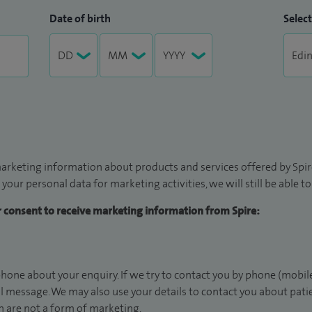
Date of birth
Select
arketing information about products and services offered by Spire
 your personal data for marketing activities, we will still be able 
ur consent to receive marketing information from Spire:
hone about your enquiry. If we try to contact you by phone (mobile
il message. We may also use your details to contact you about pat
 are not a form of marketing.