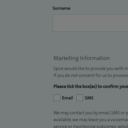
Surname
Marketing Information
Spire would like to provide you with m
If you do not consent for us to process
Please tick the box(es) to confirm yo
Email
SMS
We may contact you by email, SMS or p
available, we may leave you a voicema
service or monitoring outcomes, which