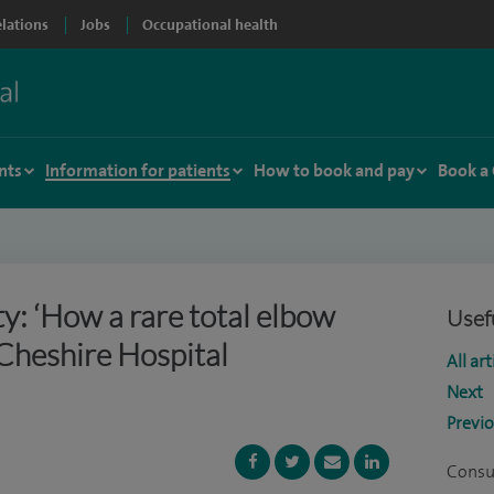
elations
Jobs
Occupational health
nts
Information for patients
How to book and pay
Book a
ty: ‘How a rare total elbow
Usefu
Cheshire Hospital
All art
Next
Previ
Consu