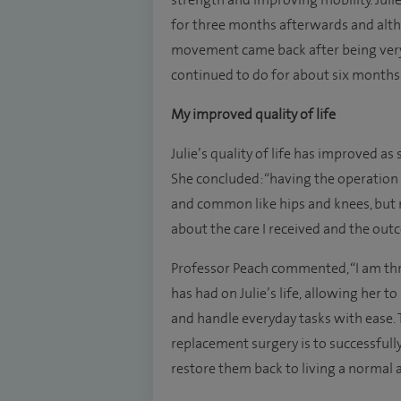
strength and improving mobility. Jul
for three months afterwards and alth
movement came back after being very 
continued to do for about six months 
My improved quality of life
Julie’s quality of life has improved as 
She concluded: “having the operation w
and common like hips and knees, but
about the care I received and the out
Professor Peach commented, “I am thr
has had on Julie’s life, allowing her t
and handle everyday tasks with ease. 
replacement surgery is to successfully
restore them back to living a normal an