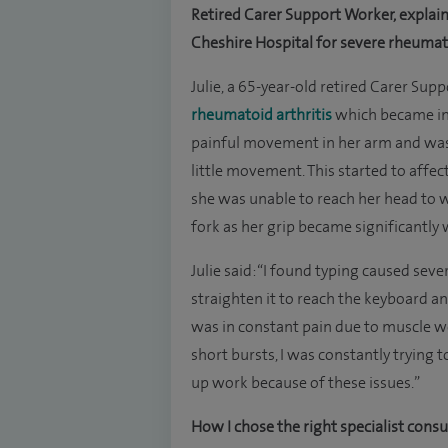
Retired Carer Support Worker, explai
Cheshire Hospital for severe rheumato
Julie, a 65-year-old retired Carer Su
rheumatoid arthritis
which became inc
painful movement in her arm and was 
little movement. This started to affec
she was unable to reach her head to 
fork as her grip became significantl
Julie said: “I found typing caused se
straighten it to reach the keyboard a
was in constant pain due to muscle we
short bursts, I was constantly trying 
up work because of these issues.”
How I chose the right specialist cons