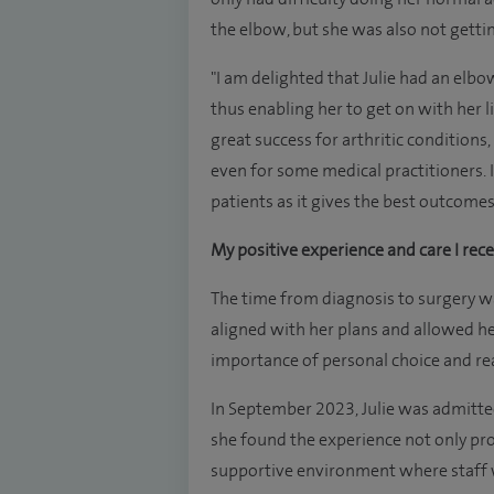
the elbow, but she was also not gettin
"I am delighted that Julie had an elb
thus enabling her to get on with her 
great success for arthritic conditions,
even for some medical practitioners. 
patients as it gives the best outcomes 
My positive experience and care I rece
The time from diagnosis to surgery wa
aligned with her plans and allowed he
importance of personal choice and re
In September 2023, Julie was admitte
she found the experience not only pro
supportive environment where staff 