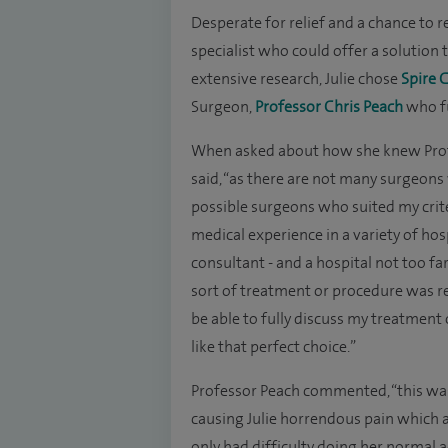
Desperate for relief and a chance to 
specialist who could offer a solution t
extensive research, Julie chose
Spire 
Surgeon,
Professor Chris Peach
who ful
When asked about how she knew Profes
said, “as there are not many surgeons 
possible surgeons who suited my criter
medical experience in a variety of hos
consultant - and a hospital not too f
sort of treatment or procedure was re
be able to fully discuss my treatmen
like that perfect choice.”
Professor Peach commented, “this was 
causing Julie horrendous pain which 
only had difficulty doing her normal a