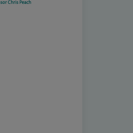
sor Chris Peach