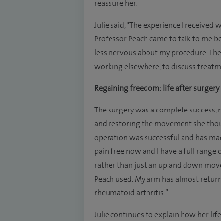
reassure her.
Julie said, “The experience I received 
Professor Peach came to talk to me be
less nervous about my procedure. The
working elsewhere, to discuss treatm
Regaining freedom: life after surger
The surgery was a complete success, ma
and restoring the movement she though
operation was successful and has made
pain free now and I have a full range
rather than just an up and down move
Peach used. My arm has almost return
rheumatoid arthritis.”
Julie continues to explain how her lif