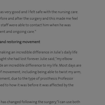
was very good and I felt safe with the nursing care.
fore and after the surgery and this made me feel
 staff were able to contact him when he was
ent and ongoing care.”
y and restoring movement
king an incredible difference in Julie’s daily life
t she had lost forever. Julie said, “my elbow
 an incredible difference to my life. Most days are
 of movement, including being able to twist my arm,
ment, due to the type of prosthesis Professor
ed to how it was before it was affected by the
e has changed following the surgery, “I can use both