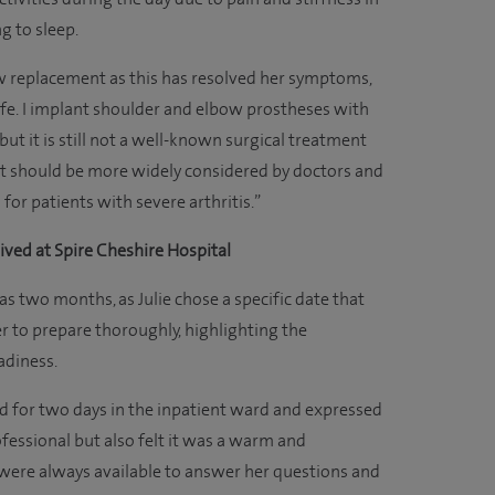
g to sleep.
ow replacement as this has resolved her symptoms,
life. I implant shoulder and elbow prostheses with
 but it is still not a well-known surgical treatment
It should be more widely considered by doctors and
for patients with severe arthritis.”
ived at Spire Cheshire Hospital
s two months, as Julie chose a specific date that
r to prepare thoroughly, highlighting the
adiness.
d for two days in the inpatient ward and expressed
fessional but also felt it was a warm and
were always available to answer her questions and