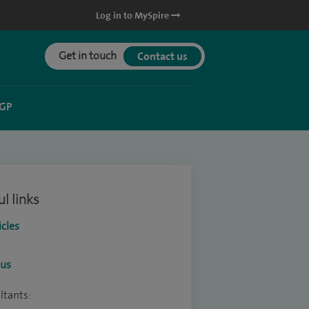
Log in to MySpire
Get in touch
Contact us
 GP
l links
icles
ous
ltants: