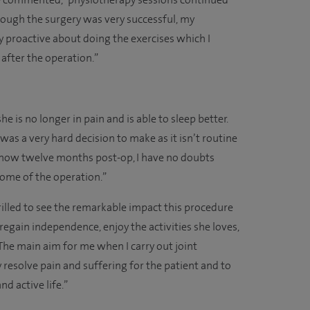
ie commented, “physiotherapy sessions continued
ough the surgery was very successful, my
proactive about doing the exercises which I
after the operation.”
she is no longer in pain and is able to sleep better.
as a very hard decision to make as it isn’t routine
 now twelve months post-op, I have no doubts
come of the operation.”
illed to see the remarkable impact this procedure
o regain independence, enjoy the activities she loves,
The main aim for me when I carry out joint
 resolve pain and suffering for the patient and to
d active life.”