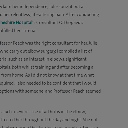
reclaim her independence, Julie sought out a
o her relentless, life-altering pain. After conducting
Cheshire Hospital
’s Consultant Orthopaedic
filled her criteria.
sor Peach was the right consultant for her, Julie
who carry out elbow surgery, I compiled a list of
ia, such as an interest in elbows, significant
pitals, both whilst training and after becoming a
ar from home. As I did not know at that time what
quired, I also needed to be confident that I would
t options with someone, and Professor Peach seemed
such a severe case of arthritis in the elbow,
affected her throughout the day and night. She not
ctivities during the day due to pain and stiffness in