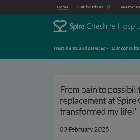
Home
Our locations
Investor R
Treatments and services
Our consulta
From pain to possibili
replacement at Spire 
transformed my life!’
03 February 2025