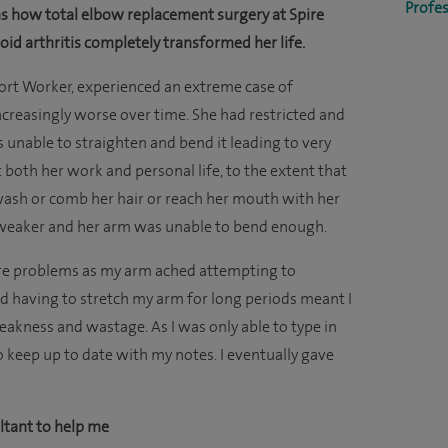
Profes
ns how total elbow replacement surgery at Spire
id arthritis completely transformed her life.
pport Worker, experienced an extreme case of
reasingly worse over time. She had restricted and
unable to straighten and bend it leading to very
t both her work and personal life, to the extent that
wash or comb her hair or reach her mouth with her
y weaker and her arm was unable to bend enough.
vere problems as my arm ached attempting to
nd having to stretch my arm for long periods meant I
akness and wastage. As I was only able to type in
to keep up to date with my notes. I eventually gave
ultant to help me