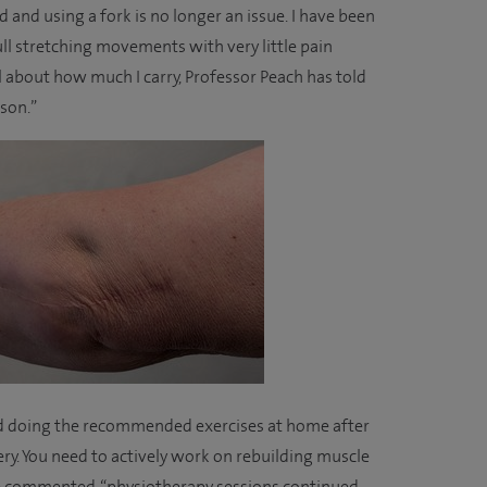
 and using a fork is no longer an issue. I have been
ull stretching movements with very little pain
l about how much I carry, Professor Peach has told
ason.”
d doing the recommended exercises at home after
very. You need to actively work on rebuilding muscle