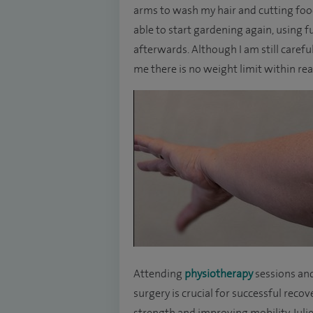
arms to wash my hair and cutting food
able to start gardening again, using f
afterwards. Although I am still carefu
me there is no weight limit within re
Attending
physiotherapy
sessions an
surgery is crucial for successful reco