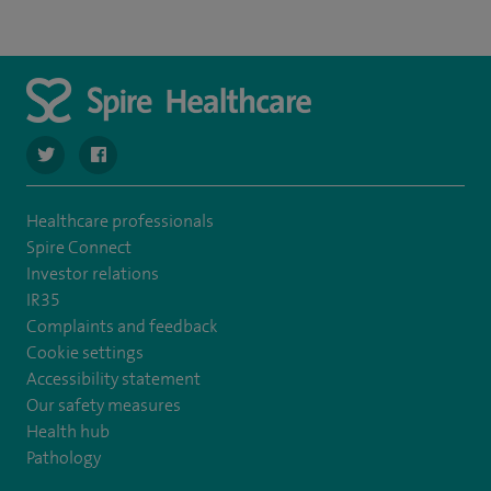
navigate to https://twitter.com/SpireCheshire
navigate to https://www.facebook.com/SpireCheshireHo
Healthcare professionals
Spire Connect
Investor relations
IR35
Complaints and feedback
Cookie settings
Accessibility statement
Our safety measures
Health hub
Pathology