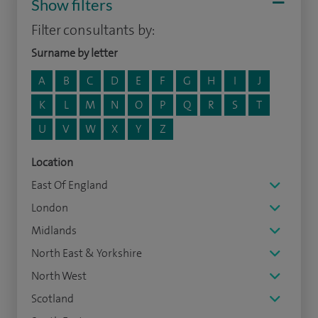
Show filters
Filter consultants by:
Surname by letter
A
B
C
D
E
F
G
H
I
J
K
L
M
N
O
P
Q
R
S
T
U
V
W
X
Y
Z
Location
East Of England
London
Midlands
North East & Yorkshire
North West
Scotland