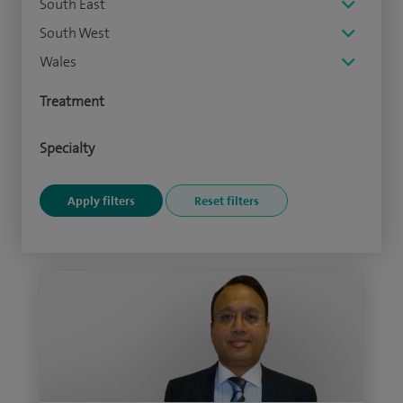
South East
South West
Wales
Treatment
Specialty