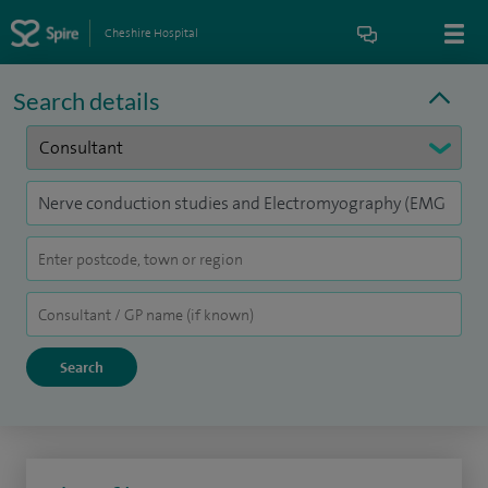
Cheshire Hospital
Search details