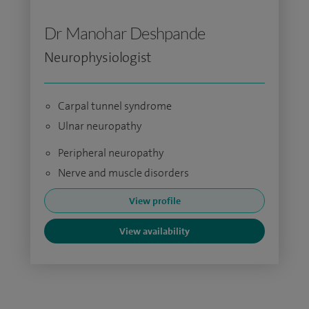
Dr Manohar Deshpande
Neurophysiologist
Carpal tunnel syndrome
Ulnar neuropathy
Peripheral neuropathy
Nerve and muscle disorders
View profile
View availability