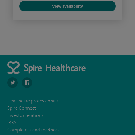
View availability
navigate to https://twitter.com/SpireCheshire
navigate to https://www.facebook.com/SpireCheshireHo
Healthcare professionals
Spire Connect
Investor relations
IR35
Complaints and feedback