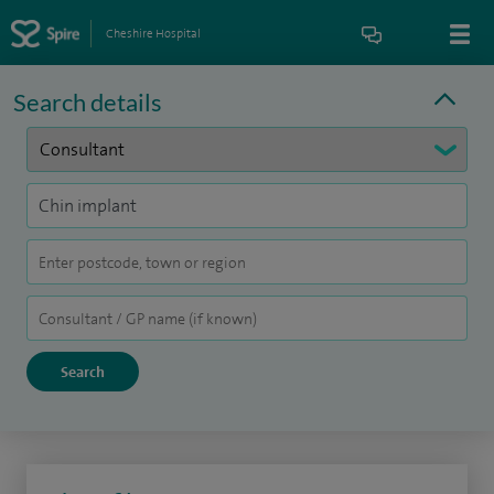
Cheshire Hospital
Search details