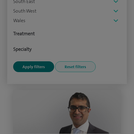
South East
South West
Wales
Treatment
Specialty