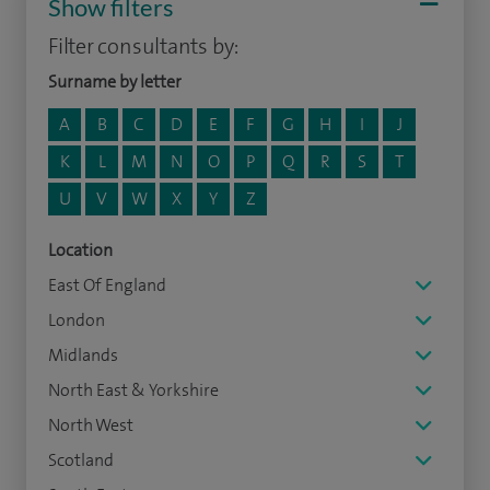
Show filters
Filter consultants by:
Surname by letter
A
B
C
D
E
F
G
H
I
J
K
L
M
N
O
P
Q
R
S
T
U
V
W
X
Y
Z
Location
East Of England
London
Midlands
North East & Yorkshire
North West
Scotland