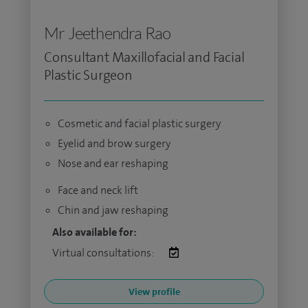
Mr Jeethendra Rao
Consultant Maxillofacial and Facial
Plastic Surgeon
Cosmetic and facial plastic surgery
Eyelid and brow surgery
Nose and ear reshaping
Face and neck lift
Chin and jaw reshaping
Also available for:
Virtual consultations:
View profile