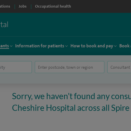
ations
Jobs
Occupational health
tants
Information for patients
How to book and pay
Book 
Sorry, we haven't found any consu
Cheshire Hospital across all Spire 