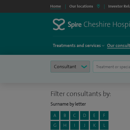
Home
Our locations
Investor Rel
Treatments and services
Our consul
Filter consultants by:
Surname by letter
A
B
C
D
E
F
G
H
I
J
K
L