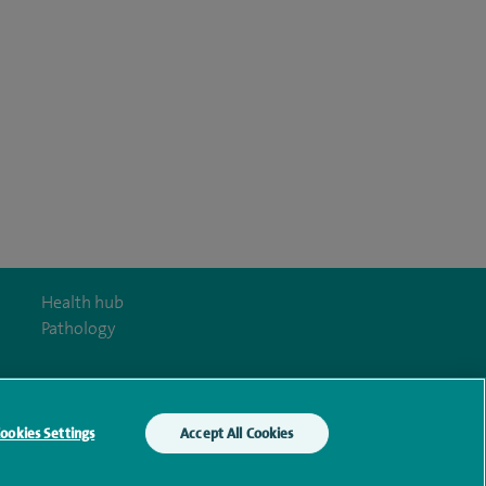
Health hub
Pathology
ookies Settings
Accept All Cookies
y Act