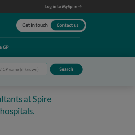
Log in to MySpire
Get in touch
Contact us
a GP
ltants at Spire
hospitals.