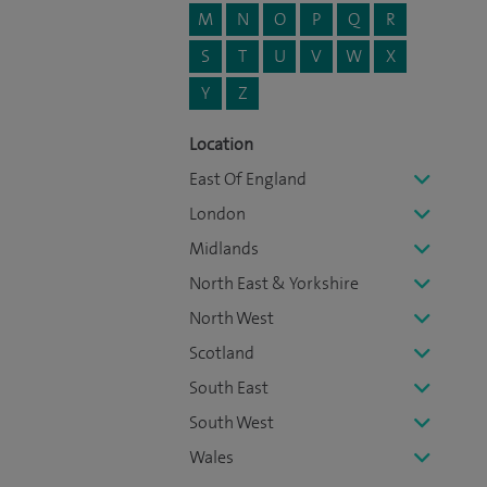
M
N
O
P
Q
R
S
T
U
V
W
X
Y
Z
Location
East Of England
London
Midlands
North East & Yorkshire
North West
Scotland
South East
South West
Wales