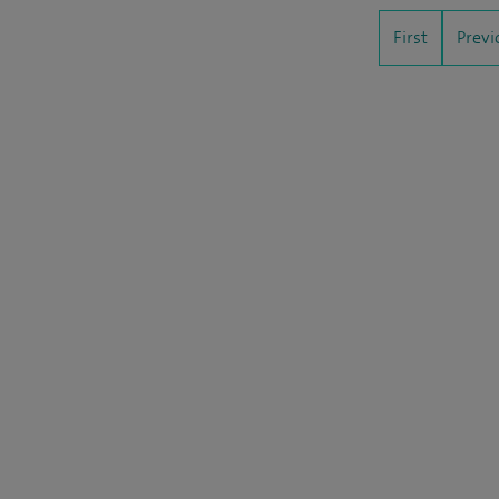
First
Previ