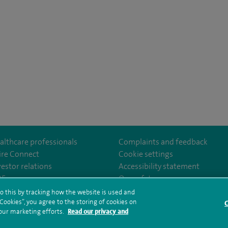
althcare professionals
Complaints and feedback
ire Connect
Cookie settings
vestor relations
Accessibility statement
om/SpireCheshireHospital
35
Our safety measures
o this by tracking how the website is used and
ookies”, you agree to the storing of cookies on
C
rms and conditions
Privacy notice
Subject access request
Modern Slaver
 our marketing efforts.
Read our privacy and
ealth hub sitemap
Spire Cheshire Sitemap