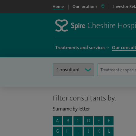
Home
Our locations
Investor Rel
Treatments and services
Our consul
Filter consultants by:
Surname by letter
A
B
C
D
E
F
G
H
I
J
K
L