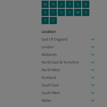
M
N
O
P
Q
R
S
T
U
V
W
X
Y
Z
Location
East Of England
London
Midlands
North East & Yorkshire
North West
Scotland
South East
South West
Wales