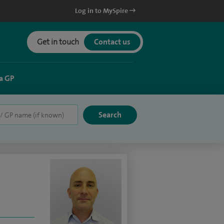
Log in to MySpire
Get in touch
Contact us
a GP