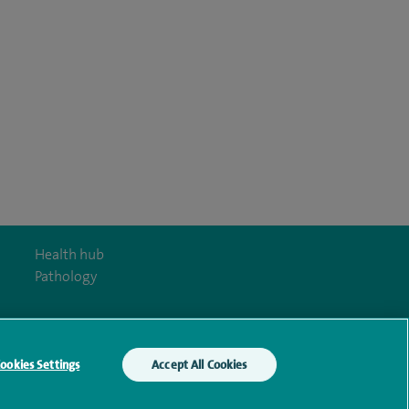
Health hub
Pathology
ookies Settings
Accept All Cookies
y Act