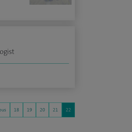
ogist
ous
18
19
20
21
22