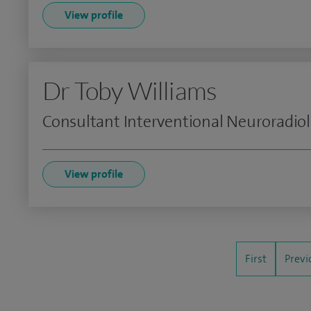
View profile
Dr Toby Williams
Consultant Interventional Neuroradiol
View profile
First
Previ