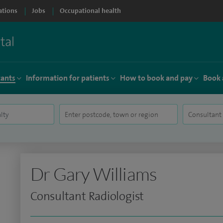
ations
Jobs
Occupational health
tants
Information for patients
How to book and pay
Book 
Dr Gary Williams
Consultant Radiologist