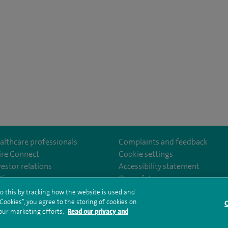
althcare professionals
Complaints and feedback
ire Connect
Cookie settings
vestor relations
Accessibility statement
om/SpireCheshireHospital
35
Our safety measures
o this by tracking how the website is used and
ookies”, you agree to the storing of cookies on
C
rms and conditions
Privacy notice
Subject access request
Modern Slaver
 our marketing efforts.
Read our privacy and
ealth hub sitemap
Spire Cheshire Sitemap