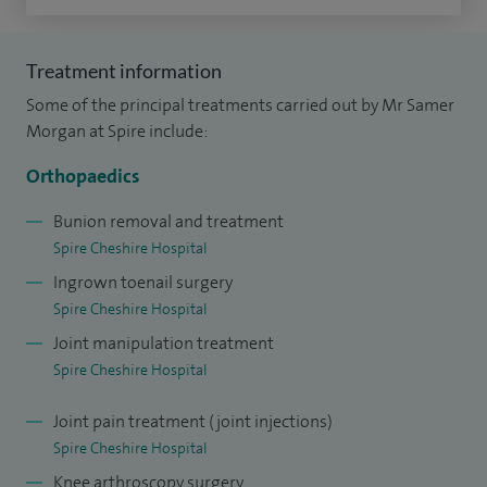
teaching hospitals in the UK with the world renowned foot
and ankle surgeon, Mr Nick Harris. Following this, further
Treatment information
fellowship training was undertaken in foot and ankle
Some of the principal treatments carried out by Mr Samer
surgery focusing on sports injuries.
Morgan at Spire include:
I am the lead of diabetic foot management at Mersey and
Orthopaedics
West Lancashire Hospitals NHS Trust.
Bunion removal and treatment
Spire Cheshire Hospital
Ingrown toenail surgery
Spire Cheshire Hospital
Joint manipulation treatment
Spire Cheshire Hospital
Joint pain treatment (joint injections)
Spire Cheshire Hospital
Knee arthroscopy surgery