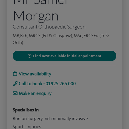
Morgan
Consultant Orthopaedic Surgeon
MB,Bch, MRCS (Ed & Glasgow), MSc, FRCSEd (Tr &
Orth)
Find next available initial appointment
View availability
Call to book - 01925 265 000
Make an enquiry
Specialises in
Bunion surgery incl minimally invasive
Sports injuries