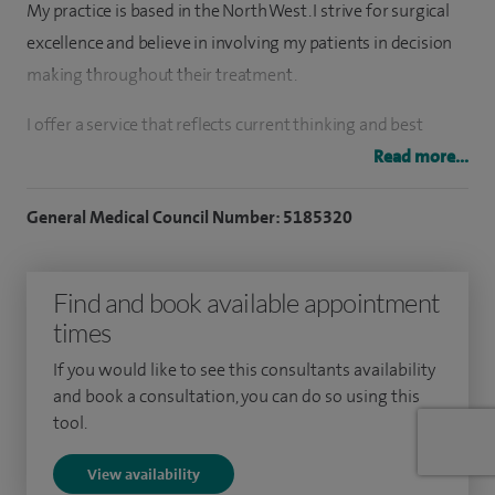
My practice is based in the North West. I strive for surgical
excellence and believe in involving my patients in decision
making throughout their treatment.
I offer a service that reflects current thinking and best
medical practice in orthopaedic surgery and most
Read more...
importantly respond to the needs of the local community.
General Medical Council Number: 5185320
I have extensive experience in complex foot and ankle
reconstruction surgery, sports injuries, foot and ankle
Find and book available appointment
arthroscopic surgery and ankle replacement surgery and
times
offer my patients a minimally invasive option too. I also
offer regenerative PRP and PRP plasma.
If you would like to see this consultants availability
and book a consultation, you can do so using this
Following completion of higher surgical training in trauma
tool.
and orthopaedic surgery I was awarded a place on the
View availability
highly regarded foot and ankle training fellowship in Leeds