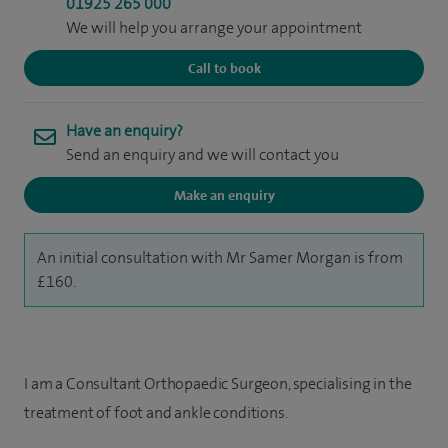
01925 265 000
We will help you arrange your appointment
Call to book
Have an enquiry?
Send an enquiry and we will contact you
Make an enquiry
An initial consultation with Mr Samer Morgan is from
£160.
I am a Consultant Orthopaedic Surgeon, specialising in the
treatment of foot and ankle conditions.