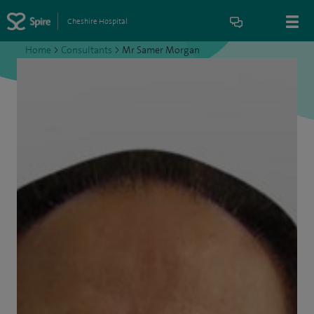
Cheshire Hospital
Home
>
Consultants
>
Mr Samer Morgan