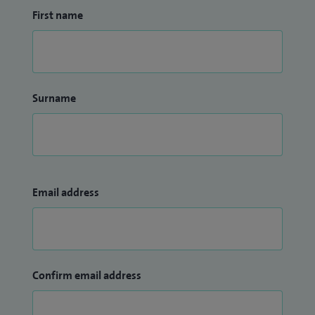
First name
Surname
Email address
Confirm email address