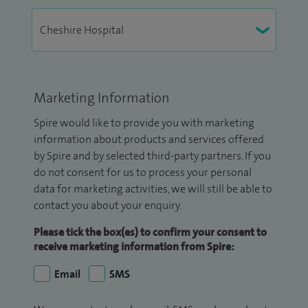
Marketing Information
Spire would like to provide you with marketing
information about products and services offered
by Spire and by selected third-party partners. If you
do not consent for us to process your personal
data for marketing activities, we will still be able to
contact you about your enquiry.
Please tick the box(es) to confirm your consent to
receive marketing information from Spire:
Email
SMS