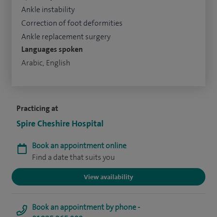
Ankle instability
Correction of foot deformities
Ankle replacement surgery
Languages spoken
Arabic, English
Practicing at
Spire Cheshire Hospital
Book an appointment online
Find a date that suits you
View availability
Book an appointment by phone -