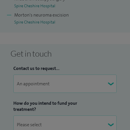
Spire Cheshire Hospital
Morton's neuroma excision
Spire Cheshire Hospital
Get in touch
Contact us to request...
How do you intend to fund your
treatment?