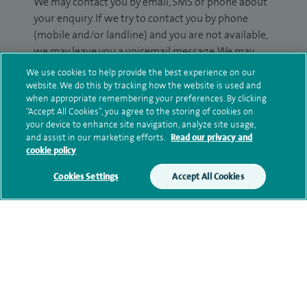
We may contact you by email, SMS or phone about
your enquiry. If we try to contact you by phone
(mobile and/or landline) and you are not available,
we may leave you a voicemail message. We may
also use your details to contact you about patient
We use cookies to help provide the best experience on our
surveys we use for improving our service or
website. We do this by tracking how the website is used and
when appropriate remembering your preferences. By clicking
monitoring outcomes, which are not a form of
“Accept All Cookies”, you agree to the storing of cookies on
marketing.
your device to enhance site navigation, analyze site usage,
and assist in our marketing efforts.
Read our privacy and
We will use your personal information to process
cookie policy
your enquiry. For further information, please see
our
privacy policy
.
Cookies Settings
Accept All Cookies
Submit my enquiry
Additional information
Qualification and professional