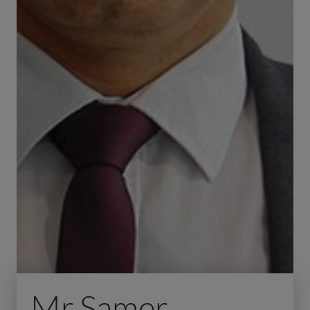
Mr Samer