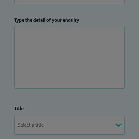
Type the detail of your enquiry
Title