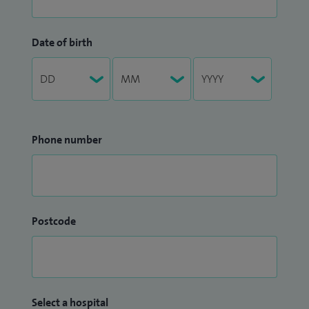
Date of birth
Phone number
Postcode
Select a hospital