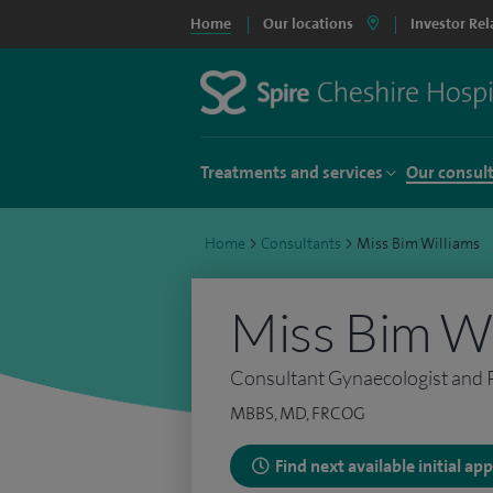
Home
Our locations
Investor Rel
Treatments and services
Our consul
Home
>
Consultants
>
Miss Bim Williams
Miss Bim Wi
Consultant Gynaecologist and Pe
MBBS, MD, FRCOG
Find next available initial a