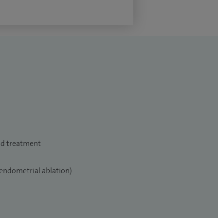
nd treatment
endometrial ablation)