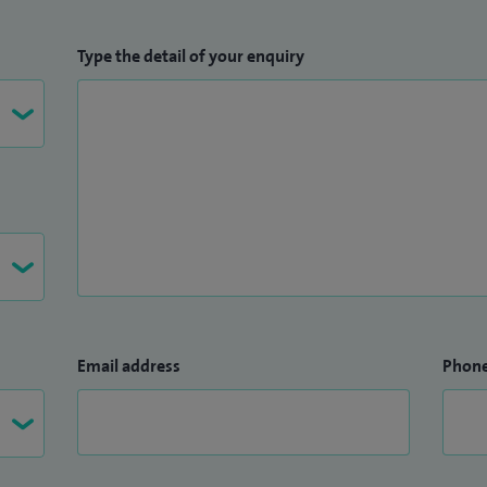
Type the detail of your enquiry
Email address
Phon