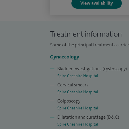
View availability
Treatment information
Some of the principal treatments carried
Gynaecology
Bladder investigations (cystoscopy)
Spire Cheshire Hospital
Cervical smears
Spire Cheshire Hospital
Colposcopy
Spire Cheshire Hospital
Dilatation and curettage (D&C)
Spire Cheshire Hospital