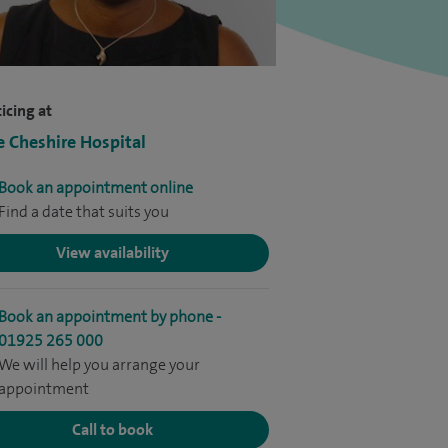
icing at
e Cheshire Hospital
Book an appointment online
Find a date that suits you
View availability
Book an appointment by phone -
01925 265 000
We will help you arrange your
appointment
Call to book