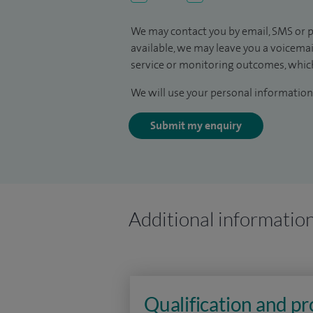
We may contact you by email, SMS or p
available, we may leave you a voicema
service or monitoring outcomes, which
We will use your personal information 
Submit my enquiry
Additional informatio
Qualification and p