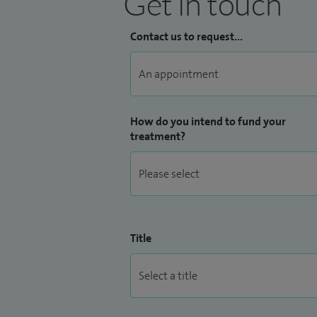
Get in touch
Contact us to request...
How do you intend to fund your
treatment?
Title