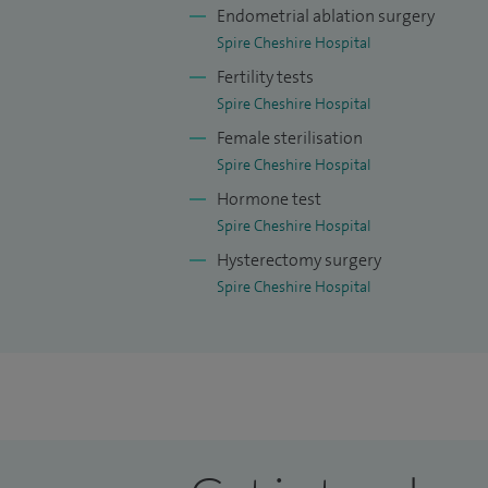
Endometrial ablation surgery
Spire Cheshire Hospital
Fertility tests
Spire Cheshire Hospital
Female sterilisation
Spire Cheshire Hospital
Hormone test
Spire Cheshire Hospital
Hysterectomy surgery
Spire Cheshire Hospital