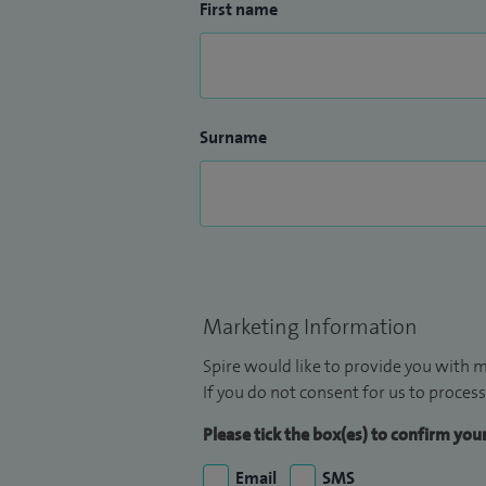
First name
Surname
Marketing Information
Spire would like to provide you with m
If you do not consent for us to process
Please tick the box(es) to confirm yo
Email
SMS