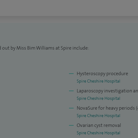
 out by Miss Bim Williams at Spire include:
Hysteroscopy procedure
Spire Cheshire Hospital
Laparoscopy investigation a
Spire Cheshire Hospital
NovaSure for heavy periods (
Spire Cheshire Hospital
Ovarian cyst removal
Spire Cheshire Hospital