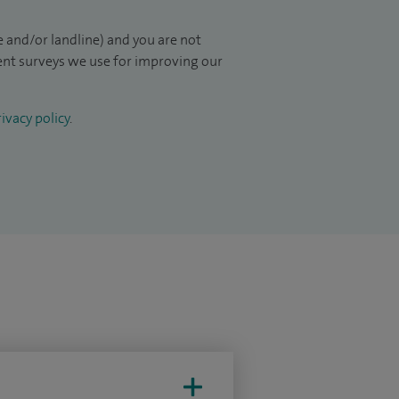
 and/or landline) and you are not
ient surveys we use for improving our
ivacy policy
.