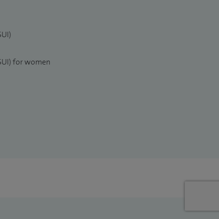
SUI)
(SUI) for women