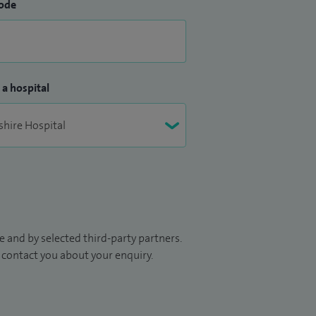
ode
 a hospital
 and by selected third-party partners.
to contact you about your enquiry.