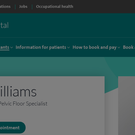
ations
Jobs
Occupational health
tants
Information for patients
How to book and pay
Book 
lliams
lvic Floor Specialist
ppointment