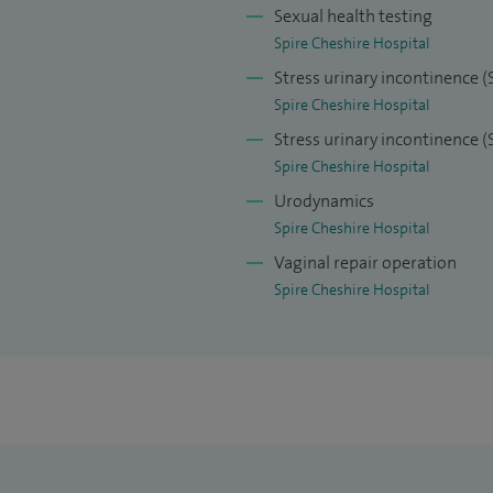
Sexual health testing
Spire Cheshire Hospital
Stress urinary incontinence (
Spire Cheshire Hospital
Stress urinary incontinence 
Spire Cheshire Hospital
Urodynamics
Spire Cheshire Hospital
Vaginal repair operation
Spire Cheshire Hospital