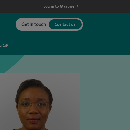
Log in to MySpire
Get in touch
Contact us
a GP