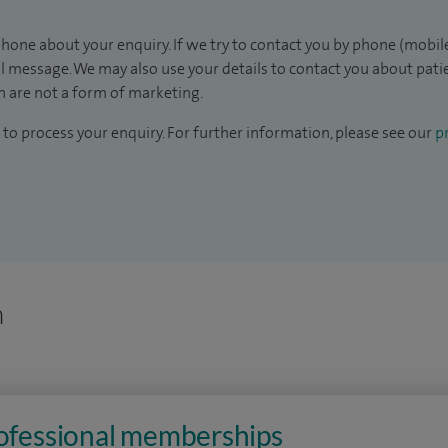
hone about your enquiry. If we try to contact you by phone (mobile
il message. We may also use your details to contact you about pat
 are not a form of marketing.
to process your enquiry. For further information, please see our
pr
n
rofessional memberships