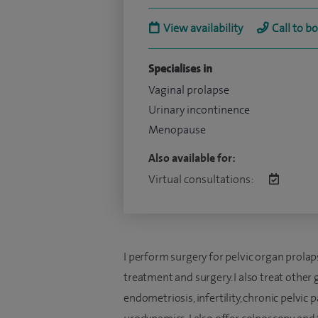
View availability
Call to b
Specialises in
Vaginal prolapse
Urinary incontinence
Menopause
Also available for:
Virtual consultations:
I perform surgery for pelvic organ prol
treatment and surgery. I also treat other
endometriosis, infertility, chronic pelvi