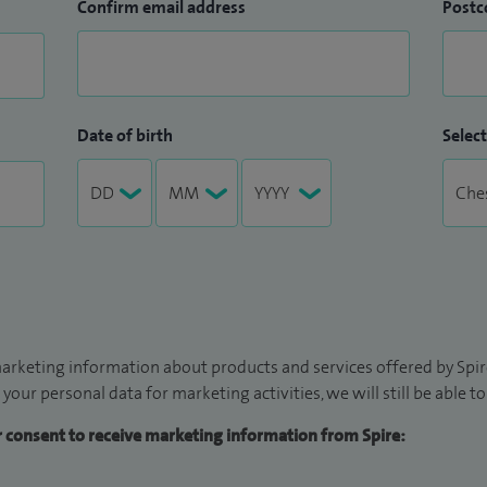
Confirm email address
Postc
Date of birth
Select
arketing information about products and services offered by Spire
 your personal data for marketing activities, we will still be able 
ur consent to receive marketing information from Spire: