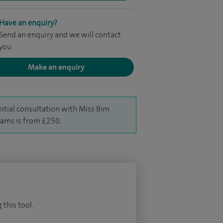
Have an enquiry?
Send an enquiry and we will contact
you
Make an enquiry
nitial consultation with Miss Bim
iams is from £250.
 this tool.