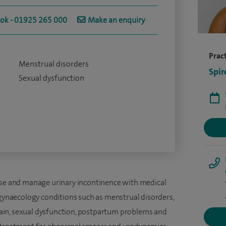
ook - 01925 265 000
Make an enquiry
Pract
Menstrual disorders
Spir
Sexual dysfunction
apse and manage urinary incontinence with medical
 gynaecology conditions such as menstrual disorders,
c pain, sexual dysfunction, postpartum problems and