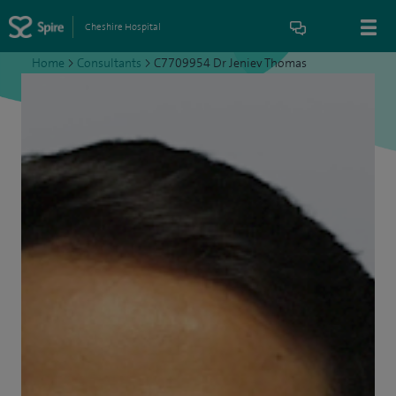
Cheshire Hospital
Home
>
Consultants
>
C7709954 Dr Jeniev Thomas