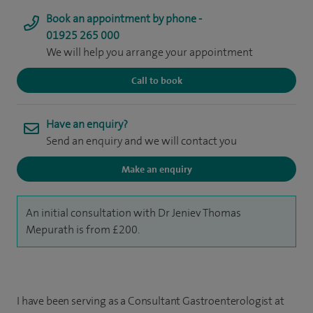
Book an appointment by phone -
01925 265 000
We will help you arrange your appointment
Call to book
Have an enquiry?
Send an enquiry and we will contact you
Make an enquiry
An initial consultation with Dr Jeniev Thomas
Mepurath is from £200.
I have been serving as a Consultant Gastroenterologist at