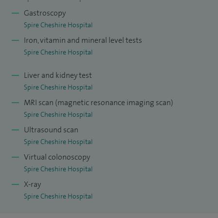
decision-making and ultimately leads to the best possible
Gastroscopy
outcomes for my patients.
Spire Cheshire Hospital
Iron, vitamin and mineral level tests
Spire Cheshire Hospital
Liver and kidney test
Spire Cheshire Hospital
MRI scan (magnetic resonance imaging scan)
Spire Cheshire Hospital
Ultrasound scan
Spire Cheshire Hospital
Virtual colonoscopy
Spire Cheshire Hospital
X-ray
Spire Cheshire Hospital