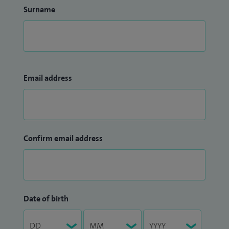
Surname
Email address
Confirm email address
Date of birth