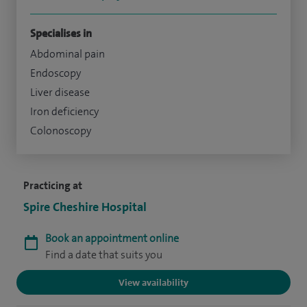
Specialises in
Abdominal pain
Endoscopy
Liver disease
Iron deficiency
Colonoscopy
Practicing at
Spire Cheshire Hospital
Book an appointment online
Find a date that suits you
View availability