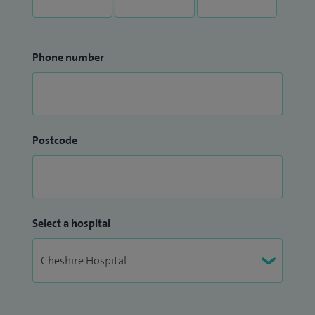
Phone number
Postcode
Select a hospital