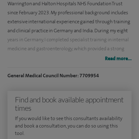
Warrington and Halton Hospitals NHS Foundation Trust
since February 2023. My professional background includes
extensive international experience gained through training
and clinical practice in Germany and India. During my eight
years in Germany, I completed specialist training in internal
medicine and gastroenterology, which provided a strong
foundation for my current clinical and endoscopic practice.
Read more...
My specialist interests encompass all areas of
General Medical Council Number: 7709954
gastroenterology, including pancreatic disorders, biliary
pathology such as gallstone disease, liver disease,
Find and book available appointment
inflammatory bowel disease, functional gastrointestinal
times
disorders, and gastro-oesophageal reflux disease. I have a
strong interest in all aspects of endoscopy and possess
If you would like to see this consultants availability
extensive experience in both diagnostic and therapeutic
and book a consultation, you can do so using this
tool.
procedures, including upper GI endoscopy, flexible