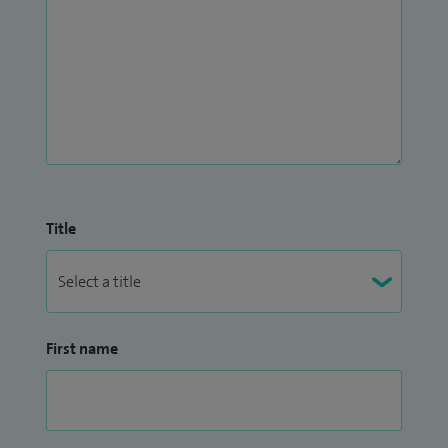
Title
First name