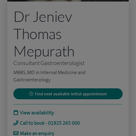
Dr Jeniev
Thomas
Mepurath
Consultant Gastroenterologist
MBBS, MD in Internal Medicine and
Gastroenterology
Find next available initial appointment
View availability
Call to book - 01925 265 000
Make an enquiry