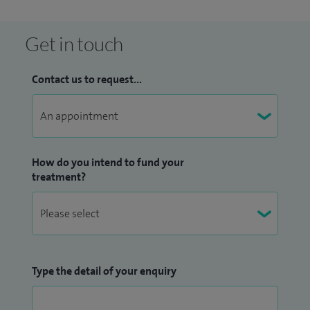
Get in touch
Contact us to request...
How do you intend to fund your
treatment?
Type the detail of your enquiry