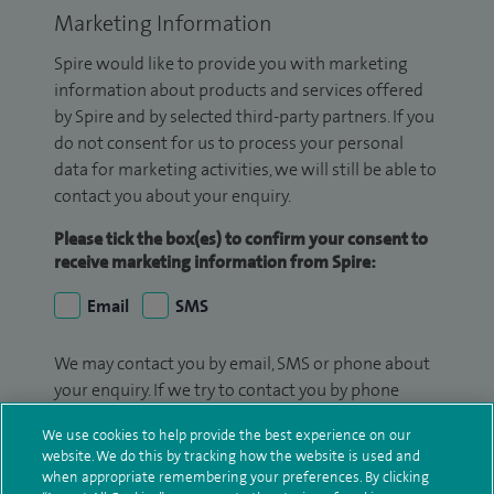
Marketing Information
Spire would like to provide you with marketing
information about products and services offered
by Spire and by selected third-party partners. If you
do not consent for us to process your personal
data for marketing activities, we will still be able to
contact you about your enquiry.
Please tick the box(es) to confirm your consent to
receive marketing information from Spire:
Email
SMS
We may contact you by email, SMS or phone about
your enquiry. If we try to contact you by phone
(mobile and/or landline) and you are not available,
We use cookies to help provide the best experience on our
we may leave you a voicemail message. We may
website. We do this by tracking how the website is used and
also use your details to contact you about patient
when appropriate remembering your preferences. By clicking