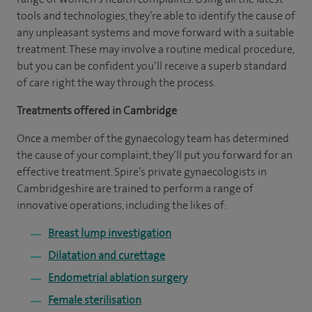
tools and technologies, they’re able to identify the cause of
any unpleasant systems and move forward with a suitable
treatment. These may involve a routine medical procedure,
but you can be confident you’ll receive a superb standard
of care right the way through the process.
Treatments offered in Cambridge
Once a member of the gynaecology team has determined
the cause of your complaint, they’ll put you forward for an
effective treatment. Spire’s private gynaecologists in
Cambridgeshire are trained to perform a range of
innovative operations, including the likes of:
Breast lump investigation
Dilatation and curettage
Endometrial ablation surgery
Female sterilisation