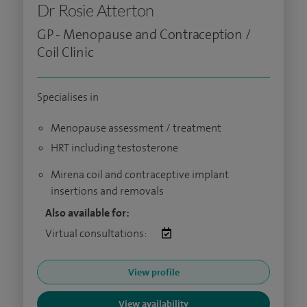
Dr Rosie Atterton
GP - Menopause and Contraception /
Coil Clinic
Specialises in
Menopause assessment / treatment
HRT including testosterone
Mirena coil and contraceptive implant
insertions and removals
Also available for:
Virtual consultations:
View profile
View availability