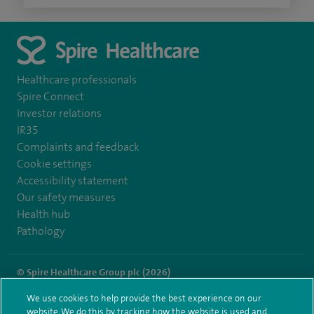
Healthcare professionals
Spire Connect
Investor relations
IR35
Complaints and feedback
Cookie settings
Accessibility statement
Our safety measures
Health hub
Pathology
© Spire Healthcare Group plc (2026)
We use cookies to help provide the best experience on our
Terms and conditions
Privacy notice
Subject access request
website. We do this by tracking how the website is used and