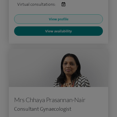
Virtual consultations:
View profile
View availability
Mrs Chhaya Prasannan-Nair
Consultant Gynaecologist