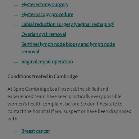
Hysterectomy surgery
Hysteroscopy procedure
Labial reduction surgery (vaginal reshaping)
Ovarian cyst removal
Sentinel lymph node biopsy and lymph node
removal
Vaginal repair operation
Conditions treated in Cambridge
At Spire Cambridge Lea Hospital, the skilled and
experienced team have seen practically every possible
women’s health complaint before. So don’t hesitate to
contact the hospital if you suspect or have been diagnosed
with:
Breast cancer