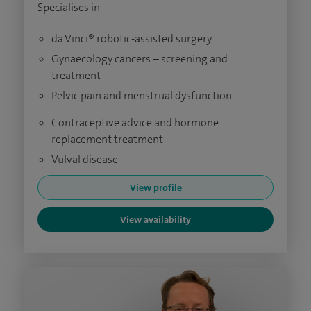
Specialises in
da Vinci® robotic-assisted surgery
Gynaecology cancers – screening and
treatment
Pelvic pain and menstrual dysfunction
Contraceptive advice and hormone
replacement treatment
Vulval disease
View profile
View availability