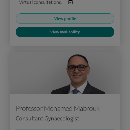
Virtual consultations:
View profile
View availability
Professor Mohamed Mabrouk
Consultant Gynaecologist