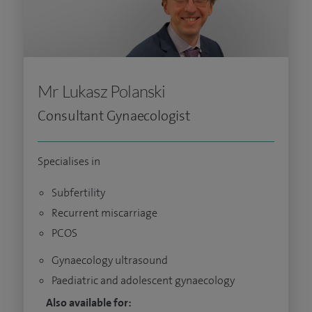
Mr Lukasz Polanski
Consultant Gynaecologist
Specialises in
Subfertility
Recurrent miscarriage
PCOS
Gynaecology ultrasound
Paediatric and adolescent gynaecology
Also available for: