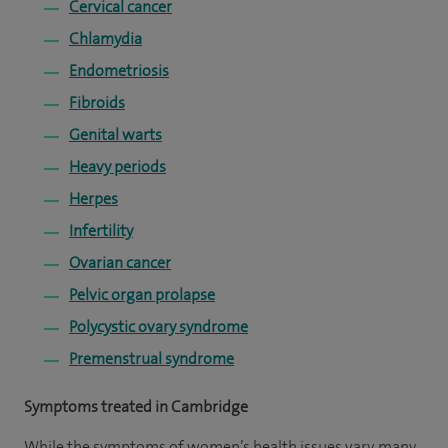
Cervical cancer
Chlamydia
Endometriosis
Fibroids
Genital warts
Heavy periods
Herpes
Infertility
Ovarian cancer
Pelvic organ prolapse
Polycystic ovary syndrome
Premenstrual syndrome
Symptoms treated in Cambridge
While the symptoms of women’s health issues vary, many