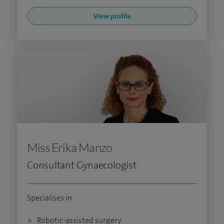
View profile
Miss Erika Manzo
Consultant Gynaecologist
Specialises in
Robotic-assisted surgery