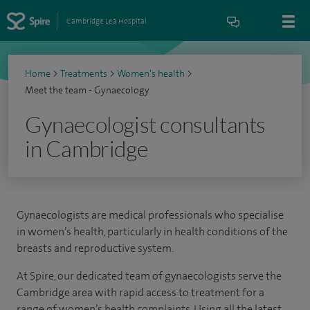
Cambridge Lea Hospital
Home
>
Treatments
>
Women's health
>
Meet the team - Gynaecology
Gynaecologist consultants
in Cambridge
Gynaecologists are medical professionals who specialise
in women’s health, particularly in health conditions of the
breasts and reproductive system.
At Spire, our dedicated team of gynaecologists serve the
Cambridge area with rapid access to treatment for a
range of women’s health complaints. Using all the latest