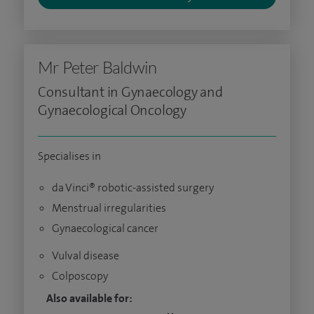
Mr Peter Baldwin
Consultant in Gynaecology and
Gynaecological Oncology
Specialises in
da Vinci® robotic-assisted surgery
Menstrual irregularities
Gynaecological cancer
Vulval disease
Colposcopy
Also available for: