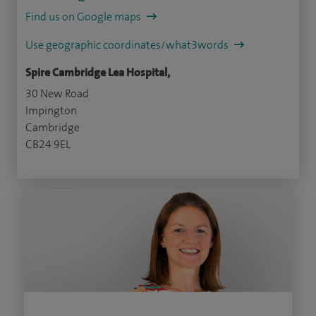
Find us on Google maps
Use geographic coordinates/what3words
Spire Cambridge Lea Hospital,
30 New Road
Impington
Cambridge
CB24 9EL