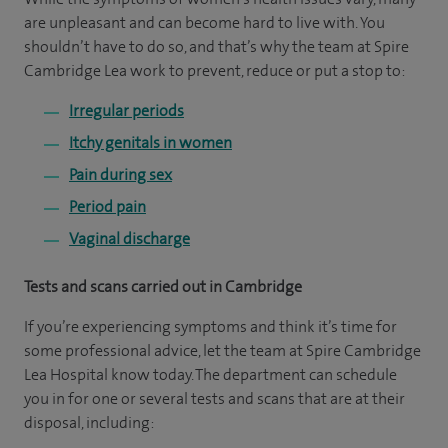
are unpleasant and can become hard to live with. You
shouldn’t have to do so, and that’s why the team at Spire
Cambridge Lea work to prevent, reduce or put a stop to:
Irregular periods
Itchy genitals in women
Pain during sex
Period pain
Vaginal discharge
Tests and scans carried out in Cambridge
If you’re experiencing symptoms and think it’s time for
some professional advice, let the team at Spire Cambridge
Lea Hospital know today. The department can schedule
you in for one or several tests and scans that are at their
disposal, including: