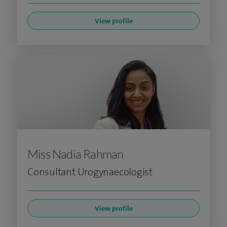
View profile
Miss Nadia Rahman
Consultant Urogynaecologist
View profile