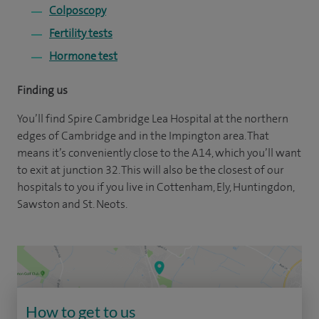
Colposcopy
Fertility tests
Hormone test
Finding us
You’ll find Spire Cambridge Lea Hospital at the northern
edges of Cambridge and in the Impington area. That
means it’s conveniently close to the A14, which you’ll want
to exit at junction 32. This will also be the closest of our
hospitals to you if you live in Cottenham, Ely, Huntingdon,
Sawston and St. Neots.
How to get to us