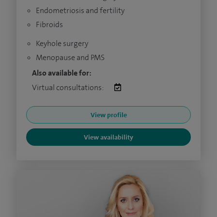
Endometriosis and fertility
Fibroids
Keyhole surgery
Menopause and PMS
Also available for:
Virtual consultations:
View profile
View availability