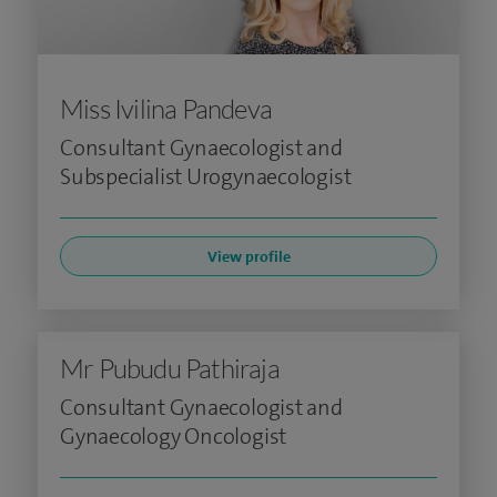
Miss Ivilina Pandeva
Consultant Gynaecologist and
Subspecialist Urogynaecologist
View profile
Mr Pubudu Pathiraja
Consultant Gynaecologist and
Gynaecology Oncologist