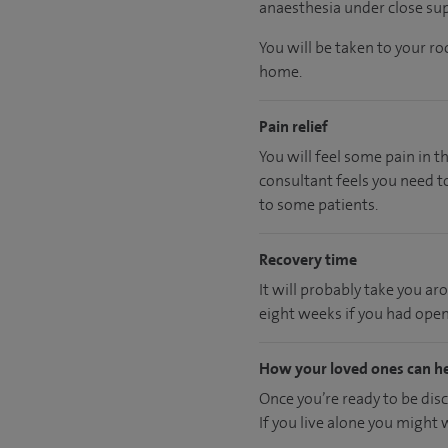
anaesthesia under close sup
You will be taken to your r
home.
Pain relief
You will feel some pain in t
consultant feels you need to
to some patients.
Recovery time
It will probably take you ar
eight weeks if you had open
How your loved ones can h
Once you’re ready to be dis
If you live alone you might