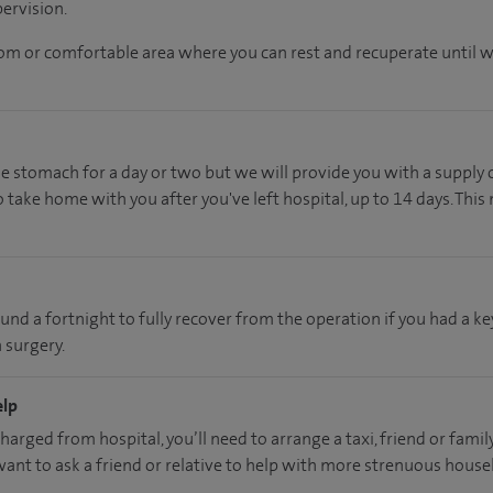
ervision.
oom or comfortable area where you can rest and recuperate until we
he stomach for a day or two but we will provide you with a supply 
 take home with you after you've left hospital, up to 14 days. This
ound a fortnight to fully recover from the operation if you had a k
 surgery.
elp
charged from hospital, you’ll need to arrange a taxi, friend or fam
 want to ask a friend or relative to help with more strenuous hous