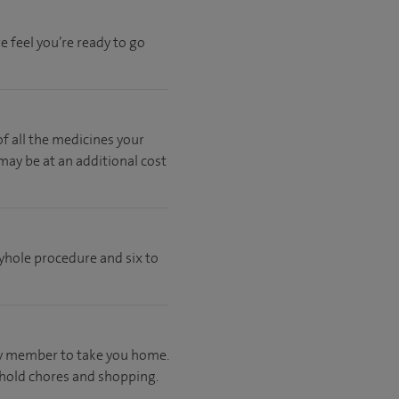
 feel you’re ready to go
of all the medicines your
 may be at an additional cost
eyhole procedure and six to
ily member to take you home.
ehold chores and shopping.