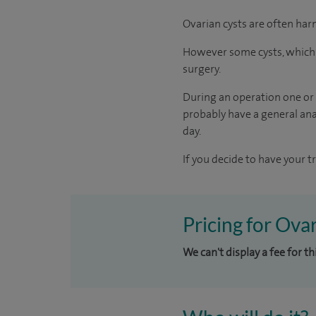
Ovarian cysts are often har
However some cysts, which a
surgery.
During an operation one or 
probably have a general anae
day.
If you decide to have your t
Pricing for Ova
We can't display a fee for th