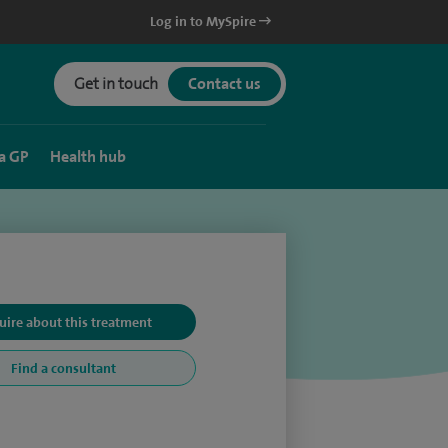
Log in to MySpire
Get in touch
Contact us
a GP
Health hub
uire about this treatment
Find a consultant