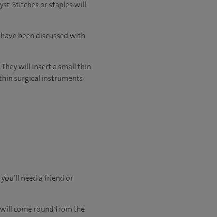
t. Stitches or staples will
l have been discussed with
They will insert a small thin
thin surgical instruments
 you’ll need a friend or
u will come round from the