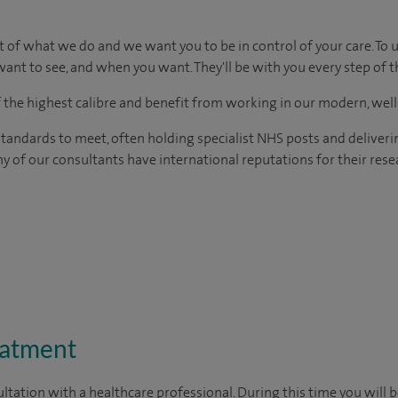
t of what we do and we want you to be in control of your care. To 
ant to see, and when you want. They'll be with you every step of t
of the highest calibre and benefit from working in our modern, wel
tandards to meet, often holding specialist NHS posts and deliveri
y of our consultants have international reputations for their resea
eatment
ltation with a healthcare professional. During this time you will b