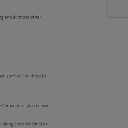
ng and all those other
l staff will be there to
.
le” procedure (also known
(along the bikini line) or