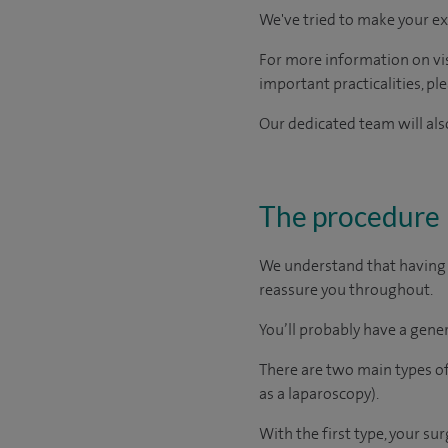
We've tried to make your ex
For more information on visi
important practicalities, pl
Our dedicated team will also
The procedure
We understand that having a
reassure you throughout.
You’ll probably have a gener
There are two main types of
as a laparoscopy).
With the first type, your su