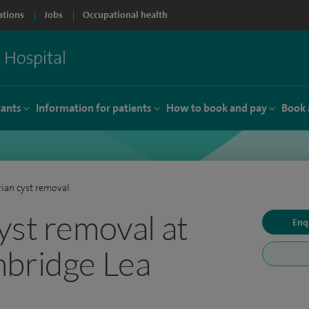
ations
Jobs
Occupational health
tants
Information for patients
How to book and pay
Book 
ian cyst removal
yst removal at
Enq
mbridge Lea