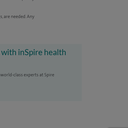
s, are needed. Any
 with inSpire health
 world-class experts at Spire