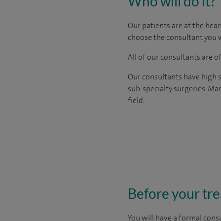
Who will do it?
Our patients are at the hear
choose the consultant you w
All of our consultants are 
Our consultants have high s
sub-specialty surgeries. Man
field.
Before your tr
You will have a formal consu