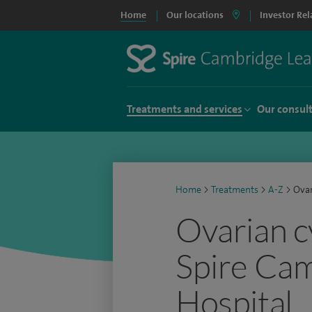
Home
Our locations
Investor Rel
Treatments and services
Our consul
Home
>
Treatments
>
A-Z
>
Ovar
Ovarian c
Spire Ca
Hospital