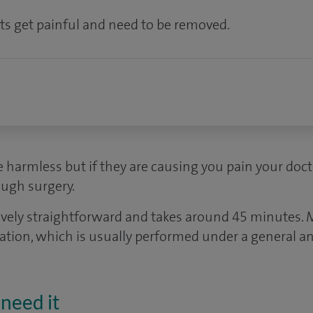
s get painful and need to be removed.
e harmless but if they are causing you pain your do
ugh surgery.
atively straightforward and takes around 45 minute
ration, which is usually performed under a general an
need it