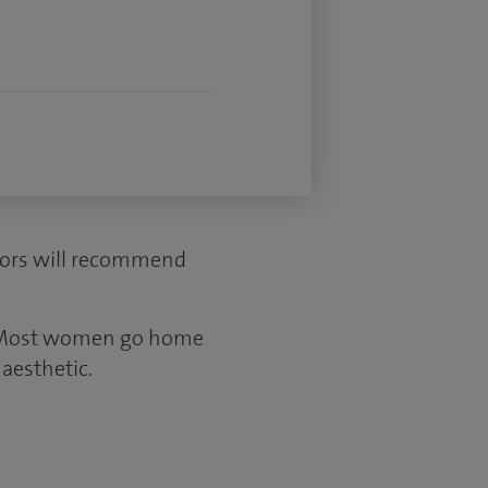
ctors will recommend
s. Most women go home
aesthetic.