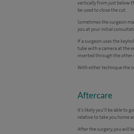
vertically from just below t
be used to close the cut.
Sometimes the surgeon may r
you at your initial consultat
If a surgeon uses the keyhol
tube with a camera at the e
inserted through the other 
With either technique the su
Aftercare
It’s likely you’ll be able to
relative to take you home as
After the surgery, you will