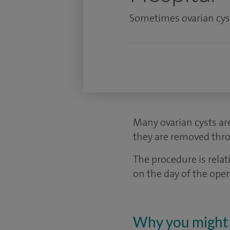
Sometimes ovarian cyst
Many ovarian cysts ar
they are removed thro
The procedure is rel
on the day of the ope
Why you might 