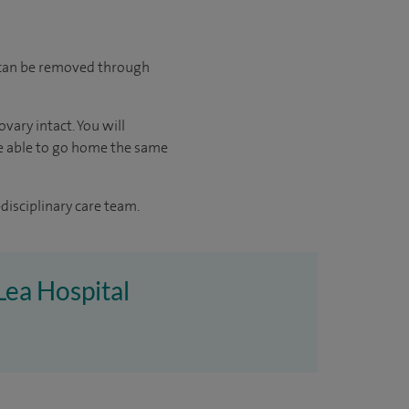
d can be removed through
vary intact. You will
 be able to go home the same
disciplinary care team.
Lea Hospital