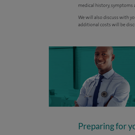
medical history, symptoms a
We will also discuss with yo
additional costs will be dis
Preparing for y