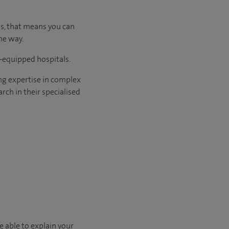
us, that means you can
he way.
l-equipped hospitals.
ng expertise in complex
rch in their specialised
e able to explain your