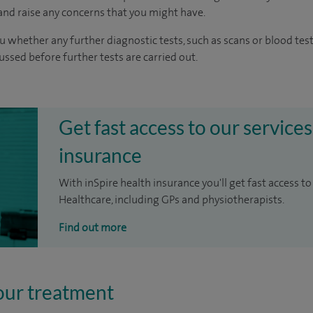
nd raise any concerns that you might have.
u whether any further diagnostic tests, such as scans or blood test
cussed before further tests are carried out.
Get fast access to our services
insurance
With inSpire health insurance you'll get fast access to
Healthcare, including GPs and physiotherapists.
Find out more
our treatment