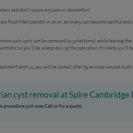
mless and don’t cause any pain or discomfort.
re fluid filled packets in, or on, an ovary, can become painful an
more such cysts can be removed (a cystectomy) while leaving the o
sthetic so you’ll be asleep during the operation. It’s likely you’ll
reatment with us, you will be looked after by an experienced multi-
rian cyst removal at Spire Cambridge 
is procedure just now. Call us for a quote.