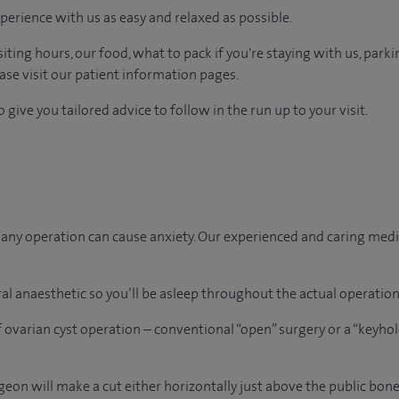
perience with us as easy and relaxed as possible.
ting hours, our food, what to pack if you're staying with us, parki
ease visit our patient information pages.
 give you tailored advice to follow in the run up to your visit.
ny operation can cause anxiety. Our experienced and caring medica
al anaesthetic so you’ll be asleep throughout the actual operation
 ovarian cyst operation – conventional “open” surgery or a “keyho
rgeon will make a cut either horizontally just above the public bone 