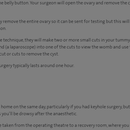
he belly button. Your surgeon will open the ovary and remove the cys
emove the entire ovary so it can be sent for testing but this wil
ion.
e technique, they will make two or more small cuts in your tummy. 
nd (a laparoscope) into one of the cuts to view the womb and use 
cut or cuts to remove the cyst.
rgery typically lasts around one hour.
 go home on the same day, particularly if you had keyhole surgery, but
 you’ll be drowsy after the anaesthetic.
 be taken from the operating theatre to a recovery room, where yo