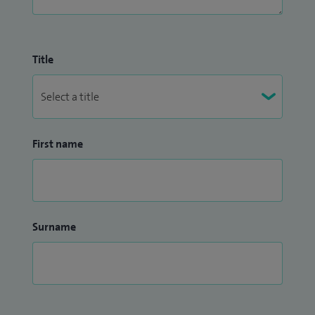
Title
First name
Surname