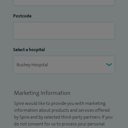
Postcode
Select a hospital
Marketing Information
Spire would like to provide you with marketing
information about products and services offered
by Spire and by selected third-party partners. If you
do not consent for us to process your personal