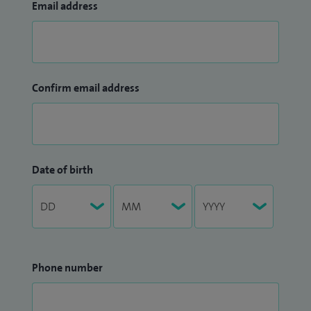
Email address
Confirm email address
Date of birth
Phone number