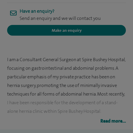
Have an enquiry?
Send an enquiry and we will contact you
Make an enquiry
I am a Consultant General Surgeon at Spire Bushey Hospital,
focusing on gastrointestinal and abdominal problems. A
particular emphasis of my private practice has been on
hernia surgery, promoting the use of minimally invasive
techniques for all forms of abdominal hernia. Most recently,
I have been responsible for the development of a stand-
alone hernia clinic within Spire Bushey Hospital.
Read more...
I also perform endoscopies, gastrointestinal surgery,