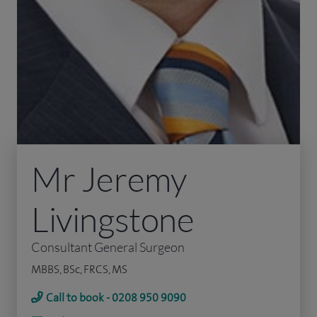
Mr Jeremy
Livingstone
Consultant General Surgeon
MBBS, BSc, FRCS, MS
Call to book - 0208 950 9090