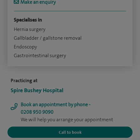
Make an enquiry
Specialises in
Hernia surgery
Gallbladder / gallstone removal
Endoscopy
Gastrointestinal surgery
Practicing at
Spire Bushey Hospital
Book an appointment by phone -
0208 950 9090
We will help you arrange your appointment
Call to book