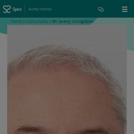
Bushey Hospital
Home
>
Consultants
>
Mr Jeremy Livingstone