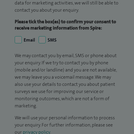
data for marketing activities, we will still be able to
contact you about your enquiry.
Please tick the box(es) to confirm your consent to
receive marketing information from Spire:
Email
SMS
We may contact you by email, SMS or phone about
your enquiry. If we try to contact you by phone
(mobile and/or landline) and you are not available,
we may leave you a voicemail message. We may
also use your details to contact you about patient
surveys we use for improving our service or
monitoring outcomes, which are not a form of
marketing.
We will use your personal information to process
your enquiry. For further information, please see
our
privacy policy
.