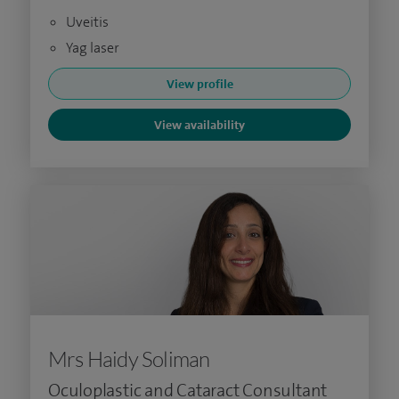
Uveitis
Yag laser
View profile
View availability
Mrs Haidy Soliman
Oculoplastic and Cataract Consultant