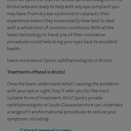
Bristol area are ready to help with any eye complaint you
may have. From dry eye syndrome to cataracts, their
experience means they know exactly how best to deal
with a whole host of common conditions. With all the
latest technology to hand, one of their innovative
procedures could help bring your eyes back to excellent
health.
Learn more about Spire’s ophthalmologists in Bristol
Treatments offered in Bristol
Once the team understand what’s causing the problems
with your eye or sight, they’ll refer you for the most
suitable form of treatment. All of Spire’s private
ophthalmologists in South Gloucestershire can undertake
a range of transformational procedures to reduce your
symptoms, including:
Cataract removal surgery