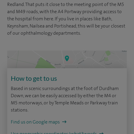
Redland. That puts it close to the meeting point of the M5
and M49 roads, with the A4 Portway providing access to
the hospital from here. If you live in places like Bath,
Keynsham, Nailsea and Portishead, this will be your closest
of our ophthalmology departments.
How to get to us
Based in scenic surroundings at the foot of Durdham
Down, we can be easily accessed by either the M4 or
M5 motorways, or by Temple Meads or Parkway train
stations.
Find us on Google maps
Use geographic coordinates/what3words