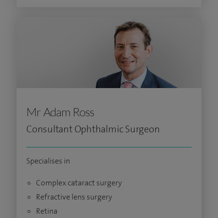
Mr Adam Ross
Consultant Ophthalmic Surgeon
Specialises in
Complex cataract surgery
Refractive lens surgery
Retina