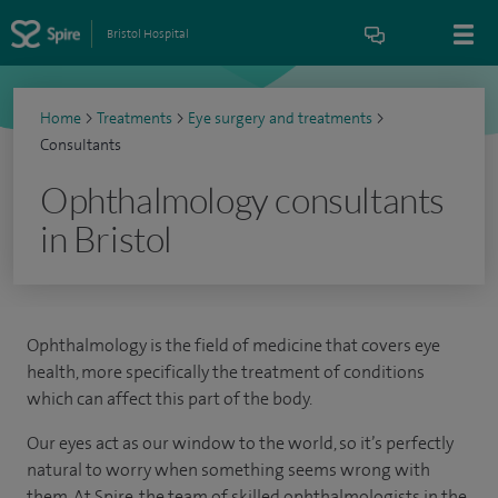
Bristol Hospital
Home
>
Treatments
>
Eye surgery and treatments
>
Consultants
Ophthalmology consultants
in Bristol
Ophthalmology is the field of medicine that covers eye
health, more specifically the treatment of conditions
which can affect this part of the body.
Our eyes act as our window to the world, so it’s perfectly
natural to worry when something seems wrong with
them. At Spire, the team of skilled ophthalmologists in the