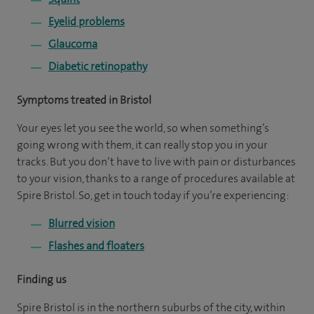
Eyelid problems
Glaucoma
Diabetic retinopathy
Symptoms treated in Bristol
Your eyes let you see the world, so when something’s
going wrong with them, it can really stop you in your
tracks. But you don’t have to live with pain or disturbances
to your vision, thanks to a range of procedures available at
Spire Bristol. So, get in touch today if you’re experiencing:
Blurred vision
Flashes and floaters
Finding us
Spire Bristol is in the northern suburbs of the city, within