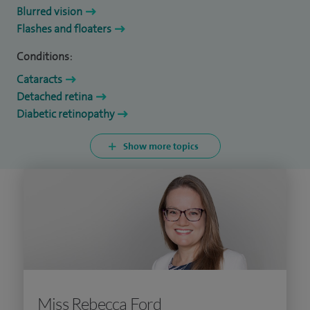
Blurred vision
Flashes and floaters
Conditions:
Cataracts
Detached retina
Diabetic retinopathy
Show more topics
Miss Rebecca Ford