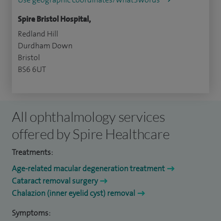
Spire Bristol Hospital,
Redland Hill
Durdham Down
Bristol
BS6 6UT
All ophthalmology services
offered by Spire Healthcare
Treatments:
Age-related macular degeneration treatment
Cataract removal surgery
Chalazion (inner eyelid cyst) removal
Symptoms: