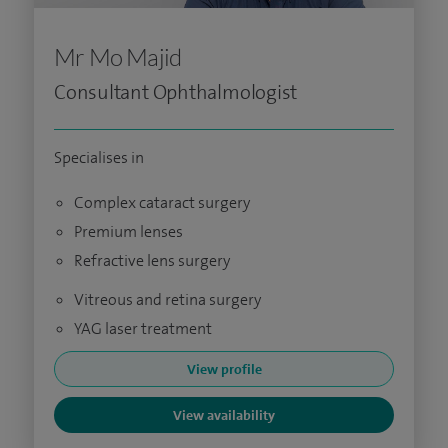
Mr Mo Majid
Consultant Ophthalmologist
Specialises in
Complex cataract surgery
Premium lenses
Refractive lens surgery
Vitreous and retina surgery
YAG laser treatment
View profile
View availability