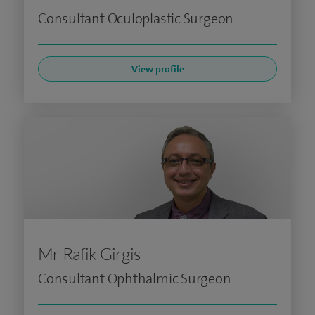
Consultant Oculoplastic Surgeon
View profile
Mr Rafik Girgis
Consultant Ophthalmic Surgeon