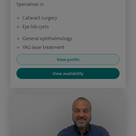
Specialises in
Cataract surgery
Eye lids cysts
General ophthalmology
YAG laser treatment
View profile
View availability