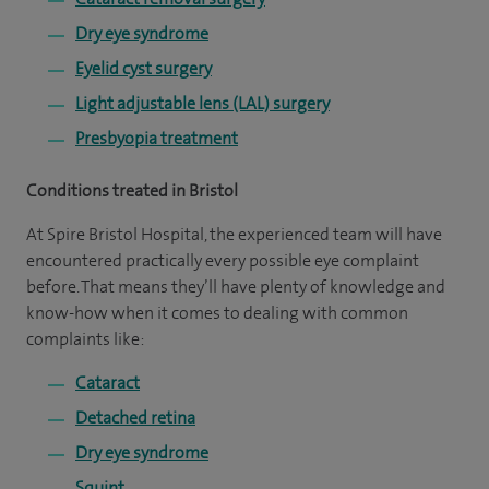
Dry eye syndrome
Eyelid cyst surgery
Light adjustable lens (LAL) surgery
Presbyopia treatment
Conditions treated in Bristol
At Spire Bristol Hospital, the experienced team will have
encountered practically every possible eye complaint
before. That means they’ll have plenty of knowledge and
know-how when it comes to dealing with common
complaints like:
Cataract
Detached retina
Dry eye syndrome
Squint