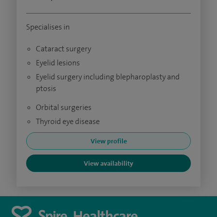
Specialises in
Cataract surgery
Eyelid lesions
Eyelid surgery including blepharoplasty and
ptosis
Orbital surgeries
Thyroid eye disease
View profile
View availability