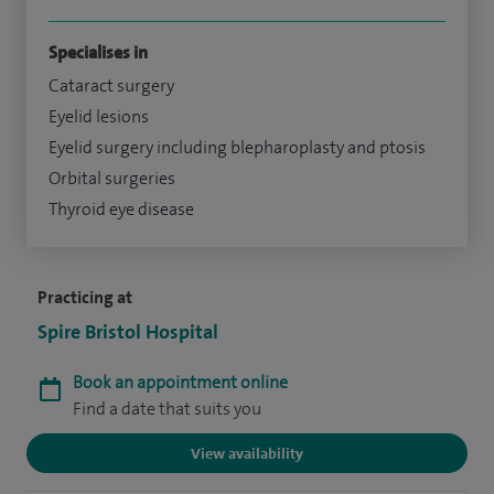
Specialises in
Cataract surgery
Eyelid lesions
Eyelid surgery including blepharoplasty and ptosis
Orbital surgeries
Thyroid eye disease
Practicing at
Spire Bristol Hospital
Book an appointment online
Find a date that suits you
View availability