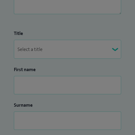
Title
First name
Surname