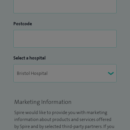
Postcode
Select a hospital
Marketing Information
Spire would like to provide you with marketing
information about products and services offered
by Spire and by selected third-party partners. If you