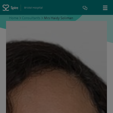
Bristol Hospital
Home
>
Consultants
>
Mrs Haidy Soliman