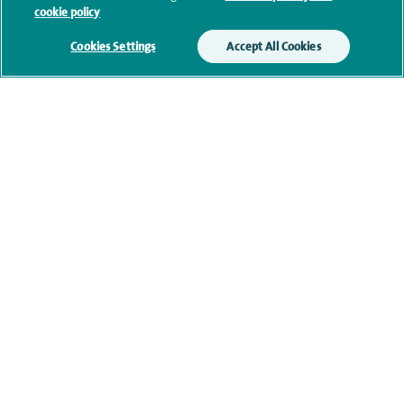
cookie policy
our
privacy policy
.
Cookies Settings
Accept All Cookies
Submit my enquiry
Additional information
Clinical interests
Qualification and professional
memberships
Current NHS posts