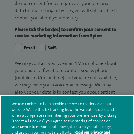
do not consent for us to process your personal
data for marketing activities, we will still be able to
contact you about your enquiry.
Please tick the box(es) to confirm your consent to
receive marketing information from Spire:
Email
SMS
We may contact you by email, SMS or phone about
your enquiry. If we try to contact you by phone
(mobile and/or landline) and you are not available,
we may leave you a voicemail message. We may
also use your details to contact you about patient
surveys we use for improving our service or
We use cookies to help provide the best experience on our
monitoring outcomes, which are not a form of
website. We do this by tracking how the website is used and
marketing.
when appropriate remembering your preferences. By clicking
“Accept All Cookies”, you agree to the storing of cookies on
We will use your personal information to process
your device to enhance site navigation, analyze site usage,
your enquiry. For further information, please see
and assist in our marketing efforts.
Read our privacy and