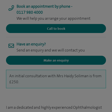
Book an appointment by phone -
0117 980 4000
We will help you arrange your appointment
Call to book
Have an enquiry?
Send an enquiry and we will contact you
Make an enquiry
An initial consultation with Mrs Haidy Soliman is from
£250.
I am a dedicated and highly experienced Ophthalmologist