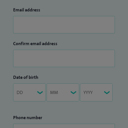
Email address
Confirm email address
Date of birth
Phone number