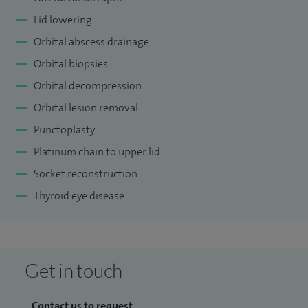
Lid lowering
Orbital abscess drainage
Orbital biopsies
Orbital decompression
Orbital lesion removal
Punctoplasty
Platinum chain to upper lid
Socket reconstruction
Thyroid eye disease
Get in touch
Contact us to request...