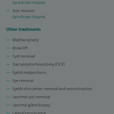
meticulous functional and aesthetic reconstruction.
Spire Bristol Hospital
Scar revision
In addition to my clinical practice, I am deeply committed to
Spire Bristol Hospital
education and mentorship, actively training junior doctors
and fellows to become skilled Oculoplastic specialist.
Other treatments
I am committed to maintaining the highest professional
Blepharoplasty
standards, continuous professional development, and
Brow lift
contributing to multidisciplinary collaboration to achieve
Cyst removal
the best possible outcomes in ophthalmic care.
Dacryocystorhinostomy (DCR)
Eyelid malpositions
Eye removal
Eyelid skin cancer removal and reconstruction,
Lacrimal cyst removal
Lacrimal gland biopsy
Lateral tarsorraphe