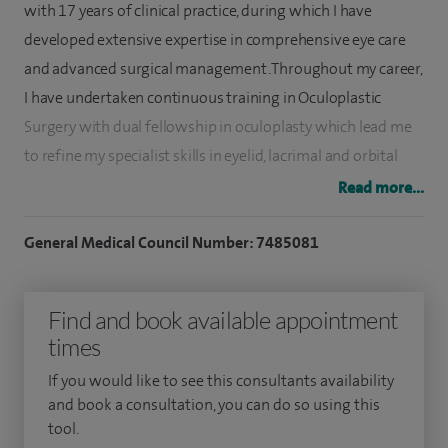
with 17 years of clinical practice, during which I have
developed extensive expertise in comprehensive eye care
and advanced surgical management. Throughout my career,
I have undertaken continuous training in Oculoplastic
Surgery with dual fellowship in oculoplasty which lead me
to refine my specialist skills in eyelid, lacrimal and orbital
procedures.
Read more...
I have been practicing as an Oculoplastic and Cataract
General Medical Council Number: 7485081
Consultant in Bristol Eye Hospital, delivering high quality
patient-centred care with a strong focus on surgical
Find and book available appointment
precision, functional restoration and aesthetic outcomes.
times
My practice combines advanced cataract surgery
techniques with complex oculoplastic procedures.
If you would like to see this consultants availability
and book a consultation, you can do so using this
I specialise in cataracts, eyelid malposition, ptosis,
tool.