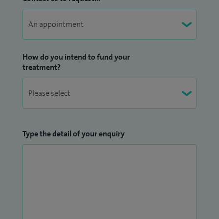
How do you intend to fund your
treatment?
Type the detail of your enquiry