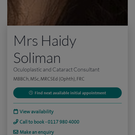
Mrs Haidy
Soliman
Oculoplastic and Cataract Consultant
MBBCh, MSc, MRCSEd (Ophth), FRC
Find next available initial appointment
View availability
Call to book - 0117 980 4000
Make an enquiry