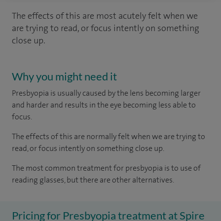
The effects of this are most acutely felt when we
are trying to read, or focus intently on something
close up.
Why you might need it
Presbyopia is usually caused by the lens becoming larger
and harder and results in the eye becoming less able to
focus.
The effects of this are normally felt when we are trying to
read, or focus intently on something close up.
The most common treatment for presbyopia is to use of
reading glasses, but there are other alternatives.
Pricing for Presbyopia treatment at Spire