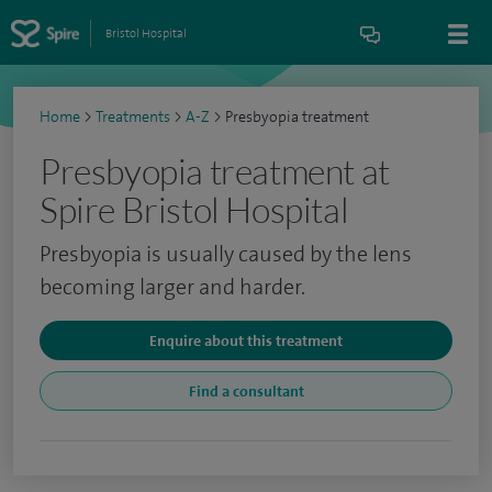
Bristol Hospital
Home
>
Treatments
>
A-Z
>
Presbyopia treatment
Presbyopia treatment at
Spire Bristol Hospital
Presbyopia is usually caused by the lens
becoming larger and harder.
Enquire about this treatment
Find a consultant