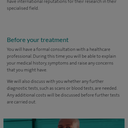
have international reputations for their research in their
specialised field.
Before your treatment
You will have a formal consultation with a healthcare
professional. During this time you will be able to explain
your medical history, symptoms and raise any concerns
that you might have.
We will also discuss with you whether any further
diagnostic tests, such as scans or blood tests, are needed.
Any additional costs will be discussed before further tests
are carried out.