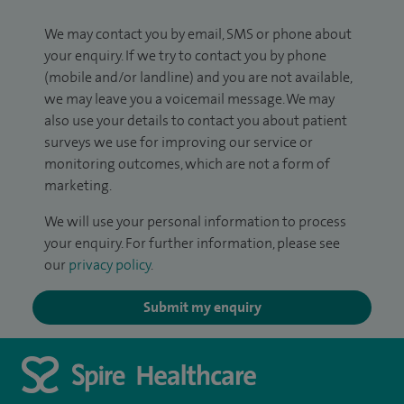
We may contact you by email, SMS or phone about
your enquiry. If we try to contact you by phone
(mobile and/or landline) and you are not available,
we may leave you a voicemail message. We may
also use your details to contact you about patient
surveys we use for improving our service or
monitoring outcomes, which are not a form of
marketing.
We will use your personal information to process
your enquiry. For further information, please see
our
privacy policy
.
Submit my enquiry