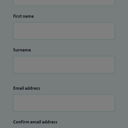
First name
Surname
Email address
Confirm email address