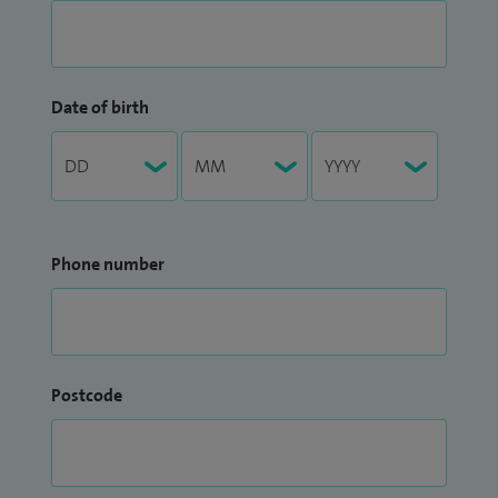
Date of birth
Phone number
Postcode