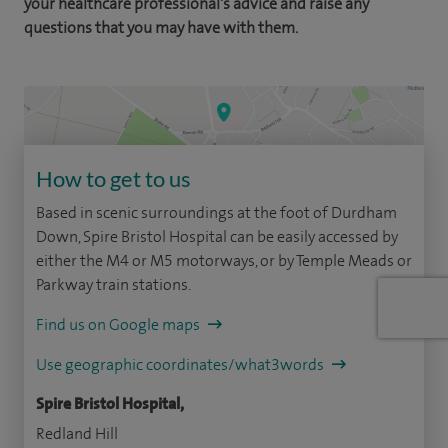
your healthcare professional's advice and raise any
questions that you may have with them.
How to get to us
Based in scenic surroundings at the foot of Durdham
Down, Spire Bristol Hospital can be easily accessed by
either the M4 or M5 motorways, or by Temple Meads or
Parkway train stations.
Find us on Google maps
Use geographic coordinates/what3words
Spire Bristol Hospital,
Redland Hill