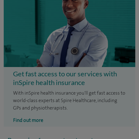
Get fast access to our services with
inSpire health insurance
With inSpire health insurance you'll get fast access to
world-class experts at Spire Healthcare, including
GPs and physiotherapists.
Find out more