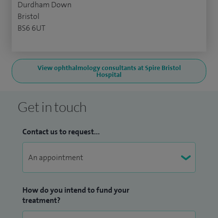
Durdham Down
Bristol
BS6 6UT
View ophthalmology consultants at Spire Bristol
Hospital
Get in touch
Contact us to request...
How do you intend to fund your
treatment?