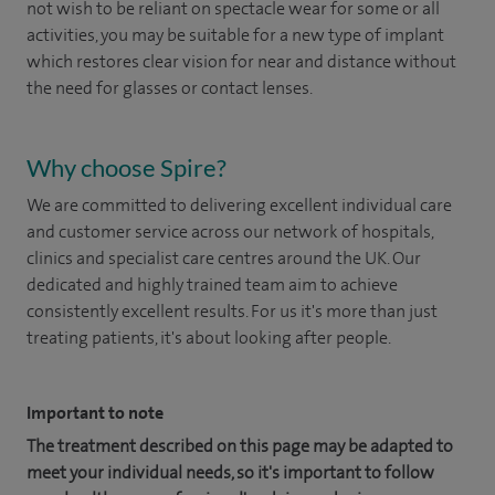
not wish to be reliant on spectacle wear for some or all
activities, you may be suitable for a new type of implant
which restores clear vision for near and distance without
the need for glasses or contact lenses.
Why choose Spire?
We are committed to delivering excellent individual care
and customer service across our network of hospitals,
clinics and specialist care centres around the UK. Our
dedicated and highly trained team aim to achieve
consistently excellent results. For us it's more than just
treating patients, it's about looking after people.
Important to note
The treatment described on this page may be adapted to
meet your individual needs, so it's important to follow