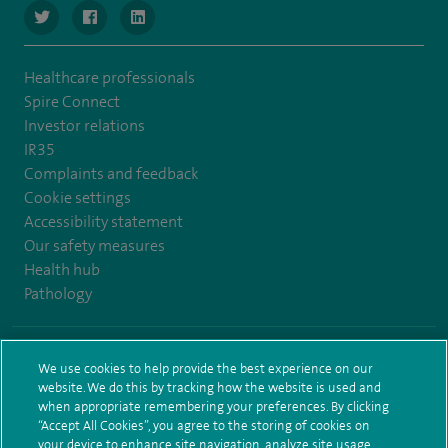
navigate to https://www.twitter.com/SpireBristolHos
navigate to https://www.facebook.com/SpireBristolHosp
navigate to https://www.linkedin.com/company
Healthcare professionals
Spire Connect
Investor relations
IR35
Complaints and feedback
Cookie settings
Accessibility statement
Our safety measures
Health hub
Pathology
© Spire Healthcare Group plc (2026)
We use cookies to help provide the best experience on our
website. We do this by tracking how the website is used and
Terms and conditions
Privacy notice
Subject access request
when appropriate remembering your preferences. By clicking
Modern Slavery Act
Health hub sitemap
Spire Bristol Sitemap
“Accept All Cookies”, you agree to the storing of cookies on
your device to enhance site navigation, analyze site usage,