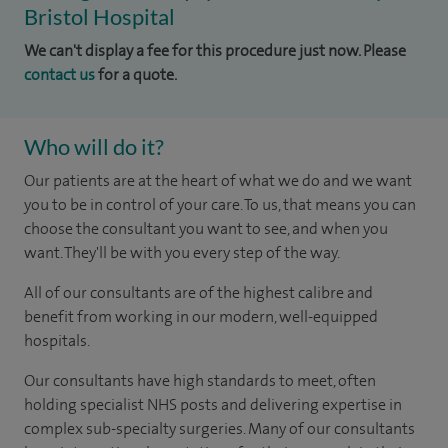
Bristol Hospital
We can't display a fee for this procedure just now. Please
contact us
for a quote.
Who will do it?
Our patients are at the heart of what we do and we want
you to be in control of your care. To us, that means you can
choose the consultant you want to see, and when you
want. They'll be with you every step of the way.
All of our consultants are of the highest calibre and
benefit from working in our modern, well-equipped
hospitals.
Our consultants have high standards to meet, often
holding specialist NHS posts and delivering expertise in
complex sub-specialty surgeries. Many of our consultants