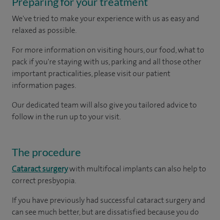
Preparing for your treatment
We've tried to make your experience with us as easy and
relaxed as possible.
For more information on visiting hours, our food, what to
pack if you're staying with us, parking and all those other
important practicalities, please visit our patient
information pages.
Our dedicated team will also give you tailored advice to
follow in the run up to your visit.
The procedure
Cataract surgery
with multifocal implants can also help to
correct presbyopia.
If you have previously had successful cataract surgery and
can see much better, but are dissatisfied because you do