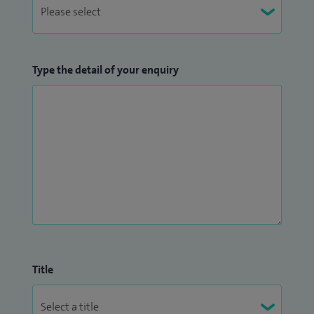
Type the detail of your enquiry
Title