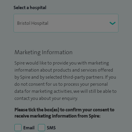
Select a hospital
Marketing Information
Spire would like to provide you with marketing
information about products and services offered
by Spire and by selected third-party partners. If you
do not consent for us to process your personal
data for marketing activities, we will still be able to
contact you about your enquiry.
Please tick the box(es) to confirm your consent to
receive marketing information from Spire:
Email
SMS