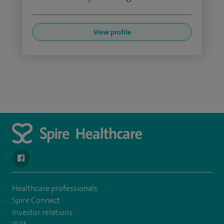
View profile
navigate to https://en-gb.facebook.com/SpireAlex/
Healthcare professionals
Spire Connect
Investor relations