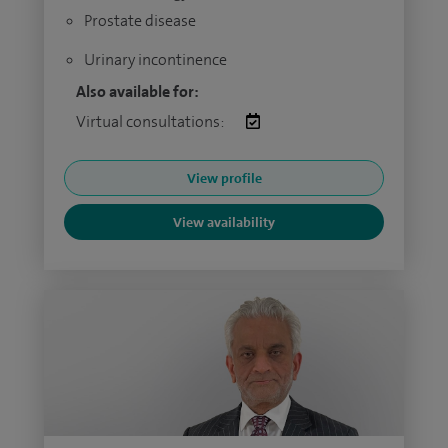
Prostate disease
Urinary incontinence
Also available for:
Virtual consultations:
View profile
View availability