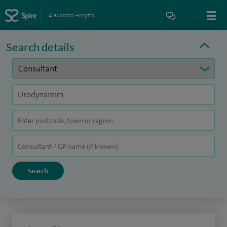
Alexandra Hospital
Search details