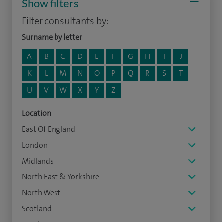
Show filters
Filter consultants by:
Surname by letter
A
B
C
D
E
F
G
H
I
J
K
L
M
N
O
P
Q
R
S
T
U
V
W
X
Y
Z
Location
East Of England
London
Midlands
North East & Yorkshire
North West
Scotland