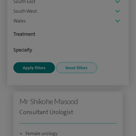
South East
South West
Wales
Treatment
Specialty
Mr Shikohe Masood
Consultant Urologist
Female urology