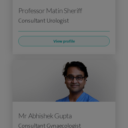
Professor Matin Sheriff
Consultant Urologist
View profile
Mr Abhishek Gupta
Consultant Gynaecologist