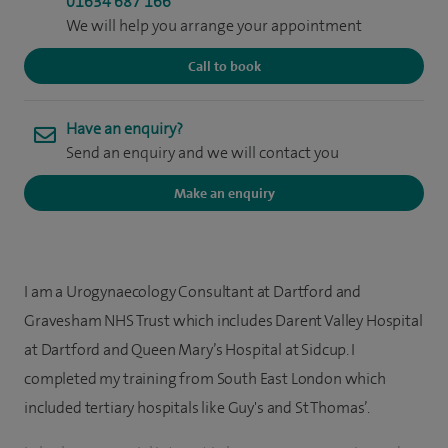
01634 687 166
We will help you arrange your appointment
Call to book
Have an enquiry?
Send an enquiry and we will contact you
Make an enquiry
I am a Urogynaecology Consultant at Dartford and
Gravesham NHS Trust which includes Darent Valley Hospital
at Dartford and Queen Mary’s Hospital at Sidcup. I
completed my training from South East London which
included tertiary hospitals like Guy's and St Thomas’.