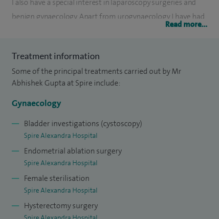
I also have a special interest in laparoscopy surgeries and
benign gynaecology. Apart from urogynaecology, I have had
Read more...
advanced training in vaginal surgery and abdominal
surgery.
Treatment information
My other treatments include: Heavy periods: endometrial
Some of the principal treatments carried out by Mr
ablation, insertion of
Mirena®
coil; hysteroscopy: removal of
Abhishek Gupta at Spire include:
fibroid, polyp; laparoscopy for pelvic pain, endometriosis,
Gynaecology
ovarian cyst; laparoscopic hysterectomy and open
hysterectomy; urinary incontinence: autologous fascial
Bladder investigations (cystoscopy)
Spire Alexandra Hospital
sling, colposuspension, bulkamid, cystoscopy, bladder Botox;
Endometrial ablation surgery
vaginal prolapse: vaginal repair, vaginal hysterectomy,
Spire Alexandra Hospital
sacrospinous fixation.
Female sterilisation
I am lead for Urogynaecology services at Darent Valley
Spire Alexandra Hospital
Hospital and Preceptor and Trainer for Urogynaecology
Hysterectomy surgery
Advance Training Skill Module for Senior trainees in Kent.
Spire Alexandra Hospital