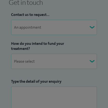
Get in touch
Contact us to request...
How do you intend to fund your
treatment?
Type the detail of your enquiry