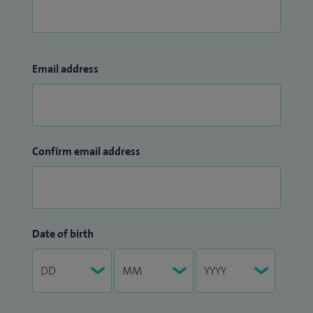
Email address
Confirm email address
Date of birth