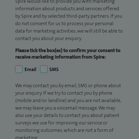
Spire would like to provide you with marketing
information about products and services offered
by Spire and by selected third-party partners. If you
do not consent for us to process your personal
data for marketing activities, we will still be able to
contact you about your enquiry.
Please tick the box(es) to confirm your consent to
receive marketing information from Spire:
Email
SMS
We may contact you by email, SMS or phone about
your enquiry. If we try to contact you by phone
(mobile and/or landline) and you are not available,
we may leave you a voicemail message. We may
also use your details to contact you about patient
surveys we use for improving our service or
monitoring outcomes, which are not a form of
marketing.