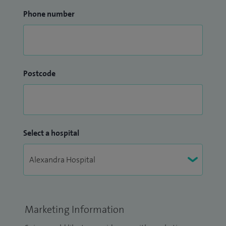
Phone number
Postcode
Select a hospital
Marketing Information