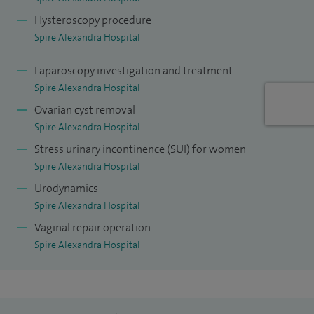
The urogynaecology department at Darent Valley Hospital is
Hysteroscopy procedure
proud of being the accredited by the British Society of
Spire Alexandra Hospital
Urogynaecology as an accredited urogynaecology Centre.
Laparoscopy investigation and treatment
I am a member of the British Society of Urogynaecology.
Spire Alexandra Hospital
Ovarian cyst removal
Spire Alexandra Hospital
Stress urinary incontinence (SUI) for women
Spire Alexandra Hospital
Urodynamics
Spire Alexandra Hospital
Vaginal repair operation
Spire Alexandra Hospital