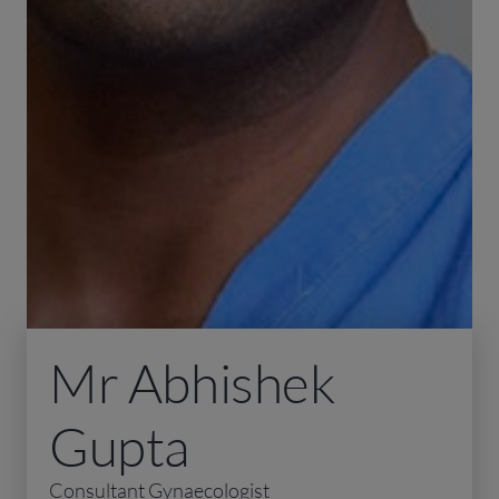
Mr Abhishek
Gupta
Consultant Gynaecologist