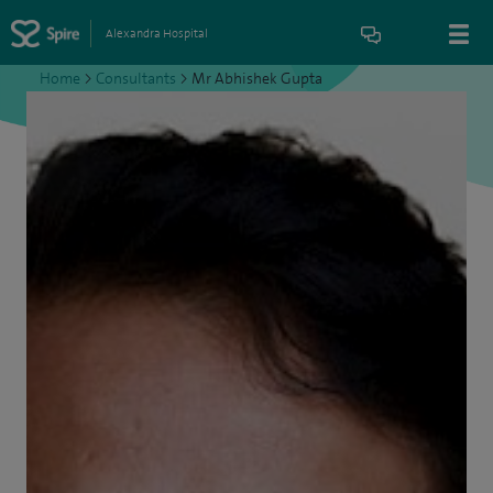
Alexandra Hospital
Home
>
Consultants
>
Mr Abhishek Gupta