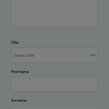
Title
First name
Surname