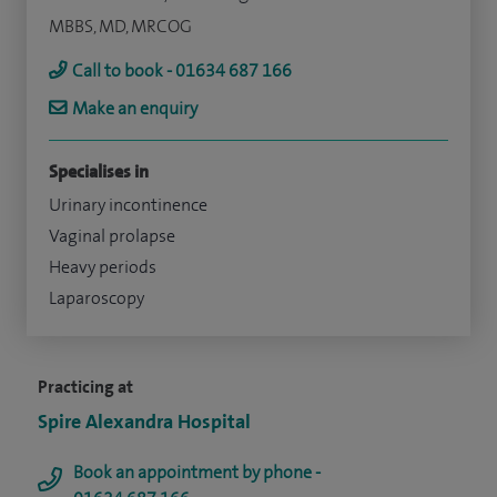
MBBS, MD, MRCOG
Call to book - 01634 687 166
Make an enquiry
Specialises in
Urinary incontinence
Vaginal prolapse
Heavy periods
Laparoscopy
Practicing at
Spire Alexandra Hospital
Book an appointment by phone -