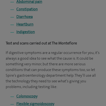
Abdominal pain
Constipation
Diarrhoea
Heartburn
Indigestion
Test and scans carried out at The Montefiore
If digestive symptoms are a regular occurrence for you, it’s
always a good idea to see what the cause is. It could be
something very minor, but there are more serious
conditions that can produce these symptoms too, so let
Spire’s gastroenterology department help. They’ll use all
the technology they need to see what’s giving you
problems, including testing like:
Colonoscopy
Flexible sigmoidoscopy