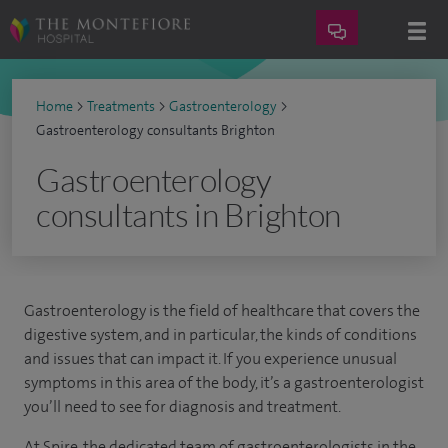
Home
>
Treatments
>
Gastroenterology
>
Gastroenterology consultants Brighton
Gastroenterology
consultants in Brighton
Gastroenterology is the field of healthcare that covers the
digestive system, and in particular, the kinds of conditions
and issues that can impact it. If you experience unusual
symptoms in this area of the body, it’s a gastroenterologist
you’ll need to see for diagnosis and treatment.
At Spire, the dedicated team of gastroenterologists in the