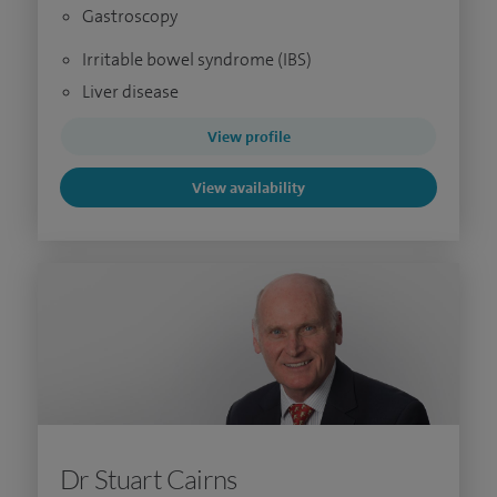
Gastroscopy
Irritable bowel syndrome (IBS)
Liver disease
View profile
View availability
Dr Stuart Cairns