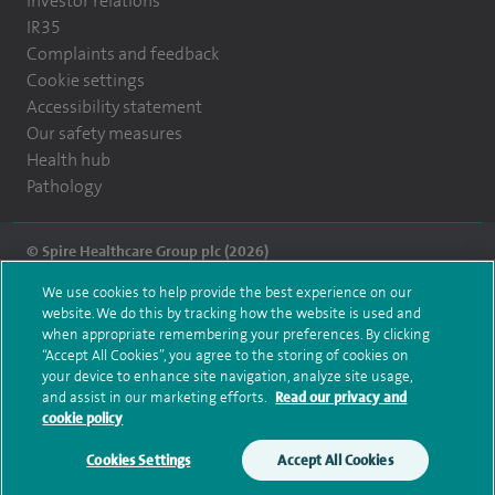
Investor relations
IR35
Complaints and feedback
Cookie settings
Accessibility statement
Our safety measures
Health hub
Pathology
© Spire Healthcare Group plc (2026)
We use cookies to help provide the best experience on our
Terms and conditions
Privacy notice
Subject access request
website. We do this by tracking how the website is used and
Modern Slavery Act
Health hub sitemap
when appropriate remembering your preferences. By clicking
Spire Montefiore Sitemap
“Accept All Cookies”, you agree to the storing of cookies on
your device to enhance site navigation, analyze site usage,
and assist in our marketing efforts.
Read our privacy and
cookie policy
Cookies Settings
Accept All Cookies
Make an enquiry
Book online