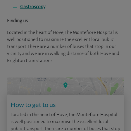
Gastroscopy
Finding us
Located in the heart of Hove, The Montefiore Hospital is
well positioned to maximise the excellent local public
transport. There are a number of buses that stop in our
vicinity and we are in walking distance of both Hove and
Brighton train stations.
How to get to us
Located in the heart of Hove, The Montefiore Hospital
is well positioned to maximise the excellent local
public transport. There are a number of buses that stop