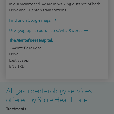
in our vicinity and we are in walking distance of both
Hove and Brighton train stations.
Find us on Google maps
Use geographic coordinates/what3words
The Montefiore Hospital,
2 Montefiore Road
Hove
East Sussex
BN3 1RD
All gastroenterology services
offered by Spire Healthcare
Treatments: