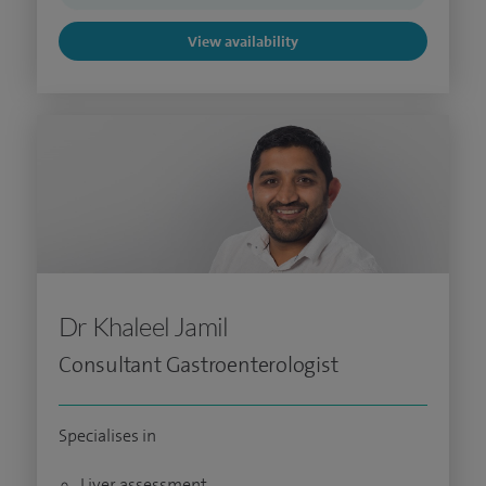
View availability
Dr Khaleel Jamil
Consultant Gastroenterologist
Specialises in
Liver assessment