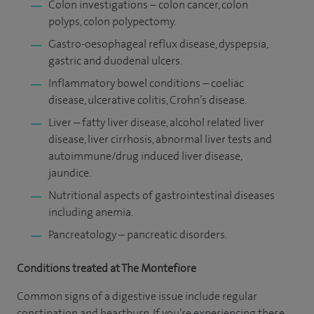
Colon investigations – colon cancer, colon
polyps, colon polypectomy.
Gastro-oesophageal reflux disease, dyspepsia,
gastric and duodenal ulcers.
Inflammatory bowel conditions – coeliac
disease, ulcerative colitis, Crohn’s disease.
Liver – fatty liver disease, alcohol related liver
disease, liver cirrhosis, abnormal liver tests and
autoimmune/drug induced liver disease,
jaundice.
Nutritional aspects of gastrointestinal diseases
including anemia.
Pancreatology – pancreatic disorders.
Conditions treated at The Montefiore
Common signs of a digestive issue include regular
constipation and heartburn. If you’re experiencing these,