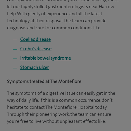
let our highly skilled gastroenterologists near Harrow
help. With plenty of experience and all the latest
technology at their disposal, the team can provide
diagnosis and care for common conditions like:
Coeliac disease
Crohn's disease
Irritable bowel syndrome
Stomach ulcer
Symptoms treated at The Montefiore
The symptoms of a digestive issue can easily get in the
way of daily life. If this is a common occurrence, don’t
hesitate to contact The Montefiore Hospital today.
Through their pioneering work, the team can ensure
you’re free to live without unpleasant effects like: