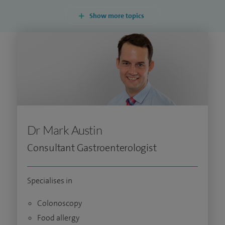
Show more topics
Dr Mark Austin
Consultant Gastroenterologist
Specialises in
Colonoscopy
Food allergy