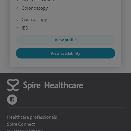
Colonoscopy
Gastroscopy
IBS
View profile
View availability
navigate to https://www.facebook.com/themontefiorehospital/
Healthcare professionals
Spire Connect