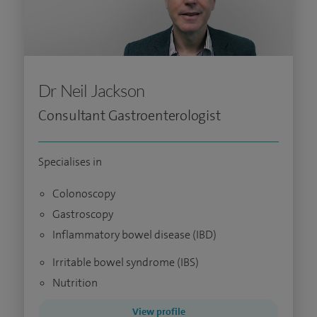
Dr Neil Jackson
Consultant Gastroenterologist
Specialises in
Colonoscopy
Gastroscopy
Inflammatory bowel disease (IBD)
Irritable bowel syndrome (IBS)
Nutrition
View profile