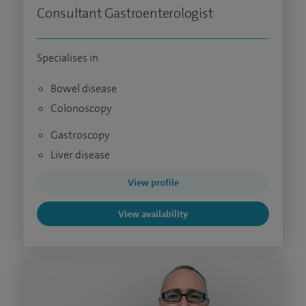
Consultant Gastroenterologist
Specialises in
Bowel disease
Colonoscopy
Gastroscopy
Liver disease
View profile
View availability