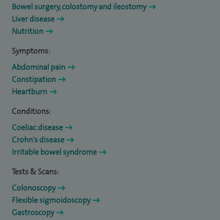
Bowel surgery, colostomy and ileostomy
Liver disease
Nutrition
Symptoms:
Abdominal pain
Constipation
Heartburn
Conditions:
Coeliac disease
Crohn's disease
Irritable bowel syndrome
Tests & Scans:
Colonoscopy
Flexible sigmoidoscopy
Gastroscopy