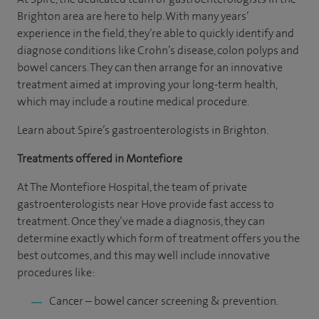
Brighton area are here to help. With many years’
experience in the field, they’re able to quickly identify and
diagnose conditions like Crohn’s disease, colon polyps and
bowel cancers. They can then arrange for an innovative
treatment aimed at improving your long-term health,
which may include a routine medical procedure.
Learn about Spire’s gastroenterologists in Brighton.
Treatments offered in Montefiore
At The Montefiore Hospital, the team of private
gastroenterologists near Hove provide fast access to
treatment. Once they’ve made a diagnosis, they can
determine exactly which form of treatment offers you the
best outcomes, and this may well include innovative
procedures like:
Cancer – bowel cancer screening & prevention.