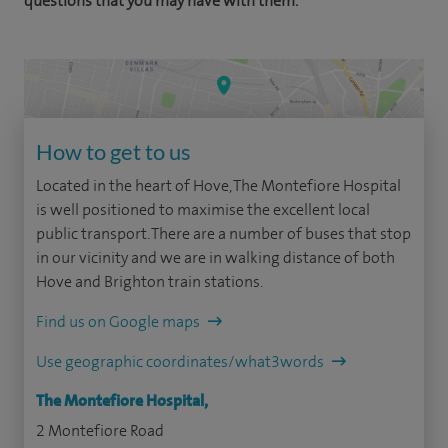
questions that you may have with them.
How to get to us
Located in the heart of Hove, The Montefiore Hospital
is well positioned to maximise the excellent local
public transport. There are a number of buses that stop
in our vicinity and we are in walking distance of both
Hove and Brighton train stations.
Find us on Google maps
Use geographic coordinates/what3words
The Montefiore Hospital,
2 Montefiore Road