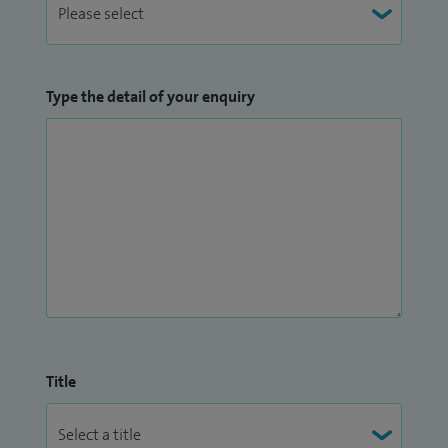
Type the detail of your enquiry
Title