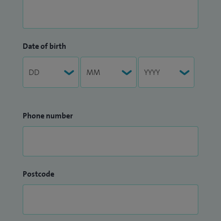
Date of birth
Phone number
Postcode