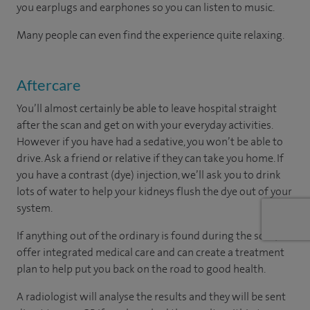
you earplugs and earphones so you can listen to music.
Many people can even find the experience quite relaxing.
Aftercare
You’ll almost certainly be able to leave hospital straight
after the scan and get on with your everyday activities.
However if you have had a sedative, you won’t be able to
drive. Ask a friend or relative if they can take you home. If
you have a contrast (dye) injection, we’ll ask you to drink
lots of water to help your kidneys flush the dye out of your
system.
If anything out of the ordinary is found during the scan, we
offer integrated medical care and can create a treatment
plan to help put you back on the road to good health.
A radiologist will analyse the results and they will be sent