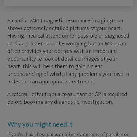
A cardiac MRI (magnetic resonance imaging) scan
shows extremely detailed pictures of your heart.
Having medical attention for possible or diagnosed
cardiac problems can be worrying but an MRI scan
often provides your doctors with an important
opportunity to look at detailed images of your
heart. This will help them to gain a clear
understanding of what, if any, problems you have in
order to plan appropriate treatment.
A referral letter from a consultant or GP is required
before booking any diagnostic investigation.
Why you might need it
If you've had chest pains or other symptoms of possible or