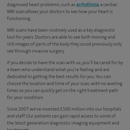
diagnosed heart problems, such as
arrhythmia
, a cardiac
MRI scan allows your doctors to see how your heart is
functioning.
MRI scans have been routinely used as a key diagnostic
tool for years. Doctors are able to see both moving and
still images of parts of the body they could previously only
see through invasive surgery.
If you decide to have the scan with us, you’ll be cared for by
a team who understand what you’re feeling and are
dedicated to getting the best results for you. You can
choose the location and time of your scan, with no waiting
times so you can quickly get on the right treatment path
for your condition.
Since 2007 we've invested £500 million into our hospitals
and staff. Our patients can gain rapid access to some of
the latest generation diagnostic imaging equipment and
treatments.