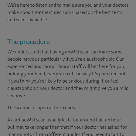
We're here to listen and to make sure you and your doctors
make good treatment decisions based on the best tests
and scans available.
The procedure
We understand that having an MRI scan can make some
people nervous, particularly if you’re claustrophobic. Our
experienced and caring clinical staff will be there for you,
holding your hand, every step of the way. It's pain free but
If you think you’re likely to be anxious during it, or feel
claustrophobic, your doctor and they might give you a mild
sedative.
The scanner is open at both ends.
A cardiac MRI scan usually lasts for around half an hour
but may take longer than that if your doctor has asked for
many photos from different angles. If you need to talk to