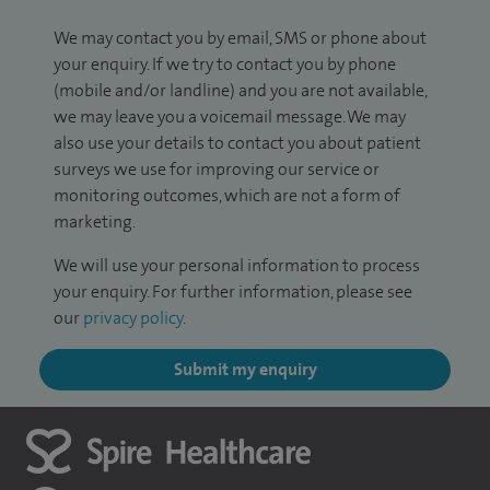
We may contact you by email, SMS or phone about
your enquiry. If we try to contact you by phone
(mobile and/or landline) and you are not available,
we may leave you a voicemail message. We may
also use your details to contact you about patient
surveys we use for improving our service or
monitoring outcomes, which are not a form of
marketing.
We will use your personal information to process
your enquiry. For further information, please see
our
privacy policy
.
Submit my enquiry