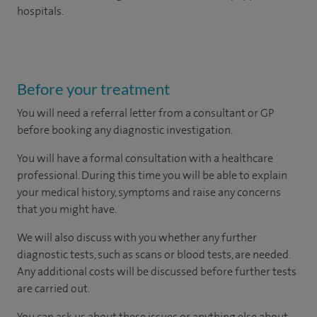
hospitals.
Before your treatment
You will need a referral letter from a consultant or GP
before booking any diagnostic investigation.
You will have a formal consultation with a healthcare
professional. During this time you will be able to explain
your medical history, symptoms and raise any concerns
that you might have.
We will also discuss with you whether any further
diagnostic tests, such as scans or blood tests, are needed.
Any additional costs will be discussed before further tests
are carried out.
You can ask us about these issues or anything else about