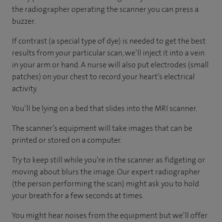
the radiographer operating the scanner you can press a
buzzer.
If contrast (a special type of dye) is needed to get the best
results from your particular scan, we’ll inject it into a vein
in your arm or hand. A nurse will also put electrodes (small
patches) on your chest to record your heart’s electrical
activity.
You’ll be lying on a bed that slides into the MRI scanner.
The scanner’s equipment will take images that can be
printed or stored on a computer.
Try to keep still while you’re in the scanner as fidgeting or
moving about blurs the image. Our expert radiographer
(the person performing the scan) might ask you to hold
your breath for a few seconds at times.
You might hear noises from the equipment but we’ll offer