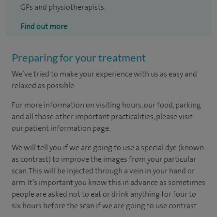
GPs and physiotherapists.
Find out more
Preparing for your treatment
We’ve tried to make your experience with us as easy and
relaxed as possible.
For more information on visiting hours, our food, parking
and all those other important practicalities, please visit
our patient information page.
We will tell you if we are going to use a special dye (known
as contrast) to improve the images from your particular
scan. This will be injected through a vein in your hand or
arm. It’s important you know this in advance as sometimes
people are asked not to eat or drink anything for four to
six hours before the scan if we are going to use contrast.