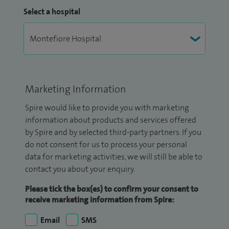
Select a hospital
Marketing Information
Spire would like to provide you with marketing
information about products and services offered
by Spire and by selected third-party partners. If you
do not consent for us to process your personal
data for marketing activities, we will still be able to
contact you about your enquiry.
Please tick the box(es) to confirm your consent to
receive marketing information from Spire:
Email
SMS