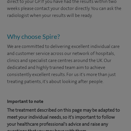
direct to your GP. If you have had the results within two
weeks please contact your doctor directly. You can ask the
radiologist when your results will be ready.
Why choose Spire?
We are committed to delivering excellent individual care
and customer service across our network of hospitals,
clinics and specialist care centres around the UK. Our
dedicated and highly trained team aim to achieve
consistently excellent results. For us it's more than just
treating patients, it's about looking after people.
Important to note
The treatment described on this page may be adapted to
meet your individual needs, so it's important to follow
your healthcare professional's advice and raise any