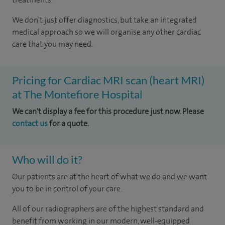
We don't just offer diagnostics, but take an integrated
medical approach so we will organise any other cardiac
care that you may need.
Pricing for Cardiac MRI scan (heart MRI)
at The Montefiore Hospital
We can't display a fee for this procedure just now. Please
contact us
for a quote.
Who will do it?
Our patients are at the heart of what we do and we want
you to be in control of your care.
All of our radiographers are of the highest standard and
benefit from working in our modern, well-equipped