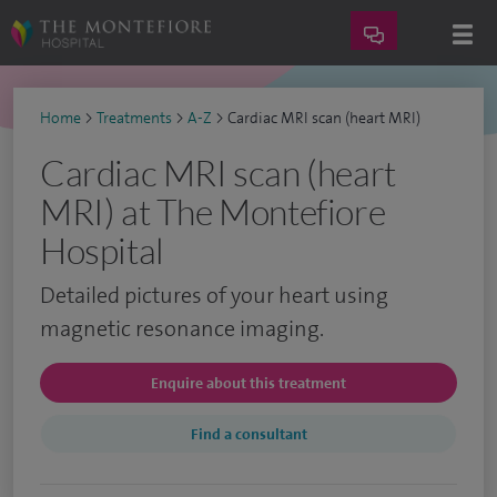
Home
>
Treatments
>
A-Z
>
Cardiac MRI scan (heart MRI)
Cardiac MRI scan (heart
MRI) at The Montefiore
Hospital
Detailed pictures of your heart using
magnetic resonance imaging.
Enquire about this treatment
Find a consultant