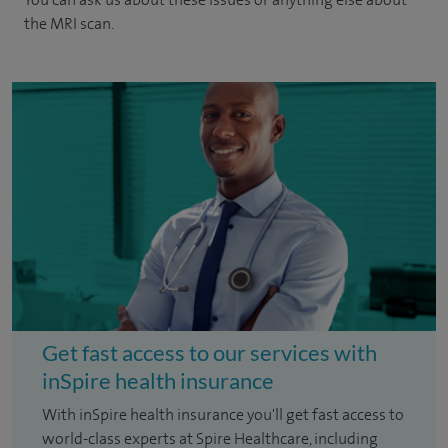
the MRI scan.
Get fast access to our services with
inSpire health insurance
With inSpire health insurance you'll get fast access to
world-class experts at Spire Healthcare, including