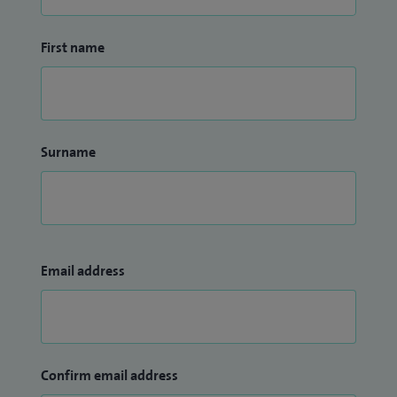
First name
Surname
Email address
Confirm email address