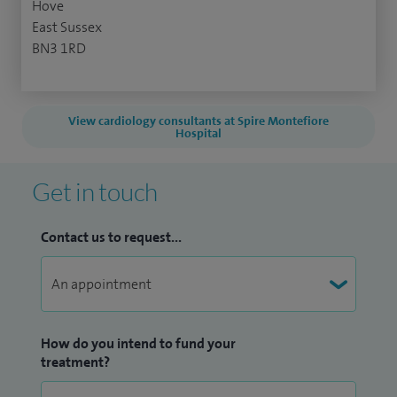
Hove
East Sussex
BN3 1RD
View cardiology consultants at Spire Montefiore
Hospital
Get in touch
Contact us to request...
How do you intend to fund your
treatment?