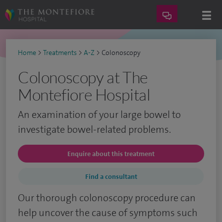
Home
>
Treatments
>
A-Z
>
Colonoscopy
Colonoscopy at The
Montefiore Hospital
An examination of your large bowel to
investigate bowel-related problems.
Enquire about this treatment
Find a consultant
Our thorough colonoscopy procedure can
help uncover the cause of symptoms such