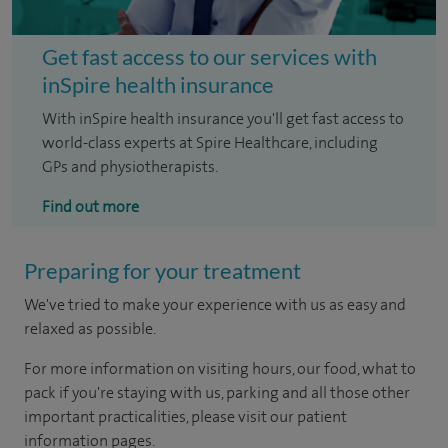
Get fast access to our services with
inSpire health insurance
With inSpire health insurance you'll get fast access to
world-class experts at Spire Healthcare, including
GPs and physiotherapists.
Find out more
Preparing for your treatment
We've tried to make your experience with us as easy and
relaxed as possible.
For more information on visiting hours, our food, what to
pack if you're staying with us, parking and all those other
important practicalities, please visit our patient
information pages.