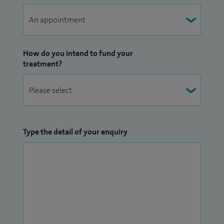
How do you intend to fund your
treatment?
Type the detail of your enquiry