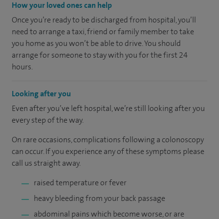
How your loved ones can help
Once you’re ready to be discharged from hospital, you’ll
need to arrange a taxi, friend or family member to take
you home as you won’t be able to drive. You should
arrange for someone to stay with you for the first 24
hours.
Looking after you
Even after you’ve left hospital, we’re still looking after you
every step of the way.
On rare occasions, complications following a colonoscopy
can occur. If you experience any of these symptoms please
call us straight away.
raised temperature or fever
heavy bleeding from your back passage
abdominal pains which become worse, or are