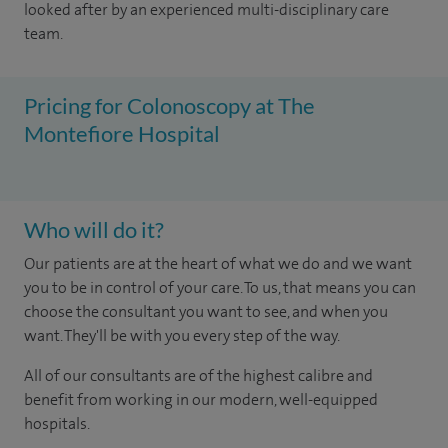
looked after by an experienced multi-disciplinary care
team.
Pricing for Colonoscopy at The
Montefiore Hospital
Who will do it?
Our patients are at the heart of what we do and we want
you to be in control of your care. To us, that means you can
choose the consultant you want to see, and when you
want. They'll be with you every step of the way.
All of our consultants are of the highest calibre and
benefit from working in our modern, well-equipped
hospitals.