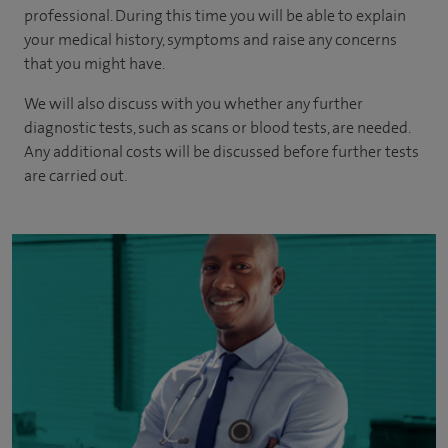
professional. During this time you will be able to explain
your medical history, symptoms and raise any concerns
that you might have.
We will also discuss with you whether any further
diagnostic tests, such as scans or blood tests, are needed.
Any additional costs will be discussed before further tests
are carried out.