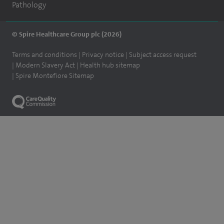
Pathology
© Spire Healthcare Group plc (2026)
Terms and conditions
Privacy notice
Subject access request
Modern Slavery Act
Health hub sitemap
Spire Montefiore Sitemap