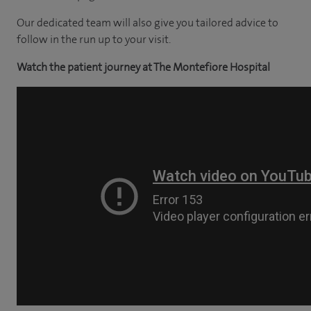
Our dedicated team will also give you tailored advice to
follow in the run up to your visit.
Watch the patient journey at The Montefiore Hospital