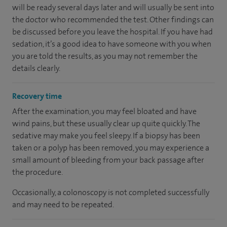
will be ready several days later and will usually be sent into
the doctor who recommended the test. Other findings can
be discussed before you leave the hospital. If you have had
sedation, it’s a good idea to have someone with you when
you are told the results, as you may not remember the
details clearly.
Recovery time
After the examination, you may feel bloated and have
wind pains, but these usually clear up quite quickly. The
sedative may make you feel sleepy. If a biopsy has been
taken or a polyp has been removed, you may experience a
small amount of bleeding from your back passage after
the procedure.
Occasionally, a colonoscopy is not completed successfully
and may need to be repeated.