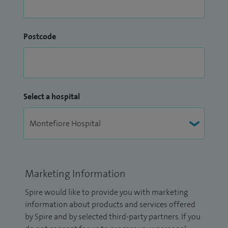
Postcode
Select a hospital
Marketing Information
Spire would like to provide you with marketing
information about products and services offered
by Spire and by selected third-party partners. If you