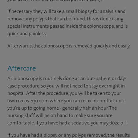
If necessary, they will take a small biopsy for analysis and
remove any polyps that can be found. This is done using
special instruments passed inside the colonoscope, and is
quick and painless.
Afterwards, the colonoscope is removed quickly and easily.
Aftercare
A colonoscopy is routinely done as an out-patient or day-
case procedure, so you will not need to stay overnight in
hospital. After the procedure, you will be taken to your
own recovery room where you can relax in comfort until
you’re up to going home - generally half an hour. The
nursing staff will be on hand to make sure you are
comfortable. If you have had a sedative, you may doze off.
If you have had a biopsy or any polyps removed, the results