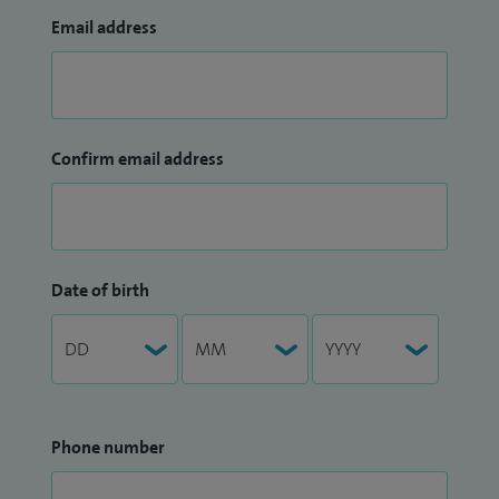
Email address
Confirm email address
Date of birth
Phone number