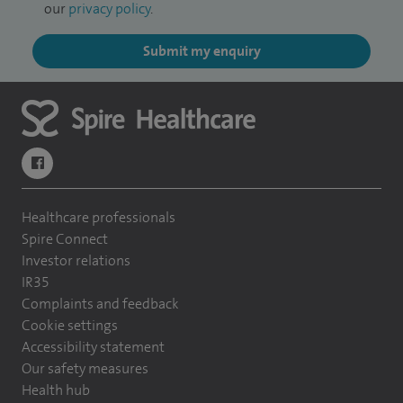
our
privacy policy
.
Submit my enquiry
navigate to https://www.facebook.com/themontefiorehospital/
Healthcare professionals
Spire Connect
Investor relations
IR35
Complaints and feedback
Cookie settings
Accessibility statement
Our safety measures
Health hub