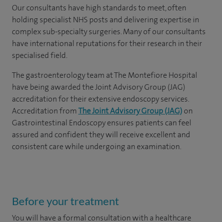
Our consultants have high standards to meet, often
holding specialist NHS posts and delivering expertise in
complex sub-specialty surgeries. Many of our consultants
have international reputations for their research in their
specialised field.
The gastroenterology team at The Montefiore Hospital
have being awarded the Joint Advisory Group (JAG)
accreditation for their extensive endoscopy services.
Accreditation from
The Joint Advisory Group (JAG)
on
Gastrointestinal Endoscopy ensures patients can feel
assured and confident they will receive excellent and
consistent care while undergoing an examination.
Before your treatment
You will have a formal consultation with a healthcare