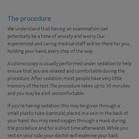
The procedure
We understand that having an examination can
potentially be a time of anxiety and worry. Our
experienced and caring medical staff will be there for you,
holding your hand, every step of the way.
A colonoscopy is usually performed under sedation to help
ensure that you are relaxed and comfortable during the
procedure. After sedation, most people have very little
memory of the test. The procedure takes up to 30 minutes
and you may be a bit uncomfortable.
If you're having sedation, this may be given through a
small plastic tube (cannula) placed in a vein in the back of
your hand. You may need oxygen through a mask during
the procedure and for a short time afterwards. While you
rest on your side, your doctor will examine your back