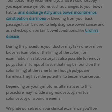
Your doctor may recommend you have a colonoscopy if
you experience symptoms such as changes to your bowel
habits,
anal discharge
,
itchy anus
,
bowel incontinence
,
constipation
,
diarrhoea
or bleeding from your back
passage. It can be used to help diagnose bowel cancer and
as a check-up on certain bowel conditions, like
Crohn's
disease
.
During the procedure, your doctor may take one or more
biopsies (samples of the lining of the colon) for
examination in a laboratory. It’s also possible to remove
polyps (small lumps of tissue that may be found on the
colon lining) at the same time. Though polyps are
harmless, they have the potential to become cancerous.
Depending on your symptoms, alternatives to this
procedure may include a sigmoidoscopy, a virtual
colonoscopy or a barium enema.
We pride ourselves on our clinical excellence, you'll be