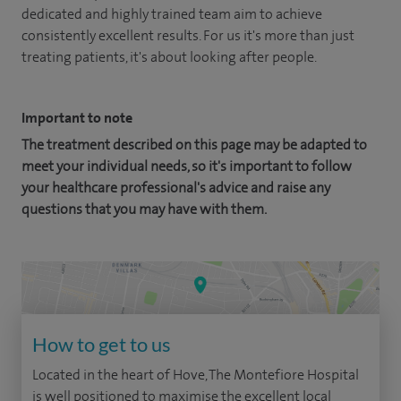
dedicated and highly trained team aim to achieve
consistently excellent results. For us it's more than just
treating patients, it's about looking after people.
Important to note
The treatment described on this page may be adapted to
meet your individual needs, so it's important to follow
your healthcare professional's advice and raise any
questions that you may have with them.
How to get to us
Located in the heart of Hove, The Montefiore Hospital
is well positioned to maximise the excellent local