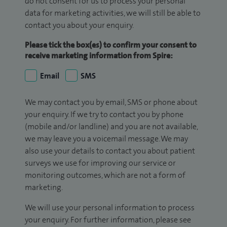
do not consent for us to process your personal
data for marketing activities, we will still be able to
contact you about your enquiry.
Please tick the box(es) to confirm your consent to
receive marketing information from Spire:
Email
SMS
We may contact you by email, SMS or phone about
your enquiry. If we try to contact you by phone
(mobile and/or landline) and you are not available,
we may leave you a voicemail message. We may
also use your details to contact you about patient
surveys we use for improving our service or
monitoring outcomes, which are not a form of
marketing.
We will use your personal information to process
your enquiry. For further information, please see