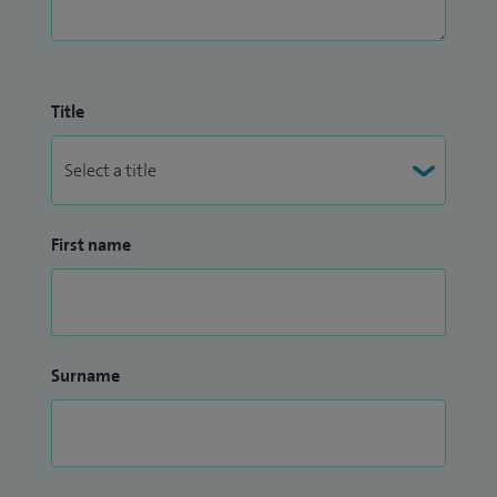
Title
First name
Surname