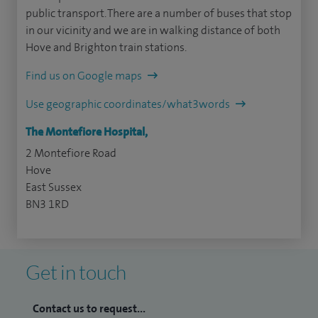
public transport. There are a number of buses that stop
in our vicinity and we are in walking distance of both
Hove and Brighton train stations.
Find us on Google maps
Use geographic coordinates/what3words
The Montefiore Hospital,
2 Montefiore Road
Hove
East Sussex
BN3 1RD
Get in touch
Contact us to request...