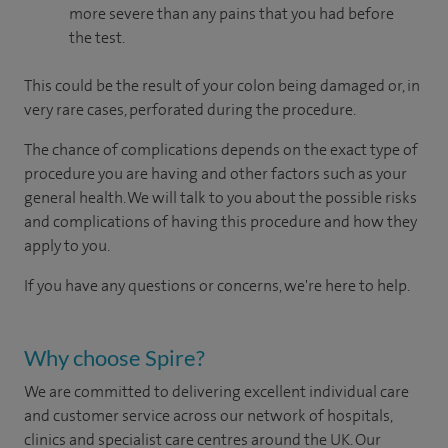
more severe than any pains that you had before
the test.
This could be the result of your colon being damaged or, in
very rare cases, perforated during the procedure.
The chance of complications depends on the exact type of
procedure you are having and other factors such as your
general health. We will talk to you about the possible risks
and complications of having this procedure and how they
apply to you.
If you have any questions or concerns, we're here to help.
Why choose Spire?
We are committed to delivering excellent individual care
and customer service across our network of hospitals,
clinics and specialist care centres around the UK. Our