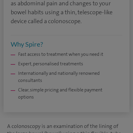
as abdominal pain and changes to your
bowel habits using a thin, telescope-like
device called a colonoscope.
Why Spire?
Fast access to treatment when you need it
Expert, personalised treatments
Internationally and nationally renowned
consultants
Clear, simple pricing and flexible payment
options
A colonoscopy is an examination of the lining of