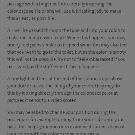
passage with a finger before carefully inserting the
colonoscope. He or she will use lubricating jelly to make
this as easy as possible.
Air will be passed through the tube and into your colon to
make the lining easier to see. When this happens, you may
briefly feel pains similar to trapped wind. You may also feel
that you want to go to the toilet, but as the colon is empty,
this will not be possible. Try not to feel embarrassed if you
pass wind, as the staff expect this to happen.
A tiny light and lens at the end of the colonoscope allow
your doctor to see the lining of your colon. They may do
this by looking directly through the colonoscope, or at
pictures it sends to a video screen.
You may be asked to change your position during the
procedure, for example turning from your side onto your
back. This helps your doctor to examine different areas of
your colon with the colonoscope more easily.