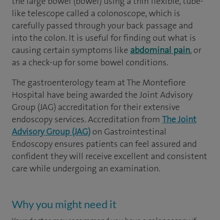
the large bowel (bowel) using a thin flexible, tube-
like telescope called a colonoscope, which is
carefully passed through your back passage and
into the colon. It is useful for finding out what is
causing certain symptoms like
abdominal pain
, or
as a check-up for some bowel conditions.
The gastroenterology team at The Montefiore
Hospital have being awarded the Joint Advisory
Group (JAG) accreditation for their extensive
endoscopy services. Accreditation from
The Joint
Advisory Group (JAG)
on Gastrointestinal
Endoscopy ensures patients can feel assured and
confident they will receive excellent and consistent
care while undergoing an examination.
Why you might need it