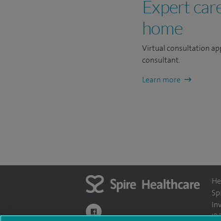
Expert car
home
Virtual consultation ap
consultant.
Learn more
He
Sp
In
navigate to https://www.facebook.com/themo
IR