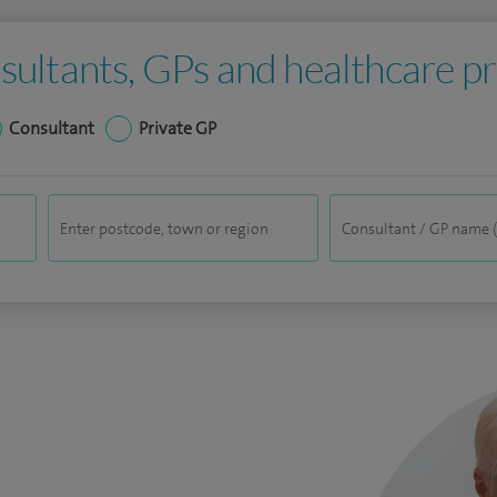
sultants, GPs and healthcare pr
Consultant
Private GP