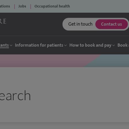
ations
Jobs
Occupational health
Get in touch
Contact us
tants
Information for patients
How to book and pay
Book 
earch