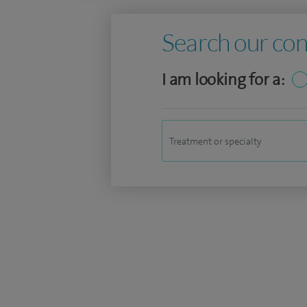
Search our con
I am looking for a: