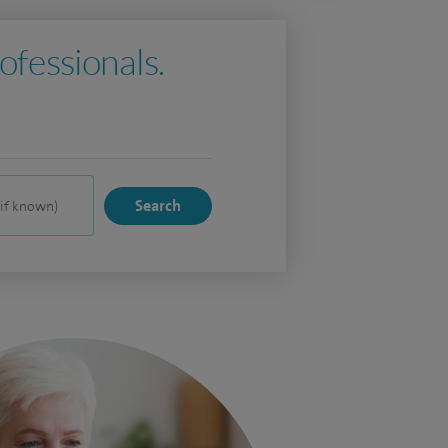
ofessionals.