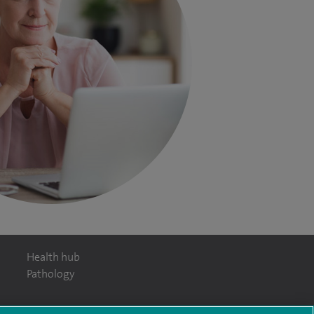
Health hub
Pathology