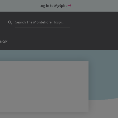
Log in to MySpire
a GP