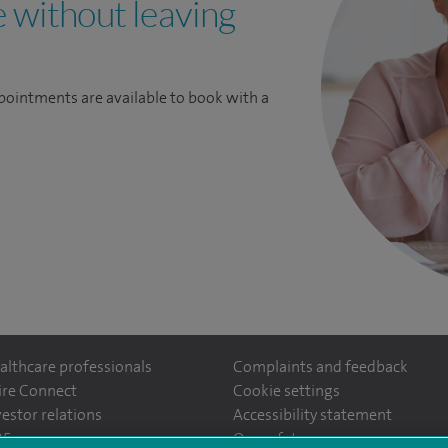
e without leaving
pointments are available to book with a
althcare professionals
Complaints and feedback
ire Connect
Cookie settings
vestor relations
Accessibility statement
ntefiorehospital/
35
Our safety measures