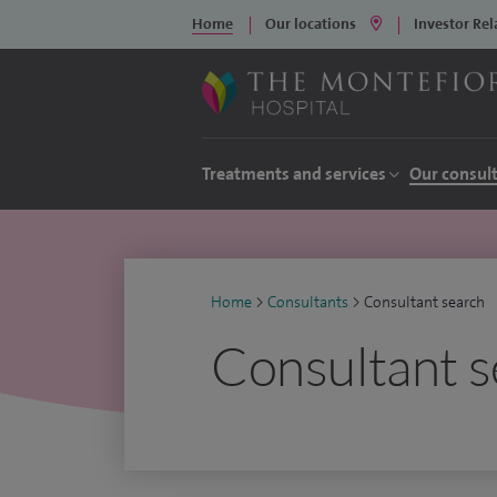
Home
Our locations
Investor Rel
Treatments and services
Our consul
Home
>
Consultants
>
Consultant search
Consultant s