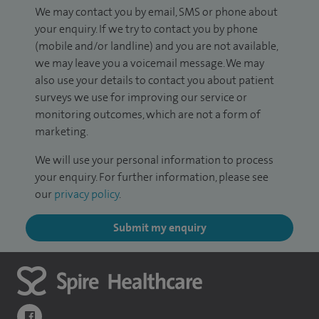
We may contact you by email, SMS or phone about
your enquiry. If we try to contact you by phone
(mobile and/or landline) and you are not available,
we may leave you a voicemail message. We may
also use your details to contact you about patient
surveys we use for improving our service or
monitoring outcomes, which are not a form of
marketing.
We will use your personal information to process
your enquiry. For further information, please see
our
privacy policy
.
Submit my enquiry
navigate to https://www.facebook.com/themontefiorehospital/