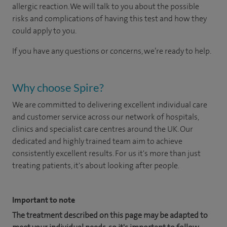
allergic reaction. We will talk to you about the possible
risks and complications of having this test and how they
could apply to you.
If you have any questions or concerns, we’re ready to help.
Why choose Spire?
We are committed to delivering excellent individual care
and customer service across our network of hospitals,
clinics and specialist care centres around the UK. Our
dedicated and highly trained team aim to achieve
consistently excellent results. For us it's more than just
treating patients, it's about looking after people.
Important to note
The treatment described on this page may be adapted to