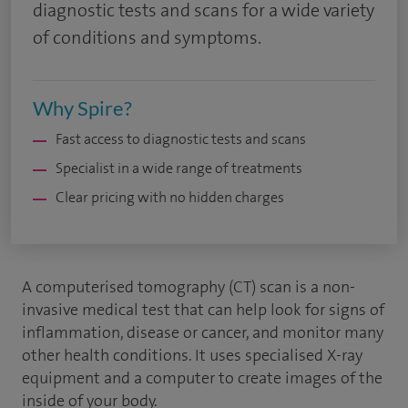
diagnostic tests and scans for a wide variety
of conditions and symptoms.
Why Spire?
Fast access to diagnostic tests and scans
Specialist in a wide range of treatments
Clear pricing with no hidden charges
A computerised tomography (CT) scan is a non-
invasive medical test that can help look for signs of
inflammation, disease or cancer, and monitor many
other health conditions. It uses specialised X-ray
equipment and a computer to create images of the
inside of your body.