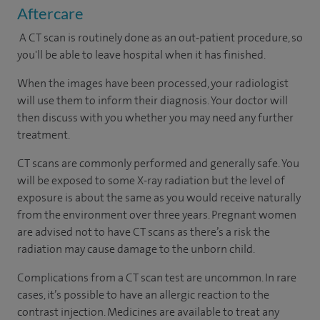
Aftercare
A CT scan is routinely done as an out-patient procedure, so
you'll be able to leave hospital when it has finished.
When the images have been processed, your radiologist
will use them to inform their diagnosis. Your doctor will
then discuss with you whether you may need any further
treatment.
CT scans are commonly performed and generally safe. You
will be exposed to some X-ray radiation but the level of
exposure is about the same as you would receive naturally
from the environment over three years. Pregnant women
are advised not to have CT scans as there’s a risk the
radiation may cause damage to the unborn child.
Complications from a CT scan test are uncommon. In rare
cases, it’s possible to have an allergic reaction to the
contrast injection. Medicines are available to treat any