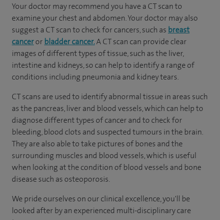
Your doctor may recommend you have a CT scan to
examine your chest and abdomen. Your doctor may also
suggest a CT scan to check for cancers, such as
breast
cancer
or
bladder cancer.
A CT scan can provide clear
images of different types of tissue, such as the liver,
intestine and kidneys, so can help to identify a range of
conditions including pneumonia and kidney tears.
CT scans are used to identify abnormal tissue in areas such
as the pancreas, liver and blood vessels, which can help to
diagnose different types of cancer and to check for
bleeding, blood clots and suspected tumours in the brain.
They are also able to take pictures of bones and the
surrounding muscles and blood vessels, which is useful
when looking at the condition of blood vessels and bone
disease such as osteoporosis.
We pride ourselves on our clinical excellence, you'll be
looked after by an experienced multi-disciplinary care