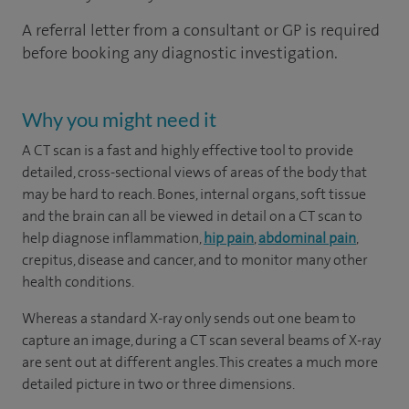
A referral letter from a consultant or GP is required
before booking any diagnostic investigation.
Why you might need it
A CT scan is a fast and highly effective tool to provide
detailed, cross-sectional views of areas of the body that
may be hard to reach. Bones, internal organs, soft tissue
and the brain can all be viewed in detail on a CT scan to
help diagnose inflammation,
hip pain
,
abdominal pain
,
crepitus, disease and cancer, and to monitor many other
health conditions.
Whereas a standard X-ray only sends out one beam to
capture an image, during a CT scan several beams of X-ray
are sent out at different angles. This creates a much more
detailed picture in two or three dimensions.