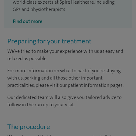
world-class experts at Spire Healthcare, including
GPs and physiotherapists.
Find out more
Preparing for your treatment
We've tried to make your experience with us as easy and
relaxed as possible.
For more information on what to pack if you're staying
with us, parking and all those other important
practicalities, please visit our patient information pages.
Our dedicated team will also give you tailored advice to
follow in the run up to your visit.
The procedure