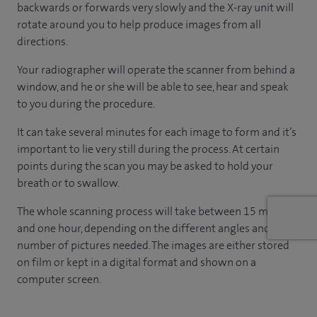
backwards or forwards very slowly and the X-ray unit will
rotate around you to help produce images from all
directions.
Your radiographer will operate the scanner from behind a
window, and he or she will be able to see, hear and speak
to you during the procedure.
It can take several minutes for each image to form and it’s
important to lie very still during the process. At certain
points during the scan you may be asked to hold your
breath or to swallow.
The whole scanning process will take between 15 minutes
and one hour, depending on the different angles and
number of pictures needed. The images are either stored
on film or kept in a digital format and shown on a
computer screen.