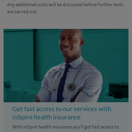
Any additional costs will be discussed before further tests
are carried out.
Get fast access to our services with
inSpire health insurance
With inSpire health insurance you'll get fast access to