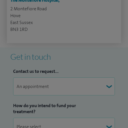
The Montefiore Hospital,
2 Montefiore Road
Hove
East Sussex
BN3 1RD
Get in touch
Contact us to request...
How do you intend to fund your
treatment?