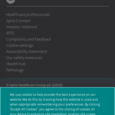
Healthcare professionals
Spire Connect
Investor relations
IR35
Complaints and feedback
Cookie settings
Accessibility statement
Our safety measures
Health hub
Pathology
© Spire Healthcare Group plc (2026)
We use cookies to help provide the best experience on our
Terms and conditions
Privacy notice
Subject access request
website. We do this by tracking how the website is used and
Modern Slavery Act
Health hub sitemap
when appropriate remembering your preferences. By clicking
Spire Montefiore Sitemap
“Accept All Cookies”, you agree to the storing of cookies on
your device to enhance site navigation, analyze site usage,