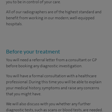
you to be in control of your care.
All of our radiographers are of the highest standard and
benefit from working in our modern, well-equipped
hospitals.
Before your treatment
You will need a referral letter from a consultant or GP
before booking any diagnostic investigation.
You will have a formal consultation with a healthcare
professional. During this time you will be able to explain
your medical history, symptoms and raise any concerns
that you might have.
We will also discuss with you whether any further
diagnostic tests, such as scans or blood tests, are needed.