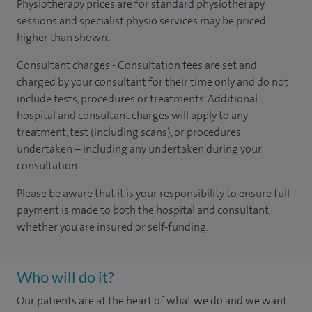
Physiotherapy prices are for standard physiotherapy
sessions and specialist physio services may be priced
higher than shown.
Consultant charges - Consultation fees are set and
charged by your consultant for their time only and do not
include tests, procedures or treatments. Additional
hospital and consultant charges will apply to any
treatment, test (including scans), or procedures
undertaken – including any undertaken during your
consultation.
Please be aware that it is your responsibility to ensure full
payment is made to both the hospital and consultant,
whether you are insured or self-funding.
Who will do it?
Our patients are at the heart of what we do and we want