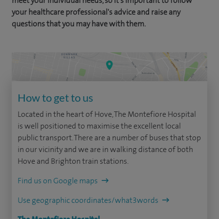
meet your individual needs, so it's important to follow
your healthcare professional's advice and raise any
questions that you may have with them.
How to get to us
Located in the heart of Hove, The Montefiore Hospital
is well positioned to maximise the excellent local
public transport. There are a number of buses that stop
in our vicinity and we are in walking distance of both
Hove and Brighton train stations.
Find us on Google maps
Use geographic coordinates/what3words