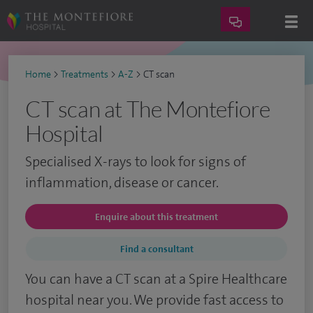
Home
>
Treatments
>
A-Z
>
CT scan
CT scan at The Montefiore
Hospital
Specialised X-rays to look for signs of
inflammation, disease or cancer.
Enquire about this treatment
Find a consultant
You can have a CT scan at a Spire Healthcare
hospital near you. We provide fast access to