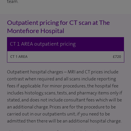
team.
Outpatient pricing for CT scan at The
Montefiore Hospital
CT 1 AREA outpatient pricing
CT 1 AREA
£720
Outpatient hospital charges – MRI and CT prices include
contrast when required and all scans include reporting
fees if applicable. For minor procedures, the hospital fee
includes histology, scans, tests, and pharmacy items only if
stated, and does not include consultant fees which will be
an additional charge. Prices are for the procedure to be
carried out in our outpatients unit; if you need to be
admitted then there will be an additional hospital charge.