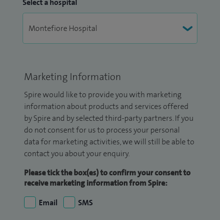
Select a hospital
Marketing Information
Spire would like to provide you with marketing
information about products and services offered
by Spire and by selected third-party partners. If you
do not consent for us to process your personal
data for marketing activities, we will still be able to
contact you about your enquiry.
Please tick the box(es) to confirm your consent to
receive marketing information from Spire:
Email
SMS