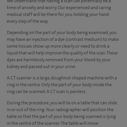
We understand that having a scan can potentially be a
time of anxiety and worry. Our experienced and caring
medical staff will be there for you, holding your hand,
every step of the way.
Depending on the part of your body being examined, you
may have an injection of a dye (contrast medium) to make
some tissues show up more clearly, or need to drink a
liquid that will help improve the quality of the scan. These
dyes are harmlessly removed from your blood by your
kidney and passed out in your urine.
A CT scanner is a large, doughnut-shaped machine with a
ring in the centre. Only the part of your body inside the
ring can be scanned. A CT scan is painless.
During the procedure, you will lie on a table that can slide
in or out of the ring. Your radiographer will position the
table so that the part of your body being scanned is lying
in the centre of the scanner. The table will move