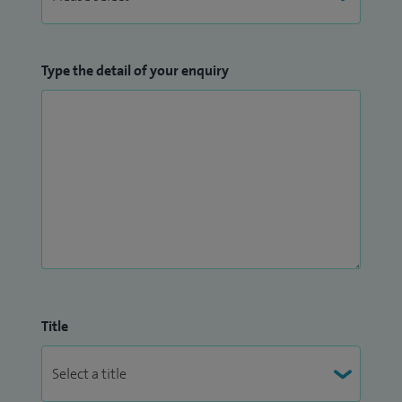
Type the detail of your enquiry
Title