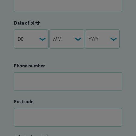
Date of birth
Phone number
Postcode