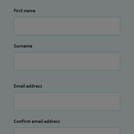
First name
Surname
Email address
Confirm email address