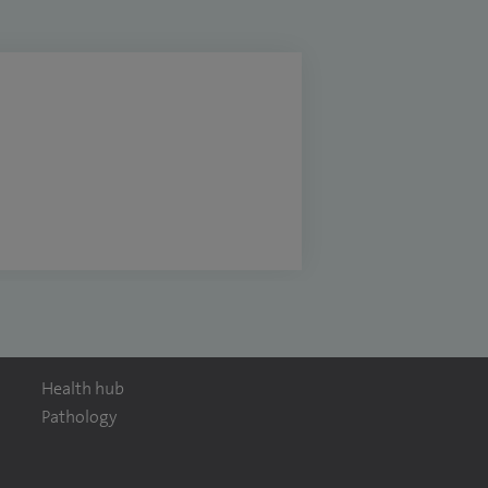
Health hub
Pathology