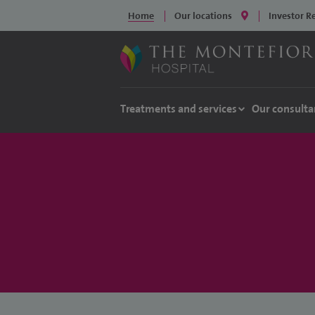
Home
Our locations
Investor R
Treatments and services
Our consulta