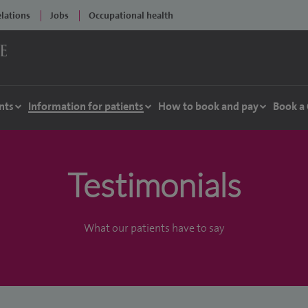
elations
Jobs
Occupational health
nts
Information for patients
How to book and pay
Book a
Testimonials
What our patients have to say