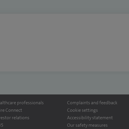
althcare professionals
Complaints and feedback
ire Connect
Cookie settings
vestor relations
Accessibility statement
35
Our safety measures