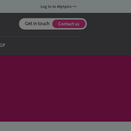
Log in to MySpire
Get in touch
Contact us
 GP