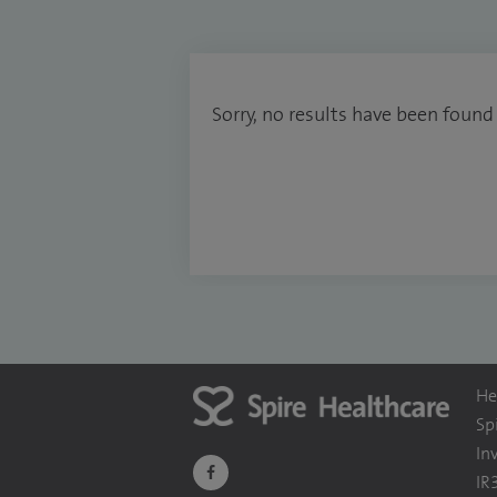
Sorry, no results have been found
He
Sp
In
navigate
IR