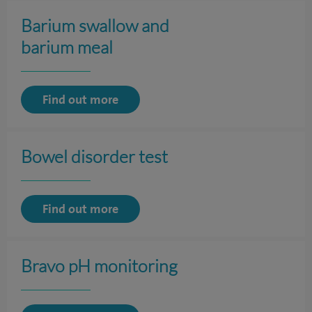
Barium swallow and
barium meal
Find out more
Bowel disorder test
Find out more
Bravo pH monitoring