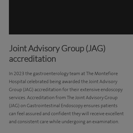
Joint Advisory Group (JAG)
accreditation
In 2023 the gastroenterology team at The Montefiore
Hospital celebrated being awarded the Joint Advisory
Group (JAG) accreditation for their extensive endoscopy
services. Accreditation from The Joint Advisory Group
(JAG) on Gastrointestinal Endoscopy ensures patients
can feel assured and confident they will receive excellent
and consistent care while undergoing an examination.