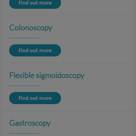
Find out more
Colonoscopy
Find out more
Flexible sigmoidoscopy
Find out more
Gastroscopy