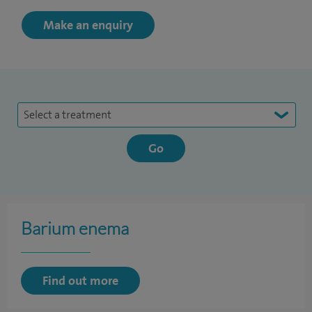
Make an enquiry
Select a treatment
Barium enema
Find out more