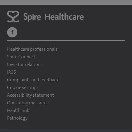
navigate
to
Healthcare professionals
https://www.facebook.com/themontefiorehospital/
Spire Connect
Investor relations
IR35
Complaints and feedback
Cookie settings
Accessibility statement
Our safety measures
Health hub
Pathology