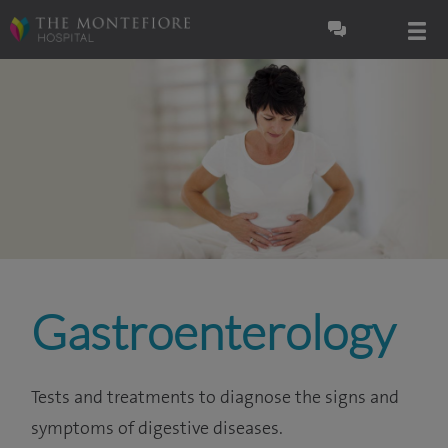
Gastroenterology
Tests and treatments to diagnose the signs and
symptoms of digestive diseases.