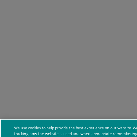
We use cookies to help provide the best experience on our website. We
tracking how the website is used and when appropriate remembering