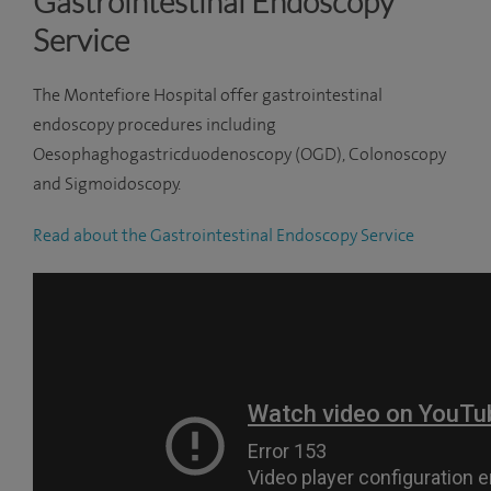
Gastrointestinal Endoscopy
Service
The Montefiore Hospital offer gastrointestinal
endoscopy procedures including
Oesophaghogastricduodenoscopy
(OGD), Colonoscopy
and Sigmoidoscopy.
Read about the Gastrointestinal Endoscopy Service