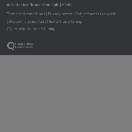
© Spire Healthcare Group plc (2026)
Terms and conditions
Privacy notice
Subject access request
Modern Slavery Act
Health hub sitemap
Spire Montefiore Sitemap