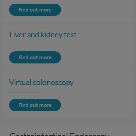
Find out more
Liver and kidney test
Find out more
Virtual colonoscopy
Find out more