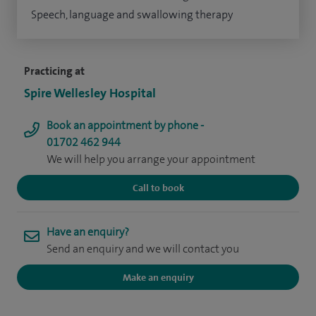
Speech, language and swallowing therapy
Practicing at
Spire Wellesley Hospital
Book an appointment by phone -
01702 462 944
We will help you arrange your appointment
Call to book
Have an enquiry?
Send an enquiry and we will contact you
Make an enquiry