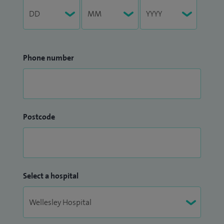
Phone number
Postcode
Select a hospital