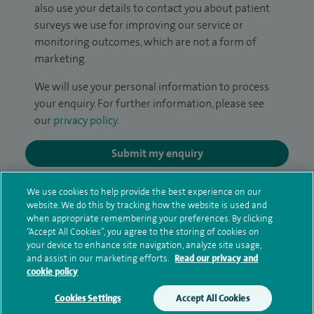
also use your details to contact you about patient
surveys we use for improving our service or
monitoring outcomes, which are not a form of
marketing.
We will use your personal information to process
your enquiry. For further information, please see
our
privacy policy
.
Submit my enquiry
Additional information
We use cookies to help provide the best experience on our
website. We do this by tracking how the website is used and
when appropriate remembering your preferences. By clicking
“Accept All Cookies”, you agree to the storing of cookies on
Qualification and professional
your device to enhance site navigation, analyze site usage,
and assist in our marketing efforts.
Read our privacy and
memberships
cookie policy
Cookies Settings
Accept All Cookies