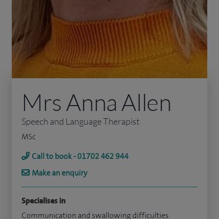
Mrs Anna Allen
Speech and Language Therapist
MSc
Call to book - 01702 462 944
Make an enquiry
Specialises in
Communication and swallowing difficulties