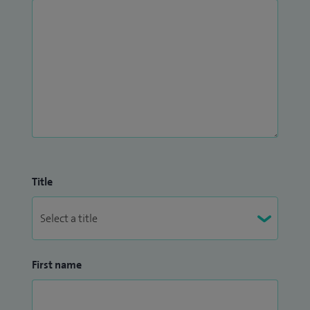
Title
First name