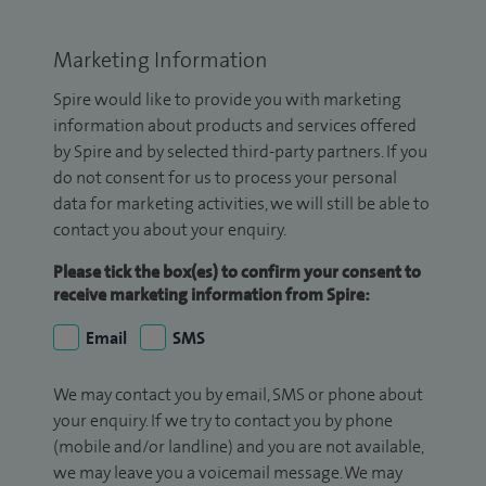
Marketing Information
Spire would like to provide you with marketing
information about products and services offered
by Spire and by selected third-party partners. If you
do not consent for us to process your personal
data for marketing activities, we will still be able to
contact you about your enquiry.
Please tick the box(es) to confirm your consent to
receive marketing information from Spire:
Email
SMS
We may contact you by email, SMS or phone about
your enquiry. If we try to contact you by phone
(mobile and/or landline) and you are not available,
we may leave you a voicemail message. We may