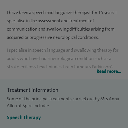
I have been a speech and language therapist for 15 years. I
specialise in the assessment and treatment of
communication and swallowing difficulties arising from
acquired or progressive neurological conditions.
I specialise in speech, language and swallowing therapy for
adults who have had a neurological condition such as a
stroke, epilepsy, head injuries, brain tumours, Parkinson’s
Read more...
Disease, Huntington's disease, Multiple Sclerosis, Motor
Neurone Disease, Alzheimer's disease and Dementia.
Treatment information
I have experience of working in both hospital and
Some of the principal treatments carried out by Mrs Anna
community settings, and worked for eight years at
Allen at Spire include:
Southend Hospital where I led a team of speech therapists
Speech therapy
on the stroke unit. I have extensive experience of running a