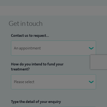
videofluroscopy (swallowing X-ray) clinic. I was also Clinical
Governance representative.
I have experience in medico-legal work, including
Get in touch
facilitation of ‘Mental Capacity Act’ and ‘Deprivation of
Liberty’ assessments, and ‘Fitness to Plead’ assessments.
Contact us to request...
I aim to improve peoples quality of life by making
communication easier and swallowing safer.
How do you intend to fund your
treatment?
Type the detail of your enquiry