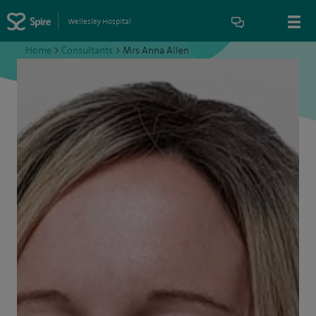
Wellesley Hospital
Home
>
Consultants
>
Mrs Anna Allen