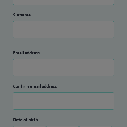
Surname
Email address
Confirm email address
Date of birth