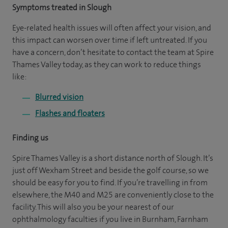
Symptoms treated in Slough
Eye-related health issues will often affect your vision, and
this impact can worsen over time if left untreated. If you
have a concern, don’t hesitate to contact the team at Spire
Thames Valley today, as they can work to reduce things
like:
Blurred vision
Flashes and floaters
Finding us
Spire Thames Valley is a short distance north of Slough. It’s
just off Wexham Street and beside the golf course, so we
should be easy for you to find. If you’re travelling in from
elsewhere, the M40 and M25 are conveniently close to the
facility. This will also you be your nearest of our
ophthalmology faculties if you live in Burnham, Farnham