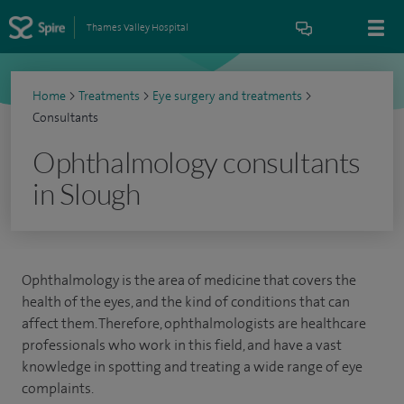
Thames Valley Hospital
Home
>
Treatments
>
Eye surgery and treatments
>
Consultants
Ophthalmology consultants
in Slough
Ophthalmology is the area of medicine that covers the
health of the eyes, and the kind of conditions that can
affect them. Therefore, ophthalmologists are healthcare
professionals who work in this field, and have a vast
knowledge in spotting and treating a wide range of eye
complaints.