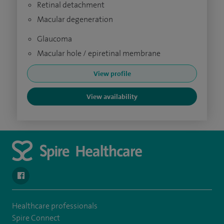
Retinal detachment
Macular degeneration
Glaucoma
Macular hole / epiretinal membrane
View profile
View availability
navigate to https://www.facebook.com/spirehealthcarethamesval
Healthcare professionals
Spire Connect