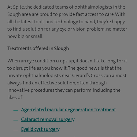
At Spite, the dedicated teams of ophthalmologists in the
Sough area are proud to provide fast access to care. With
all the latest tools and technology to hand, they’re happy
to find a solution for any eye or vision problem, no matter
how big or small.
Treatments offered in Slough
When an eye condition crops up, it doesn’t take long for it
to disrupt life as you know it. The good news is that the
private ophthalmologists near Gerard’s Cross can almost
always find an effective solution, often through
innovative procedures they can perform, including the
likes of:
Age-related macular degeneration treatment
Cataract removal surgery
Eyelid cyst surgery