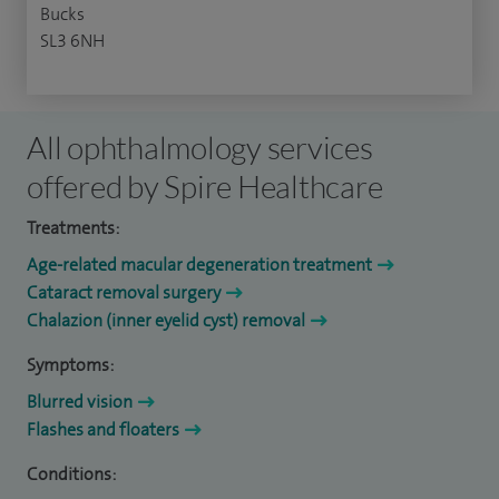
Bucks
SL3 6NH
All ophthalmology services
offered by Spire Healthcare
Treatments:
Age-related macular degeneration treatment
Cataract removal surgery
Chalazion (inner eyelid cyst) removal
Symptoms:
Blurred vision
Flashes and floaters
Conditions: