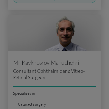
Mr Kaykhosrov Manuchehri
Consultant Ophthalmic and Vitreo-
Retinal Surgeon
Specialises in
Cataract surgery