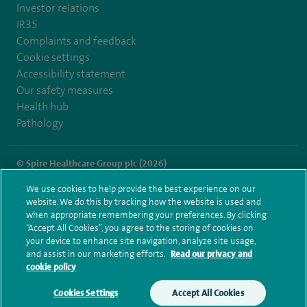
Investor relations
IR35
Complaints and feedback
Cookie settings
Accessibility statement
Our safety measures
Health hub
Pathology
© Spire Healthcare Group plc (2026)
We use cookies to help provide the best experience on our
Terms and conditions
Privacy notice
Subject access request
website. We do this by tracking how the website is used and
Modern Slavery Act
Health hub sitemap
when appropriate remembering your preferences. By clicking
Spire Thames Valley Sitemap
“Accept All Cookies”, you agree to the storing of cookies on
your device to enhance site navigation, analyze site usage,
and assist in our marketing efforts.
Read our privacy and
cookie policy
Cookies Settings
Accept All Cookies
Make an enquiry
Book online