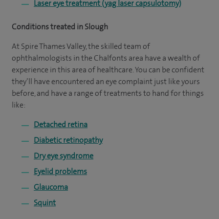
Laser eye treatment (yag laser capsulotomy)
Conditions treated in Slough
At Spire Thames Valley, the skilled team of
ophthalmologists in the Chalfonts area have a wealth of
experience in this area of healthcare. You can be confident
they’ll have encountered an eye complaint just like yours
before, and have a range of treatments to hand for things
like:
Detached retina
Diabetic retinopathy
Dry eye syndrome
Eyelid problems
Glaucoma
Squint