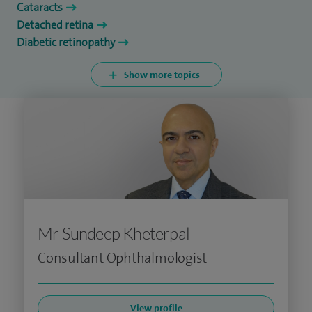
Cataracts
Detached retina
Diabetic retinopathy
Show more topics
Mr Sundeep Kheterpal
Consultant Ophthalmologist
View profile