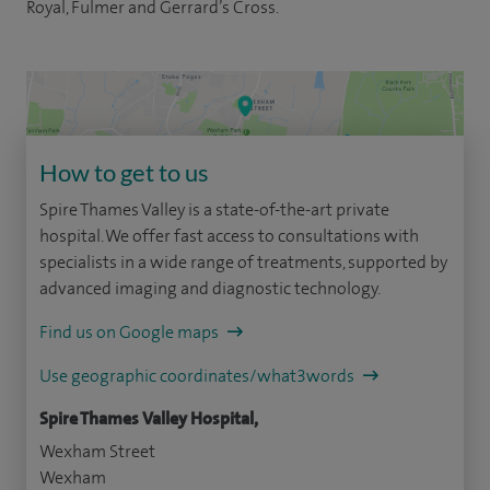
Royal, Fulmer and Gerrard’s Cross.
How to get to us
Spire Thames Valley is a state-of-the-art private
hospital. We offer fast access to consultations with
specialists in a wide range of treatments, supported by
advanced imaging and diagnostic technology.
Find us on Google maps
Use geographic coordinates/what3words
Spire Thames Valley Hospital,
Wexham Street
Wexham