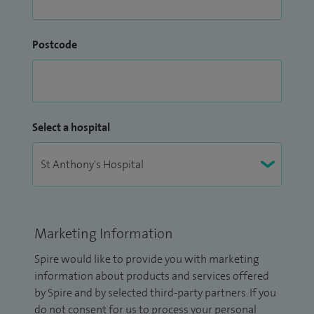
Postcode
Select a hospital
Marketing Information
Spire would like to provide you with marketing
information about products and services offered
by Spire and by selected third-party partners. If you
do not consent for us to process your personal