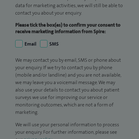
data for marketing activities, we will still be able to
contact you about your enquiry.
Please tick the box(es) to confirm your consent to
receive marketing information from Spire:
Email
SMS
We may contact you by email, SMS or phone about
your enquiry. If we try to contact you by phone
(mobile and/or landline) and you are not available,
we may leave you a voicemail message. We may
also use your details to contact you about patient
surveys we use for improving our service or
monitoring outcomes, which are not a form of
marketing.
We will use your personal information to process
your enquiry. For further information, please see