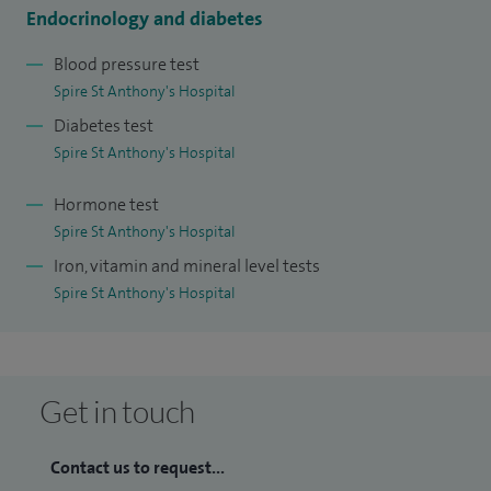
Endocrinology and diabetes
Blood pressure test
Spire St Anthony's Hospital
Diabetes test
Spire St Anthony's Hospital
Hormone test
Spire St Anthony's Hospital
Iron, vitamin and mineral level tests
Spire St Anthony's Hospital
Get in touch
Contact us to request...