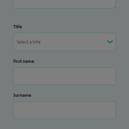
Title
First name
Surname