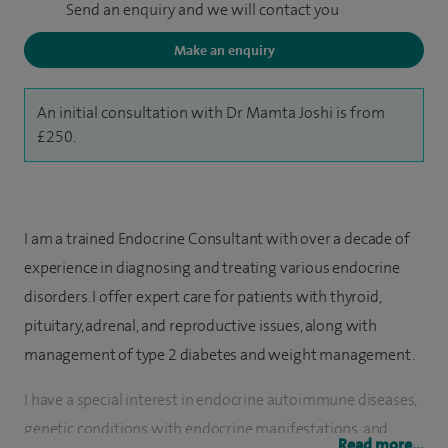
Send an enquiry and we will contact you
Make an enquiry
An initial consultation with Dr Mamta Joshi is from
£250.
I am a trained Endocrine Consultant with over a decade of
experience in diagnosing and treating various endocrine
disorders. I offer expert care for patients with thyroid,
pituitary, adrenal, and reproductive issues, along with
management of type 2 diabetes and weight management.
I have a special interest in endocrine autoimmune diseases,
genetic conditions with endocrine manifestations, and
Read more...