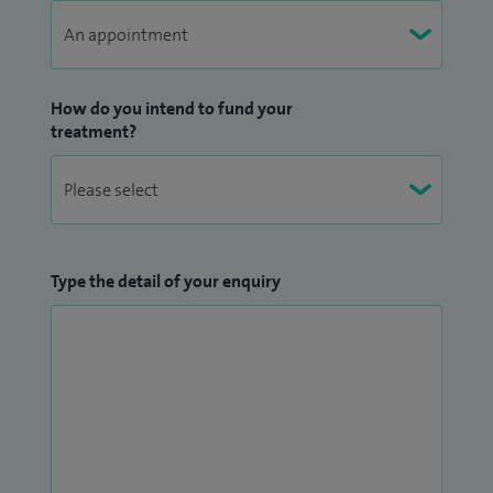
How do you intend to fund your
treatment?
Type the detail of your enquiry