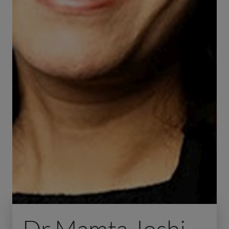
Dr Mamta Joshi