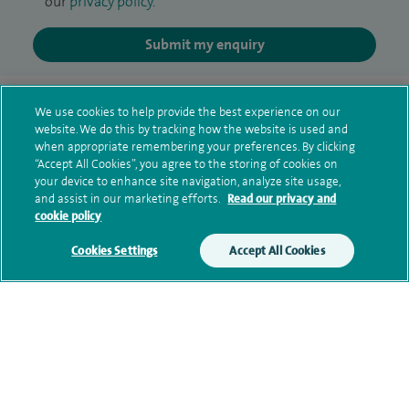
our
privacy policy
.
Submit my enquiry
Additional information
We use cookies to help provide the best experience on our
website. We do this by tracking how the website is used and
when appropriate remembering your preferences. By clicking
Qualification and professional
“Accept All Cookies”, you agree to the storing of cookies on
your device to enhance site navigation, analyze site usage,
memberships
and assist in our marketing efforts.
Read our privacy and
cookie policy
Cookies Settings
Accept All Cookies
Research and publications
Current NHS posts