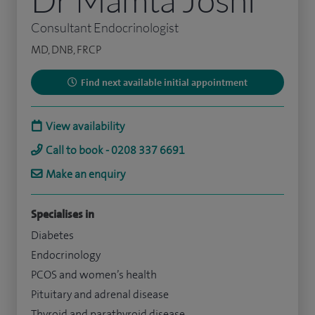
Consultant Endocrinologist
MD, DNB, FRCP
Find next available initial appointment
View availability
Call to book - 0208 337 6691
Make an enquiry
Specialises in
Diabetes
Endocrinology
PCOS and women’s health
Pituitary and adrenal disease
Thyroid and parathyroid disease