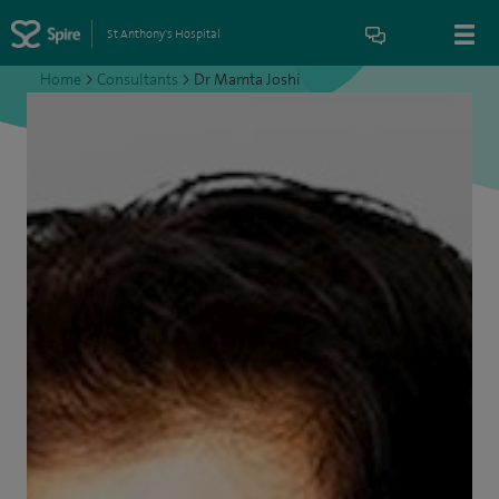
St Anthony's Hospital
Home
>
Consultants
>
Dr Mamta Joshi