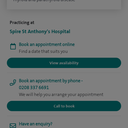
Practicing at
Spire St Anthony's Hospital
Book an appointment online
Find a date that suits you
View availability
Book an appointment by phone -
0208 337 6691
We will help you arrange your appointment
Call to book
Have an enquiry?