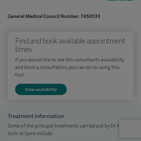
women's health.
General Medical Council Number: 7450533
I believe in a holistic approach to managing chronic
endocrine conditions, taking into account the physical,
mental and emotional aspects of each patient. I strive to
Find and book available appointment
provide compassionate, evidence-based and personalised
times
care that meets the needs and expectations of people I
If you would like to see this consultants availability
provide care for.
and book a consultation, you can do so using this
tool.
View availability
Treatment information
Some of the principal treatments carried out by Dr Mamta
Joshi at Spire include: