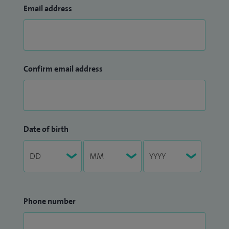
Email address
Confirm email address
Date of birth
Phone number