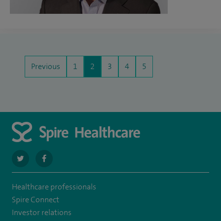
Previous
1
2
3
4
5
navigate
navigate
to
to
Healthcare professionals
https://twitter.com/SpireParkway
https://www.facebook.com/SpireParkwayHospital/
Spire Connect
Investor relations