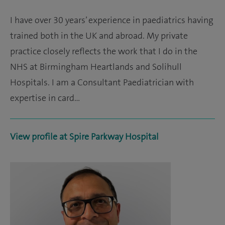
I have over 30 years’ experience in paediatrics having
trained both in the UK and abroad. My private
practice closely reflects the work that I do in the
NHS at Birmingham Heartlands and Solihull
Hospitals. I am a Consultant Paediatrician with
expertise in card…
View profile at Spire Parkway Hospital