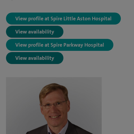
View profile at Spire Little Aston Hospital
View availability
View profile at Spire Parkway Hospital
View availability