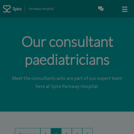
Parkway Hospital
Our consultant
paediatricians
Meet the consultants who are part of our expert team
here at Spire Parkway Hospital.