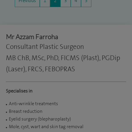
Previous
1
2
3
4
5
Mr Azzam Farroha
Consultant Plastic Surgeon
MB ChB, MSc, PhD, FICMS (Plast), PGDip
(Laser), FRCS, FEBOPRAS
Specialises in
Anti-wrinkle treatments
Breast reduction
Eyelid surgery (blepharoplasty)
Mole, cyst, wart and skin tag removal