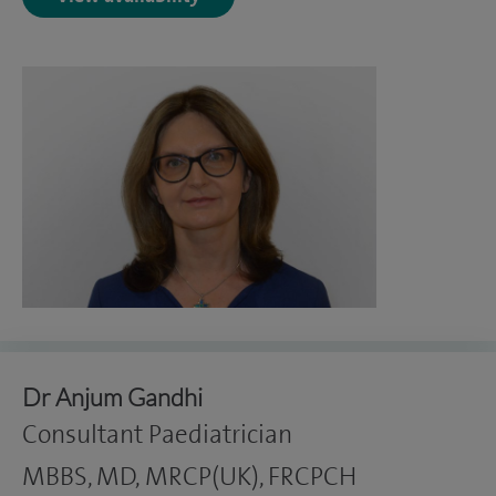
Dr Anjum Gandhi
Consultant Paediatrician
MBBS, MD, MRCP(UK), FRCPCH