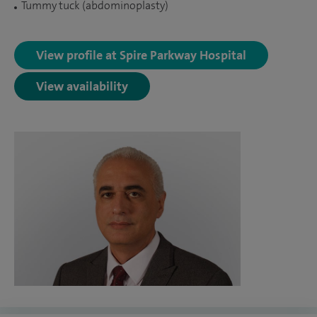
Tummy tuck (abdominoplasty)
View profile at Spire Parkway Hospital
View availability