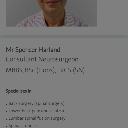
Mr Spencer Harland
Consultant Neurosurgeon
MBBS, BSc (Hons), FRCS (SN)
Specialises in
Back surgery (spinal surgery)
Lower back pain and sciatica
Lumbar spinal fusion surgery
Spinal stenosis