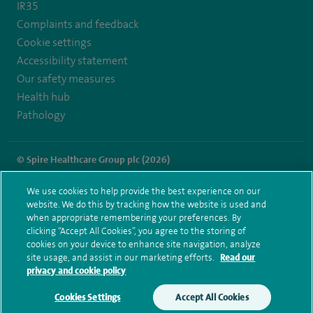
IR35
Complaints and feedback
Cookie settings
Accessibility statement
Our safety measures
Health hub
Pathology
© Spire Healthcare Group plc (2026)
Terms and conditions
Privacy notice
Subject access request
We use cookies to help provide the best experience on our
Modern Slavery Act
Health hub sitemap
website. We do this by tracking how the website is used and
Spire Parkway Sitemap
when appropriate remembering your preferences. By
clicking “Accept All Cookies”, you agree to the storing of
cookies on your device to enhance site navigation, analyze
site usage, and assist in our marketing efforts.
Read our
privacy and cookie policy
Cookies Settings
Accept All Cookies
Make an enquiry
Book online