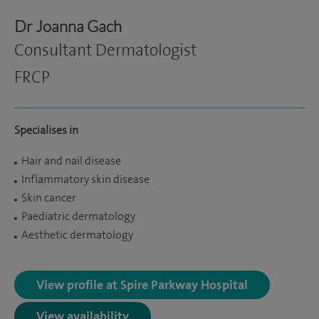
Dr Joanna Gach
Consultant Dermatologist
FRCP
Specialises in
Hair and nail disease
Inflammatory skin disease
Skin cancer
Paediatric dermatology
Aesthetic dermatology
View profile at Spire Parkway Hospital
View availability