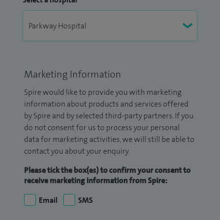
Marketing Information
Spire would like to provide you with marketing
information about products and services offered
by Spire and by selected third-party partners. If you
do not consent for us to process your personal
data for marketing activities, we will still be able to
contact you about your enquiry.
Please tick the box(es) to confirm your consent to
receive marketing information from Spire:
Email
SMS