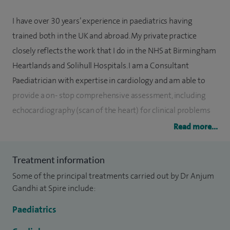
I have over 30 years’ experience in paediatrics having
trained both in the UK and abroad. My private practice
closely reflects the work that I do in the NHS at Birmingham
Heartlands and Solihull Hospitals. I am a Consultant
Paediatrician with expertise in cardiology and am able to
provide a on- stop comprehensive assessment, including
echocardiography (scan of the heart) for clinical problems
such as heart murmurs, faints, palpitations and chest pain. I
Read more...
have gained significant experience in assessing and
managing children and young people with symptoms of
Treatment information
orthostatic intolerance including postural tachycardia. Over
Some of the principal treatments carried out by Dr Anjum
the last two decades I have set up and delivered a specialist
Gandhi at Spire include:
cardiology service in my local NHS hospitals.
Paediatrics
In addition, my scope of work includes the full range of