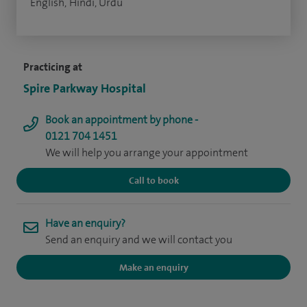
English, Hindi, Urdu
Practicing at
Spire Parkway Hospital
Book an appointment by phone -
0121 704 1451
We will help you arrange your appointment
Call to book
Have an enquiry?
Send an enquiry and we will contact you
Make an enquiry