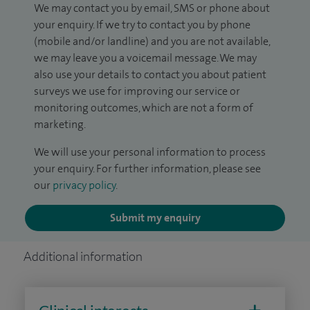
We may contact you by email, SMS or phone about
your enquiry. If we try to contact you by phone
(mobile and/or landline) and you are not available,
we may leave you a voicemail message. We may
also use your details to contact you about patient
surveys we use for improving our service or
monitoring outcomes, which are not a form of
marketing.
We will use your personal information to process
your enquiry. For further information, please see
our
privacy policy
.
Submit my enquiry
Additional information