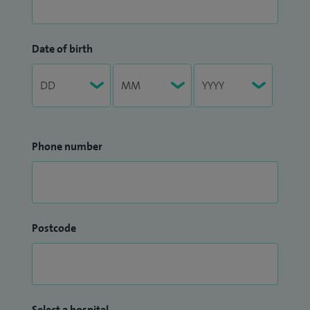
Date of birth
Phone number
Postcode
Select a hospital