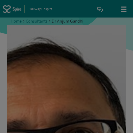
Parkway Hospital
Home
>
Consultants
>
Dr Anjum Gandhi