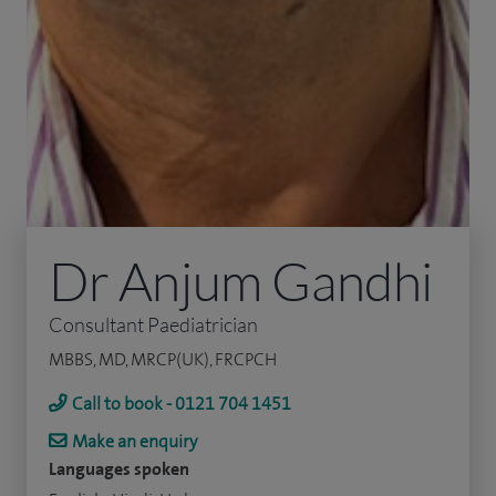
Dr Anjum Gandhi
Consultant Paediatrician
MBBS, MD, MRCP(UK), FRCPCH
Call to book - 0121 704 1451
Make an enquiry
Languages spoken