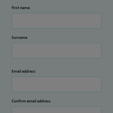
First name
Surname
Email address
Confirm email address