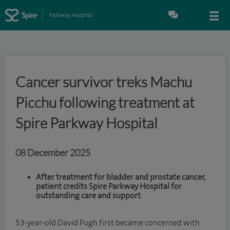
Parkway Hospital
Cancer survivor treks Machu
Picchu following treatment at
Spire Parkway Hospital
08 December 2025
After treatment for bladder and prostate cancer,
patient credits Spire Parkway Hospital for
outstanding care and support
53-year-old David Pugh first became concerned with