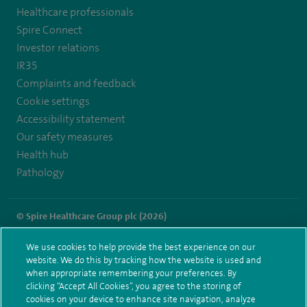
Healthcare professionals
https://twitter.com/SpireParkway
https://www.facebook.com/SpireParkwayHospital/
Spire Connect
Investor relations
IR35
Complaints and feedback
Cookie settings
Accessibility statement
Our safety measures
Health hub
Pathology
© Spire Healthcare Group plc (2026)
Terms and conditions
Privacy notice
Subject access request
We use cookies to help provide the best experience on our
Modern Slavery Act
Health hub sitemap
website. We do this by tracking how the website is used and
Spire Parkway Sitemap
when appropriate remembering your preferences. By
clicking “Accept All Cookies”, you agree to the storing of
cookies on your device to enhance site navigation, analyze