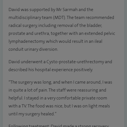
David was supported by Mr Sarmah and the
multidisciplinary team (MDT). The team recommended
radical surgery, including removal of the bladder,
prostate and urethra, together with an extended pelvic
lymphadenectomy, which would result in an ileal
conduit urinary diversion.
David underwent a Cysto-prostate-urethrectomy and
described his hospital experience positively.
“The surgery was long, and when I came around, I was
in quite a lot of pain. The staff were reassuring and
helpful. I stayed in a very comfortable private room
with a TV. The food was nice, but I was on light meals
until my surgery healed.”
Following treatment, David made a strong recovery