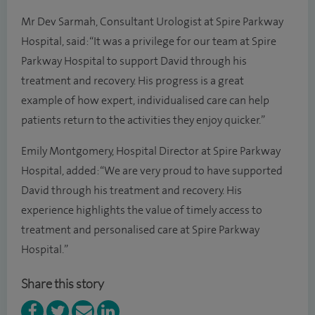
Mr Dev Sarmah, Consultant Urologist at Spire Parkway
Hospital, said: “It was a privilege for our team at Spire
Parkway Hospital to support David through his
treatment and recovery. His progress is a great
example of how expert, individualised care can help
patients return to the activities they enjoy quicker.”
Emily Montgomery, Hospital Director at Spire Parkway
Hospital, added: “We are very proud to have supported
David through his treatment and recovery. His
experience highlights the value of timely access to
treatment and personalised care at Spire Parkway
Hospital.”
Share this story