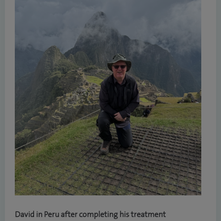
David in Peru after completing his treatment