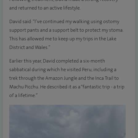
and returned to an active lifestyle.
David said: “I’ve continued my walking using ostomy
support pants and a support belt to protect my stoma.
This has allowed me to keep up my trips in the Lake
District and Wales.”
Earlier this year, David completed a six-month
sabbatical during which he visited Peru, including a
trek through the Amazon Jungle and the Inca Trail to
Machu Picchu. He described it as a “fantastic trip - a trip
of a lifetime.”