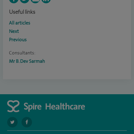
Useful links
All articles
Next
Previous
Consultants:
Mr B. Dev Sarmah
navigate
navigate
to
to