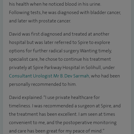
his health when he noticed blood in his urine.
Following tests, he was diagnosed with bladder cancer,
and later with prostate cancer.
David was first diagnosed and treated at another
hospital but was later referred to Spire to explore
options for further radical surgery. Wanting timely,
specialist care, he chose to continue his treatment
privately at Spire Parkway Hospital in Solihull, under
Consultant Urologist Mr B. Dev Sarmah
, who had been
personally recommended to him.
David explained: “I use private healthcare for
timeliness. I was recommended a surgeon at Spire, and
the treatment has been excellent. I am seen at times
convenient to me, and the postoperative monitoring
and care has been great for my peace of mind.”