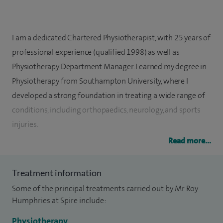
I am a dedicated Chartered Physiotherapist, with 25 years of
professional experience (qualified 1998) as well as
Physiotherapy Department Manager. I earned my degree in
Physiotherapy from Southampton University, where I
developed a strong foundation in treating a wide range of
conditions, including orthopaedics, neurology, and sports
injuries.
Read more...
Working at Spire Parkway Hospital, my practice is driven by a
compassionate and patient-centred approach. I believe in a
Treatment information
holistic method of treatment, combining the latest
Some of the principal treatments carried out by Mr Roy
therapeutic techniques with tailored rehabilitation plans to
Humphries at Spire include:
best suit my patients' individual needs.
Physiotherapy