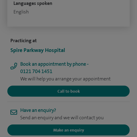
Languages spoken
English
Practicing at
Spire Parkway Hospital
Book an appointment by phone -
0121 704 1451
We will help you arrange your appointment
Call to book
Have an enquiry?
Send an enquiry and we will contact you
Make an enquiry