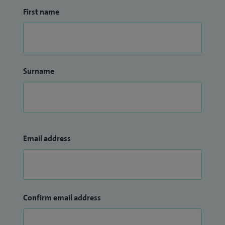
First name
Surname
Email address
Confirm email address