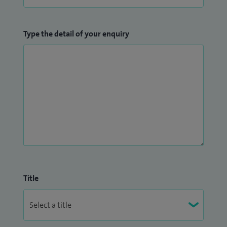
Type the detail of your enquiry
Title