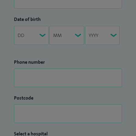
Date of birth
Phone number
Postcode
Select a hospital