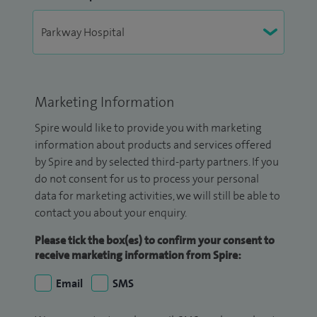
Marketing Information
Spire would like to provide you with marketing
information about products and services offered
by Spire and by selected third-party partners. If you
do not consent for us to process your personal
data for marketing activities, we will still be able to
contact you about your enquiry.
Please tick the box(es) to confirm your consent to
receive marketing information from Spire:
Email
SMS