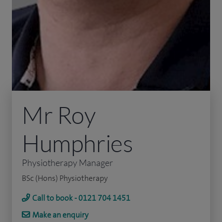
Mr Roy
Humphries
Physiotherapy Manager
BSc (Hons) Physiotherapy
Call to book - 0121 704 1451
Make an enquiry