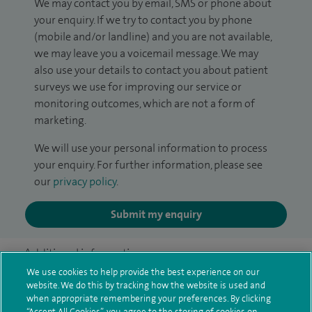
We may contact you by email, SMS or phone about
your enquiry. If we try to contact you by phone
(mobile and/or landline) and you are not available,
we may leave you a voicemail message. We may
also use your details to contact you about patient
surveys we use for improving our service or
monitoring outcomes, which are not a form of
marketing.
We will use your personal information to process
your enquiry. For further information, please see
our
privacy policy
.
Submit my enquiry
Additional information
We use cookies to help provide the best experience on our
website. We do this by tracking how the website is used and
when appropriate remembering your preferences. By clicking
Qualification and professional
“Accept All Cookies”, you agree to the storing of cookies on