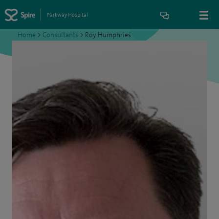
Parkway Hospital
Home
>
Consultants
>
Roy Humphries