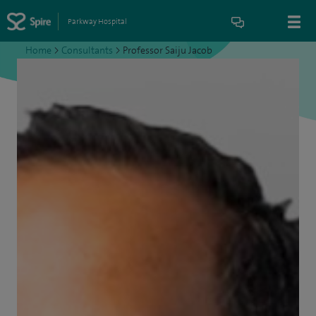
Parkway Hospital
Home
>
Consultants
>
Professor Saiju Jacob