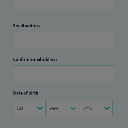
Email address
Confirm email address
Date of birth