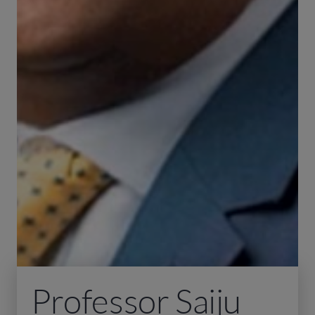
Professor Saiju