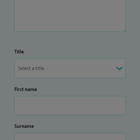
Title
First name
Surname