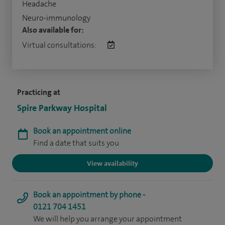
Headache
Neuro-immunology
Also available for:
Virtual consultations:
Practicing at
Spire Parkway Hospital
Book an appointment online
Find a date that suits you
View availability
Book an appointment by phone -
0121 704 1451
We will help you arrange your appointment