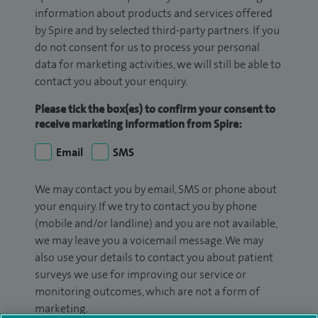
information about products and services offered
by Spire and by selected third-party partners. If you
do not consent for us to process your personal
data for marketing activities, we will still be able to
contact you about your enquiry.
Please tick the box(es) to confirm your consent to
receive marketing information from Spire:
Email
SMS
We may contact you by email, SMS or phone about
your enquiry. If we try to contact you by phone
(mobile and/or landline) and you are not available,
we may leave you a voicemail message. We may
also use your details to contact you about patient
surveys we use for improving our service or
monitoring outcomes, which are not a form of
marketing.