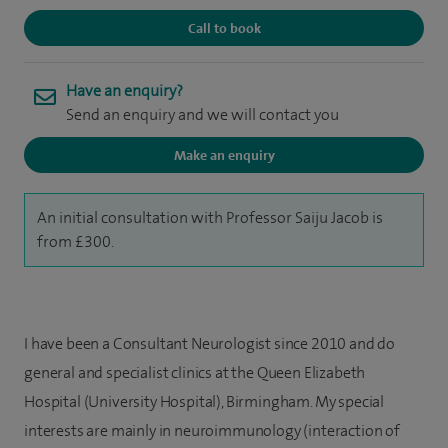
Call to book
Have an enquiry?
Send an enquiry and we will contact you
Make an enquiry
An initial consultation with Professor Saiju Jacob is
from £300.
I have been a Consultant Neurologist since 2010 and do
general and specialist clinics at the Queen Elizabeth
Hospital (University Hospital), Birmingham. My special
interests are mainly in neuroimmunology (interaction of