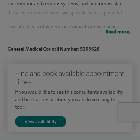
the immune and nervous systems) and neuromuscular
diseases for which I have two specialist clinics per week.
I see all aspects of general neurology from headaches,
Read more...
epilepsy, Parkinson's disease and memory problems, in
addition to my special interest in neuromuscular and
General Medical Council Number: 5203628
neuroimmunological diseases.
I also have a clinic interest in sleep disorders, peripheral
Find and book available appointment
nerve disease and multiple sclerosis.
times
I was the clinical lead for Neurology at the University
If you would like to see this consultants availability
and book a consultation, you can do so using this
Hospitals Birmingham, from 2013 to 2021.
tool.
I am an Honorary Professor at the institute of Immunology
View availability
and Immunotherapy (University of Birmingham) and hold
an active academic/research interest in neuroimmunology.