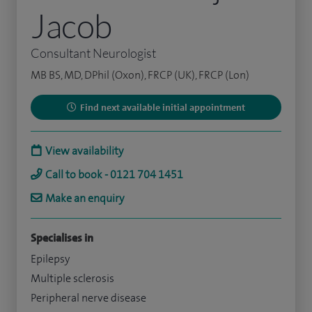
Jacob
Consultant Neurologist
MB BS, MD, DPhil (Oxon), FRCP (UK), FRCP (Lon)
Find next available initial appointment
View availability
Call to book - 0121 704 1451
Make an enquiry
Specialises in
Epilepsy
Multiple sclerosis
Peripheral nerve disease