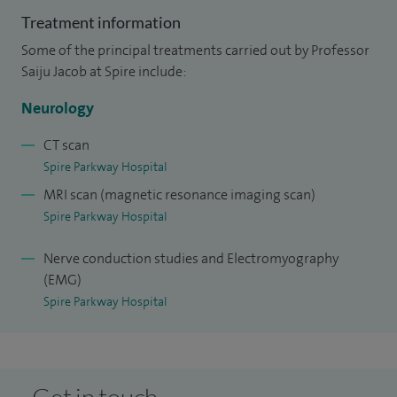
Treatment information
Some of the principal treatments carried out by Professor
Saiju Jacob at Spire include:
Neurology
CT scan
Spire Parkway Hospital
MRI scan (magnetic resonance imaging scan)
Spire Parkway Hospital
Nerve conduction studies and Electromyography
(EMG)
Spire Parkway Hospital