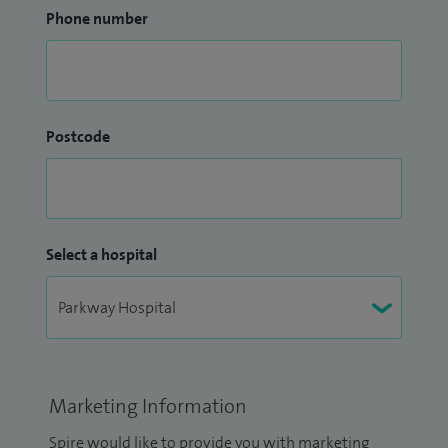
Phone number
Postcode
Select a hospital
Marketing Information
Spire would like to provide you with marketing