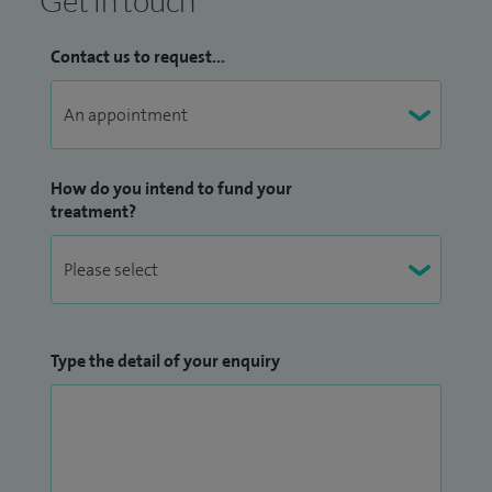
Get in touch
Contact us to request...
How do you intend to fund your
treatment?
Type the detail of your enquiry