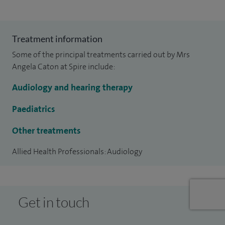
Treatment information
Some of the principal treatments carried out by Mrs
Angela Caton at Spire include:
Audiology and hearing therapy
Paediatrics
Other treatments
Allied Health Professionals: Audiology
Get in touch