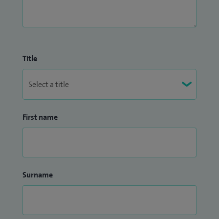
Title
First name
Surname