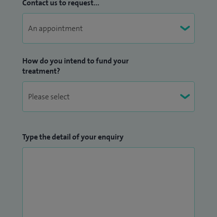
Contact us to request...
How do you intend to fund your
treatment?
Type the detail of your enquiry