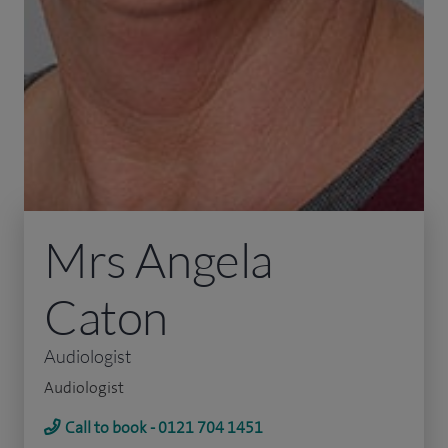
Mrs Angela
Caton
Audiologist
Audiologist
Call to book - 0121 704 1451