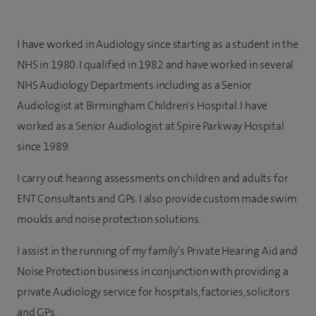
I have worked in Audiology since starting as a student in the
NHS in 1980. I qualified in 1982 and have worked in several
NHS Audiology Departments including as a Senior
Audiologist at Birmingham Children's Hospital. I have
worked as a Senior Audiologist at Spire Parkway Hospital
since 1989.
I carry out hearing assessments on children and adults for
ENT Consultants and GPs. I also provide custom made swim
moulds and noise protection solutions.
I assist in the running of my family’s Private Hearing Aid and
Noise Protection business in conjunction with providing a
private Audiology service for hospitals, factories, solicitors
and GPs.