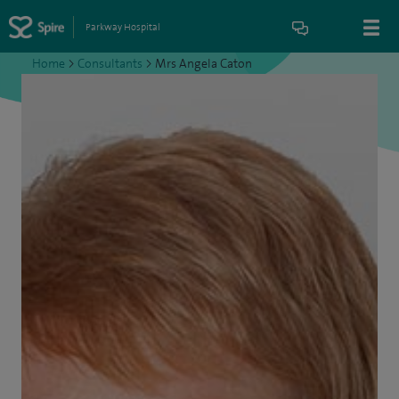
Parkway Hospital
Home
>
Consultants
>
Mrs Angela Caton