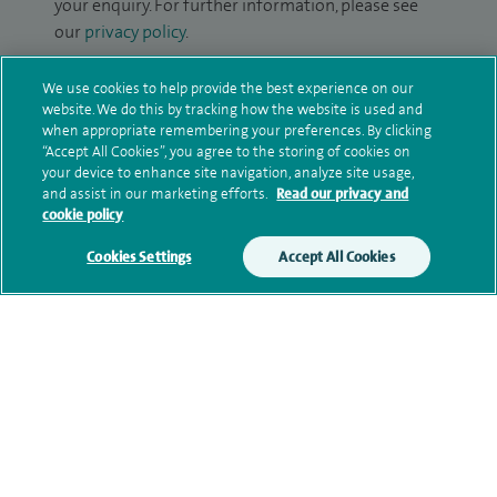
your enquiry. For further information, please see
our
privacy policy
.
Submit my enquiry
We use cookies to help provide the best experience on our
website. We do this by tracking how the website is used and
when appropriate remembering your preferences. By clicking
Additional information
“Accept All Cookies”, you agree to the storing of cookies on
your device to enhance site navigation, analyze site usage,
and assist in our marketing efforts.
Read our privacy and
cookie policy
Clinical interests
Cookies Settings
Accept All Cookies
Qualification and professional
memberships
Contact information