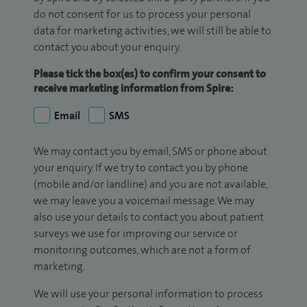
do not consent for us to process your personal
data for marketing activities, we will still be able to
contact you about your enquiry.
Please tick the box(es) to confirm your consent to
receive marketing information from Spire:
Email
SMS
We may contact you by email, SMS or phone about
your enquiry. If we try to contact you by phone
(mobile and/or landline) and you are not available,
we may leave you a voicemail message. We may
also use your details to contact you about patient
surveys we use for improving our service or
monitoring outcomes, which are not a form of
marketing.
We will use your personal information to process