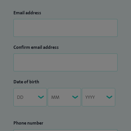
Email address
Confirm email address
Date of birth
Phone number