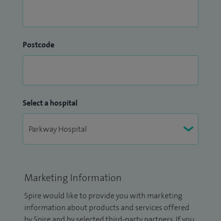
Postcode
Select a hospital
Marketing Information
Spire would like to provide you with marketing
information about products and services offered
by Spire and by selected third-party partners. If you