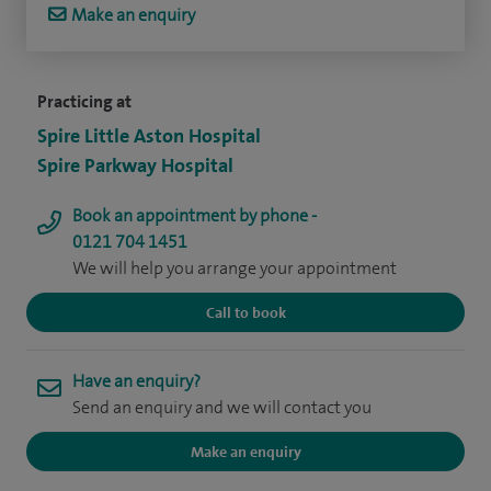
Make an enquiry
Practicing at
Spire Little Aston Hospital
Spire Parkway Hospital
Book an appointment by phone -
0121 704 1451
We will help you arrange your appointment
Call to book
Have an enquiry?
Send an enquiry and we will contact you
Make an enquiry