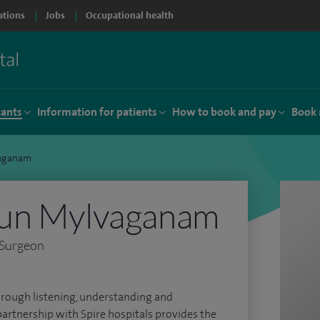
ations
Jobs
Occupational health
tants
Information for patients
How to book and pay
Book 
vaganam
un Mylvaganam
 Surgeon
 through listening, understanding and
partnership with Spire hospitals provides the