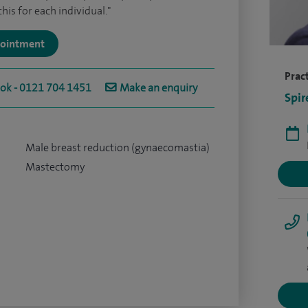
is for each individual."
ppointment
Pract
ook - 0121 704 1451
Make an enquiry
Spir
Male breast reduction (gynaecomastia)
Mastectomy