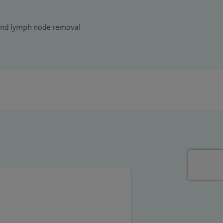
and lymph node removal