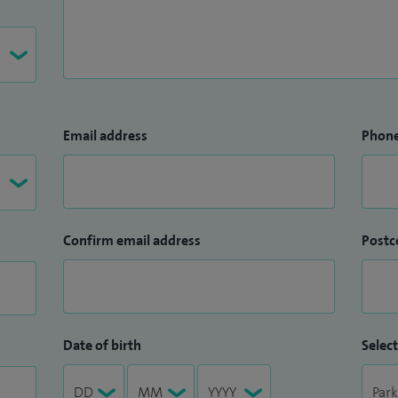
Email address
Phon
Confirm email address
Postc
Date of birth
Select