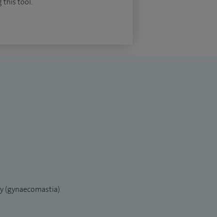
 this tool.
ry (gynaecomastia)