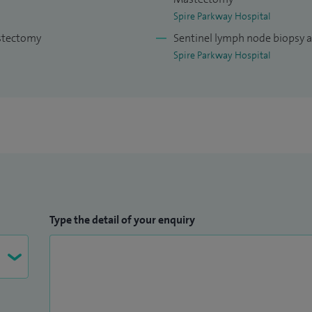
 involves treating both patients identified through
Spire Parkway Hospital
ed with a lump or symptoms.
astectomy
Sentinel lymph node biopsy 
Spire Parkway Hospital
ance lead at Royal Wolverhampton Hospitals NHS
ce of the care patients receive from the breast
ons Tutor for Royal Wolverhampton Hospitals NHS
ity and delivery of training to junior surgeons in all
 and pastoral support for surgical trainees and
West Midlands breast expert advisory group involved
breast services across the West Midlands.
Type the detail of your enquiry