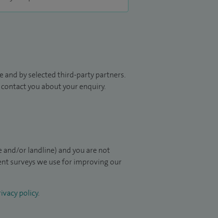
 and by selected third-party partners.
to contact you about your enquiry.
 and/or landline) and you are not
ient surveys we use for improving our
ivacy policy
.