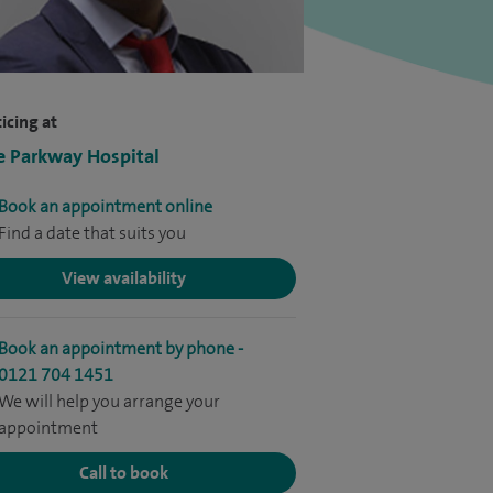
icing at
e Parkway Hospital
Book an appointment online
Find a date that suits you
View availability
Book an appointment by phone -
0121 704 1451
We will help you arrange your
appointment
Call to book