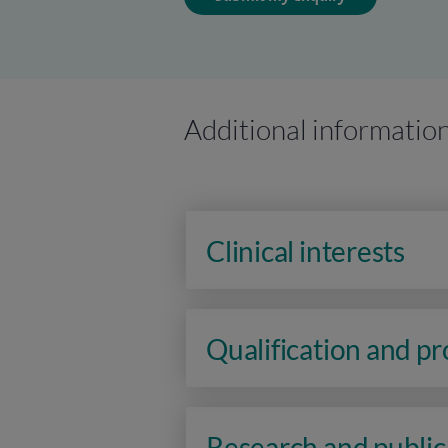
Additional informatio
Clinical interests
Qualification and p
Research and public