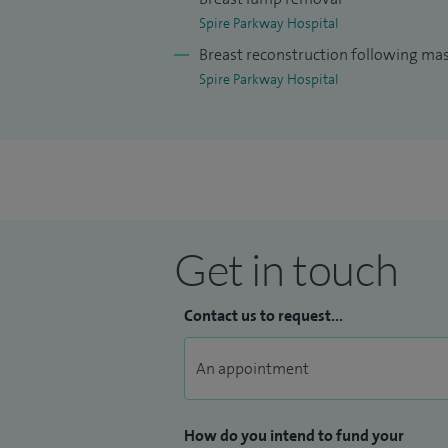
breast conditions. My breast cancer work
Spire Parkway Hospital
breast screening and those who present
Breast reconstruction following m
Spire Parkway Hospital
I am the breast services clinical govern
Trust, responsible for the quality assuran
service. I am the Royal College of Surge
Trust. My responsibilities include the qual
surgical specialties, providing mentoring
surgical trainers. I am a member of the 
Get in touch
in quality assurance of care provided by 
Contact us to request...
How do you intend to fund your