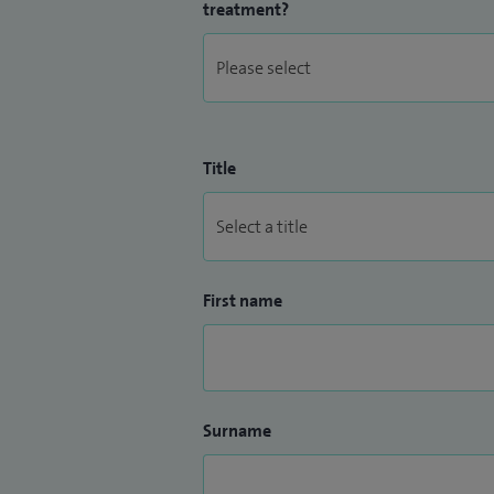
treatment?
Title
First name
Surname