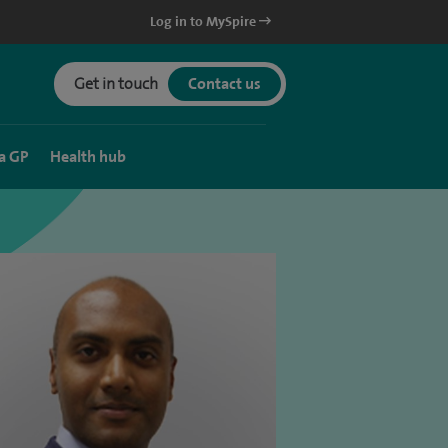
Log in to MySpire
Get in touch
Contact us
a GP
Health hub