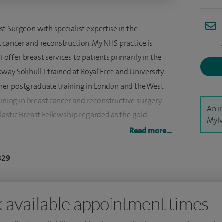
t Surgeon with specialist expertise in the
cancer and reconstruction. My NHS practice is
ffer breast services to patients primarily in the
ay Solihull. I trained at Royal Free and University
er postgraduate training in London and the West
aining in breast cancer and reconstructive surgery
An i
lastic Breast Fellowship regarded as the gold
Mylv
g in the UK. This fellowship is restricted by
Read more...
astic surgeons each year.
829
 breast implants for reconstruction, from textured to
provide greater resistance to radiotherapy. I have
meshes in my NHS practice to assist implant based
 available appointment times
of a new mesh which does not require the need of