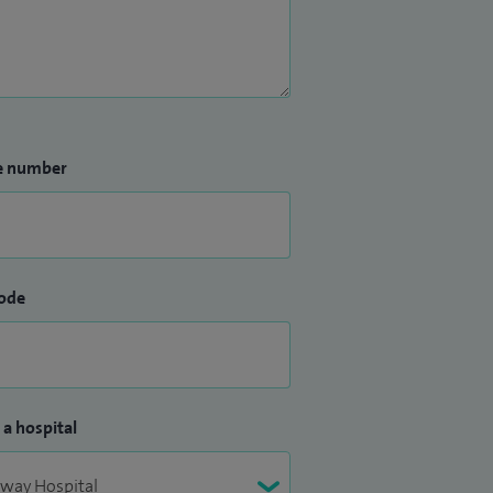
e number
ode
 a hospital