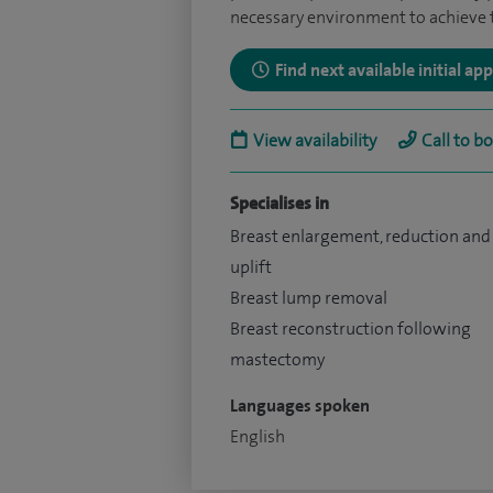
necessary environment to achieve th
Find next available initial a
View availability
Call to b
Specialises in
Breast enlargement, reduction and
uplift
Breast lump removal
Breast reconstruction following
mastectomy
Languages spoken
English