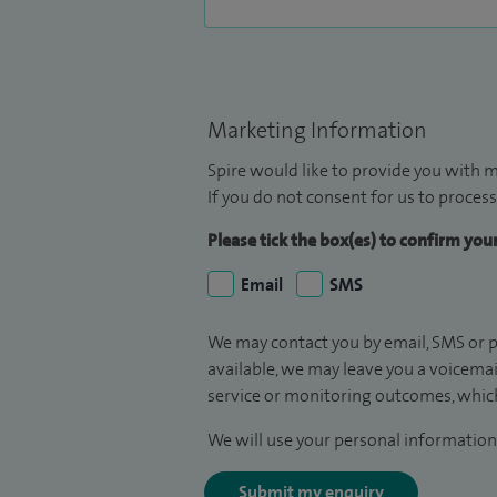
Marketing Information
Spire would like to provide you with m
If you do not consent for us to process
Please tick the box(es) to confirm yo
Email
SMS
We may contact you by email, SMS or p
available, we may leave you a voicema
service or monitoring outcomes, which
We will use your personal information 
Submit my enquiry