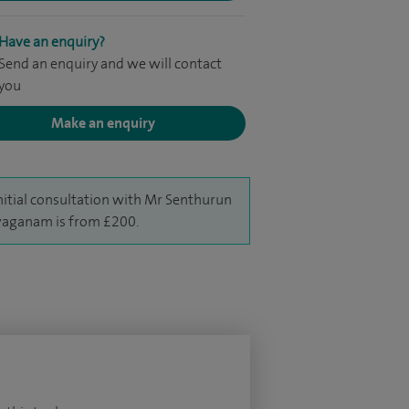
Have an enquiry?
Send an enquiry and we will contact
you
Make an enquiry
nitial consultation with Mr Senthurun
aganam is from £200.