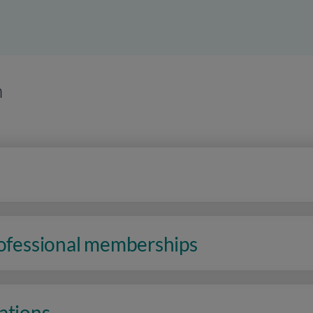
n
rofessional memberships
ations