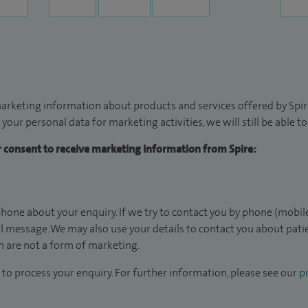
arketing information about products and services offered by Spire
 your personal data for marketing activities, we will still be able 
ur consent to receive marketing information from Spire:
hone about your enquiry. If we try to contact you by phone (mobile
il message. We may also use your details to contact you about pat
 are not a form of marketing.
to process your enquiry. For further information, please see our
pr