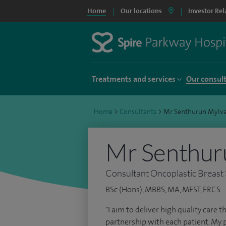
Home
Our locations
Investor Rel
Treatments and services
Our consul
Home
>
Consultants
>
Mr Senthurun Myl
Mr Senthur
Consultant Oncoplastic Breast
BSc (Hons), MBBS, MA, MFST, FRCS
"I aim to deliver high quality care
partnership with each patient. My 