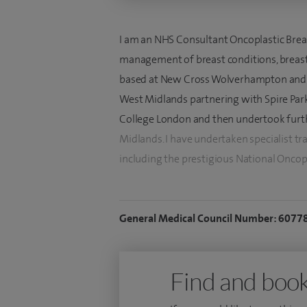
I am an NHS Consultant Oncoplastic Breas
management of breast conditions, breast 
based at New Cross Wolverhampton and I o
West Midlands partnering with Spire Parkw
College London and then undertook furth
Midlands. I have undertaken specialist tr
including the prestigious National Oncop
standard for breast reconstructive trainin
competition to a select few breast and pl
General Medical Council Number: 6077
I have extensive experience in the use of
polyurethane coated implants, which can 
extensively used a variety of biological 
Find and book
breast reconstruction including the use 