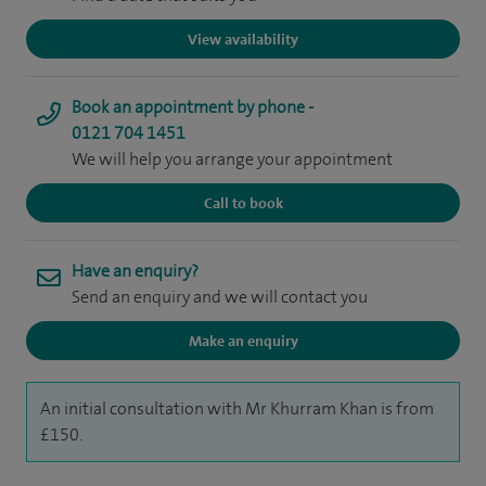
View availability
Book an appointment by phone -
0121 704 1451
We will help you arrange your appointment
Call to book
Have an enquiry?
Send an enquiry and we will contact you
Make an enquiry
An initial consultation with Mr Khurram Khan is from
£150.