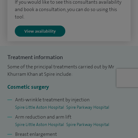
If you would like to see this consultants availability
lip and palate surgery in Bristol and Birmingham, followed
and book a consultation, you can do so using this
tool.
by a specialist Cosmetic Surgery fellowship organised by
the British Association of Aesthetic Surgeons (BAAPS).
View availability
I am fully trained in the use of all aesthetic surgical and non-
surgical techniques. I regularly operate around the face,
Treatment information
nose, breast and body, and aim to achieve the highest
Some of the principal treatments carried out by Mr
standard of care for my patients by providing safe and
Khurram Khan at Spire include:
natural-looking results.
Cosmetic surgery
I am a member of the British Association of Plastic and
Reconstructive Surgeons (BAPRAS), the British Association
Anti-wrinkle treatment by injection
Spire Little Aston Hospital
Spire Parkway Hospital
of Aesthetic Plastic Surgeons (BAAPS) and the Craniofacial
Arm reduction and arm lift
Society of Great Britain and Ireland (CFSGBI). I regularly
Spire Little Aston Hospital
Spire Parkway Hospital
publish in peer-reviewed journals and have contributed to
Breast enlargement
several book chapters.