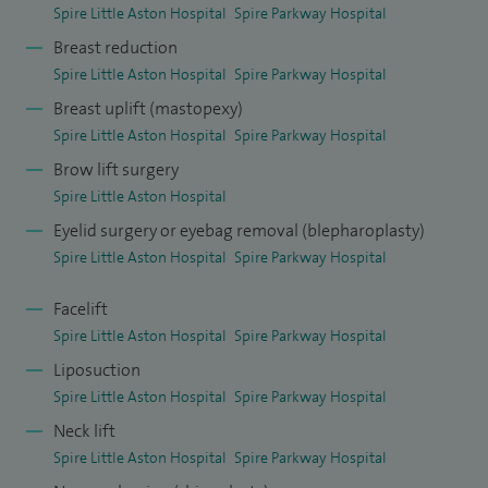
Spire Little Aston Hospital
Spire Parkway Hospital
Breast reduction
Spire Little Aston Hospital
Spire Parkway Hospital
Breast uplift (mastopexy)
Spire Little Aston Hospital
Spire Parkway Hospital
Brow lift surgery
Spire Little Aston Hospital
Eyelid surgery or eyebag removal (blepharoplasty)
Spire Little Aston Hospital
Spire Parkway Hospital
Facelift
Spire Little Aston Hospital
Spire Parkway Hospital
Liposuction
Spire Little Aston Hospital
Spire Parkway Hospital
Neck lift
Spire Little Aston Hospital
Spire Parkway Hospital