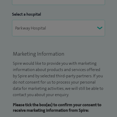
Select a hospital
Marketing Information
Spire would like to provide you with marketing
information about products and services offered
by Spire and by selected third-party partners. If you
do not consent for us to process your personal
data for marketing activities, we will still be able to
contact you about your enquiry.
Please tick the box(es) to confirm your consent to
receive marketing information from Spire: