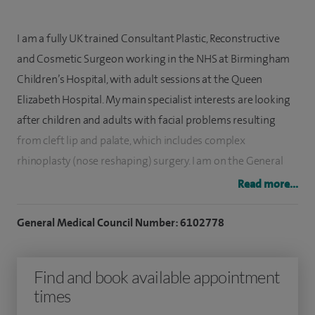
I am a fully UK trained Consultant Plastic, Reconstructive
and Cosmetic Surgeon working in the NHS at Birmingham
Children’s Hospital, with adult sessions at the Queen
Elizabeth Hospital. My main specialist interests are looking
after children and adults with facial problems resulting
from cleft lip and palate, which includes complex
rhinoplasty (nose reshaping) surgery. I am on the General
Medical Council (GMC) Specialist Register for Plastic
Read more...
Surgery.
General Medical Council Number: 6102778
I studied medicine at King’s College Medical School in
London, graduating in 2004 and completed my specialist
Find and book available appointment
training in Plastic and Reconstructive Surgery in Oxford. I
times
then completed further competitive subspecialist training
fellowships in microsurgical breast reconstruction and cleft