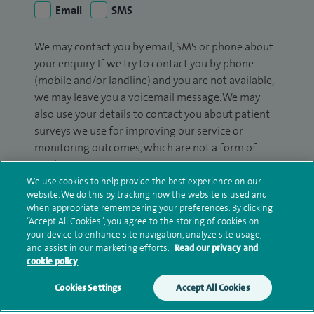
Email
SMS
We may contact you by email, SMS or phone about
your enquiry. If we try to contact you by phone
(mobile and/or landline) and you are not available,
we may leave you a voicemail message. We may
also use your details to contact you about patient
surveys we use for improving our service or
monitoring outcomes, which are not a form of
marketing.
We use cookies to help provide the best experience on our
We will use your personal information to process
website. We do this by tracking how the website is used and
your enquiry. For further information, please see
when appropriate remembering your preferences. By clicking
“Accept All Cookies”, you agree to the storing of cookies on
our
privacy policy
.
your device to enhance site navigation, analyze site usage,
and assist in our marketing efforts.
Read our privacy and
Submit my enquiry
cookie policy
Cookies Settings
Accept All Cookies
Additional information