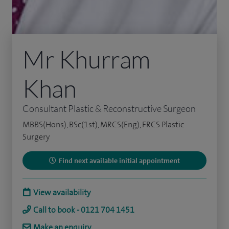
Mr Khurram
Khan
Consultant Plastic & Reconstructive Surgeon
MBBS(Hons), BSc(1st), MRCS(Eng), FRCS Plastic
Surgery
Find next available initial appointment
View availability
Call to book - 0121 704 1451
Make an enquiry