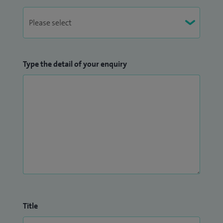
Type the detail of your enquiry
Title