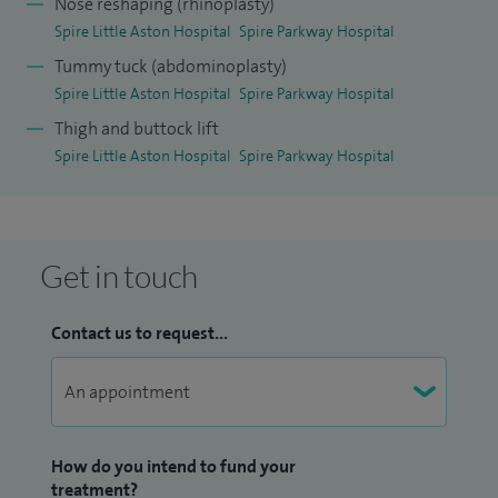
Nose reshaping (rhinoplasty)
Spire Little Aston Hospital
Spire Parkway Hospital
Tummy tuck (abdominoplasty)
Spire Little Aston Hospital
Spire Parkway Hospital
Thigh and buttock lift
Spire Little Aston Hospital
Spire Parkway Hospital
Get in touch
Contact us to request...
How do you intend to fund your
treatment?