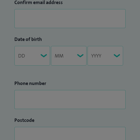
Confirm email address
Date of birth
Phone number
Postcode