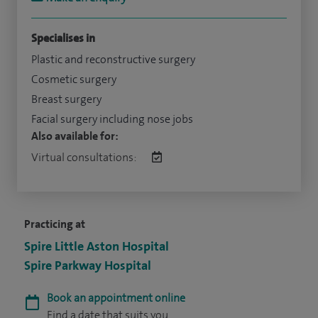
Specialises in
Plastic and reconstructive surgery
Cosmetic surgery
Breast surgery
Facial surgery including nose jobs
Also available for:
Virtual consultations:
Practicing at
Spire Little Aston Hospital
Spire Parkway Hospital
Book an appointment online
Find a date that suits you