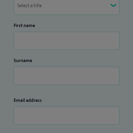
First name
Surname
Email address