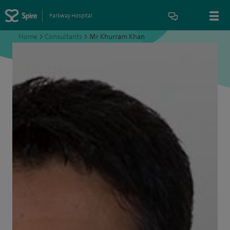
Parkway Hospital
Home
>
Consultants
>
Mr Khurram Khan