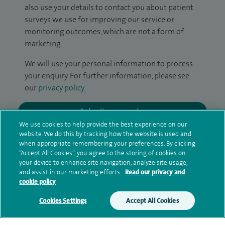
also use your details to contact you about patient
surveys we use for improving our service or
monitoring outcomes, which are not a form of
marketing.
We will use your personal information to process
your enquiry. For further information, please see
our
privacy policy
.
Submit my enquiry
We use cookies to help provide the best experience on our
website. We do this by tracking how the website is used and
Additional information
when appropriate remembering your preferences. By clicking
“Accept All Cookies”, you agree to the storing of cookies on
your device to enhance site navigation, analyze site usage,
and assist in our marketing efforts.
Read our privacy and
Qualification and professional
cookie policy
memberships
Cookies Settings
Accept All Cookies