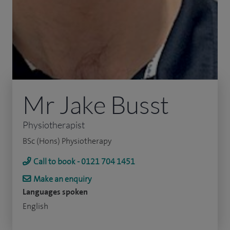
Mr Jake Busst
Physiotherapist
BSc (Hons) Physiotherapy
Call to book - 0121 704 1451
Make an enquiry
Languages spoken
English