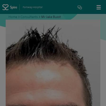
Parkway Hospital
Home
>
Consultants
>
Mr Jake Busst