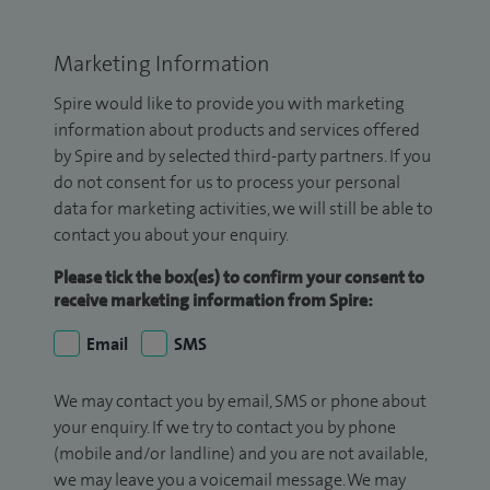
Marketing Information
Spire would like to provide you with marketing
information about products and services offered
by Spire and by selected third-party partners. If you
do not consent for us to process your personal
data for marketing activities, we will still be able to
contact you about your enquiry.
Please tick the box(es) to confirm your consent to
receive marketing information from Spire:
Email
SMS
We may contact you by email, SMS or phone about
your enquiry. If we try to contact you by phone
(mobile and/or landline) and you are not available,
we may leave you a voicemail message. We may