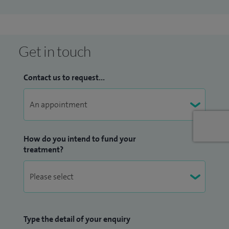
through additional training in male pelvic health.
I am passionate about not just treating my patients but also
educating them to enhance their recovery and prevent
Get in touch
future injuries. It's fulfilling to see them regain their
strength and return to their daily activities or sports they
Contact us to request...
love. Outside the clinic, I enjoy running and mindfulness.
How do you intend to fund your
treatment?
Type the detail of your enquiry