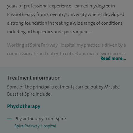
years of professional experience. I earned my degree in
Physiotherapy from Coventry University, where I developed
a strong foundation in treating a wide range of conditions,
including orthopaedics and sports injuries.
Working at Spire Parkway Hospital, my practice is driven by a
compassionate and patient-centred approach. I work across
Read more...
the inpatient and outpatient setting so I have a greater
understanding of the patient journey from before their
Treatment information
operation to afterwards. My specialty areas include post-
Some of the principal treatments carried out by Mr Jake
joint surgery rehabilitation and post-prostatectomy
Busst at Spire include:
surgery.
Physiotherapy
As a proud member of the Chartered Society of
Physiotherapy and a registrant with the Health and Care
Physiotherapy from Spire
Spire Parkway Hospital
Professions Council, I've also expanded my expertise