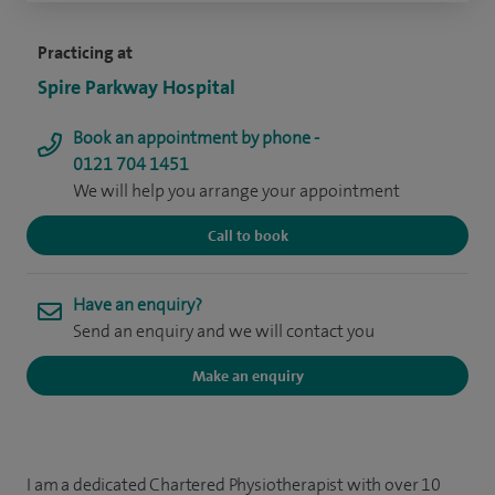
Practicing at
Spire Parkway Hospital
Book an appointment by phone -
0121 704 1451
We will help you arrange your appointment
Call to book
Have an enquiry?
Send an enquiry and we will contact you
Make an enquiry
I am a dedicated Chartered Physiotherapist with over 10