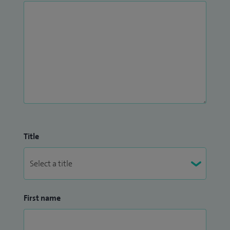
Title
First name