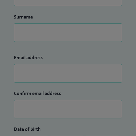
Surname
Email address
Confirm email address
Date of birth