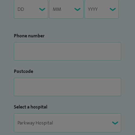
Phone number
Postcode
Select a hospital