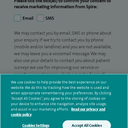
Please tick the box(es) to confirm your consent to
receive marketing information from Spire:
Email
SMS
We may contact you by email, SMS or phone about
your enquiry. If we try to contact you by phone
(mobile and/or landline) and you are not available,
we may leave you a voicemail message. We may
also use your details to contact you about patient
surveys we use for improving our service or
monitoring outcomes, which are not a form of
marketing.
We use cookies to help provide the best experience on our
website. We do this by tracking how the website is used and
We will use your personal information to process
when appropriate remembering your preferences. By clicking
“Accept All Cookies”, you agree to the storing of cookies on
your enquiry. For further information, please see
your device to enhance site navigation, analyze site usage,
our
privacy policy
.
and assist in our marketing efforts.
Read our privacy and
cookie policy
Submit my enquiry
Cookies Settings
Accept All Cookies