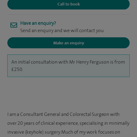
Call to book
Have an enquiry?
Send an enquiry and we will contact you
Make an enquiry
An initial consultation with Mr Henry Ferguson is from
£250.
I am a Consultant General and Colorectal Surgeon with
over 20 years of clinical experience, specialising in minimally
invasive (keyhole) surgery. Much of my work focuses on