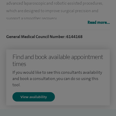
advanced laparoscopic and robotic-assisted procedures,
which are designed to improve surgical precision and
support a smoother recovery.
Read more...
I currently serve as Clinical Director of General Surgery at
General Medical Council Number: 6144168
South Warwickshire University NHS Foundation Trust. In
2023, I performed the first robotic surgery at Warwick
Hospital, reflecting my commitment to developing new
Find and book available appointment
techniques that can benefit patients through reduced pain
times
and faster recovery.
If you would like to see this consultants availability
and book a consultation, you can do so using this
In my private practice at Spire Parkway, I provide
tool.
assessment, diagnosis and treatment for a wide range of
abdominal and bowel conditions. I have a particular interest
View availability
in hernia repair, including inguinal, umbilical and complex
incisional hernias, as well as the management of colorectal