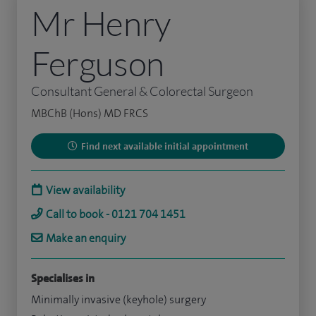
Mr Henry
Ferguson
Consultant General & Colorectal Surgeon
MBChB (Hons) MD FRCS
Find next available initial appointment
View availability
Call to book - 0121 704 1451
Make an enquiry
Specialises in
Minimally invasive (keyhole) surgery