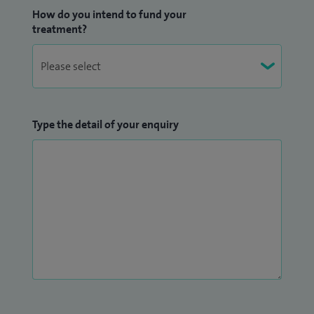
How do you intend to fund your
Birmingham and Warwickshire.
treatment?
Type the detail of your enquiry