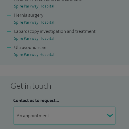
Sinai Hospital in Toronto, focusing on complex
Spire Parkway Hospital
inflammatory bowel surgery.
Hernia surgery
Spire Parkway Hospital
I am a Fellow of the Royal College of Surgeons of England
Laparoscopy investigation and treatment
and a former President of The Dukes’ Club, the national
Spire Parkway Hospital
association for colorectal surgeons.
Ultrasound scan
Spire Parkway Hospital
I understand that seeing a surgeon can feel daunting, so I
always aim to provide clear explanations and a supportive,
reassuring environment. I take the time to discuss your
condition and treatment options in a way that is easy to
Get in touch
understand, helping you feel informed and confident in
your care.
Contact us to request...
Whether you are seeking a consultation, a second opinion
or specialist treatment, I provide personalised, evidence-
based care tailored to your individual needs across Solihull,