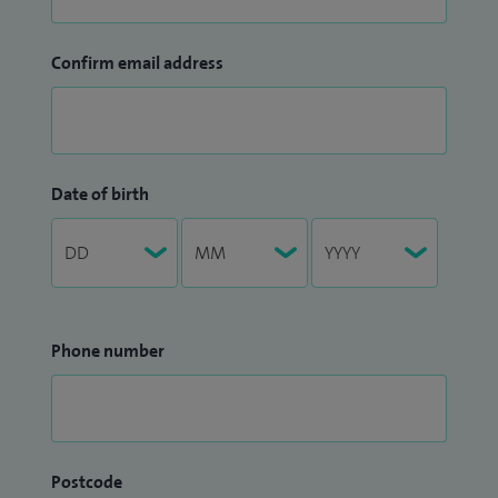
Confirm email address
Date of birth
Phone number
Postcode