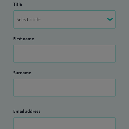
Title
First name
Surname
Email address