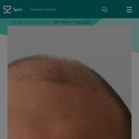
Parkway Hospital
Home
>
Consultants
>
Mr Henry Ferguson