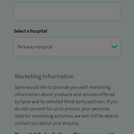
Select a hospital
Marketing Information
Spire would like to provide you with marketing
information about products and services offered
by Spire and by selected third-party partners. If you
do not consent for us to process your personal
data for marketing activities, we will still be able to
contact you about your enquiry.