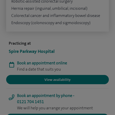
Robotic‑assisted colorectal surgery
Hernia repair (inguinal, umbilical, incisional)
Colorectal cancer and inflammatory bowel disease
Endoscopy (colonoscopy and sigmoidoscopy)
Practicing at
Spire Parkway Hospital
Book an appointment online
Find a date that suits you
View availability
Book an appointment by phone -
0121 704 1451
We will help you arrange your appointment