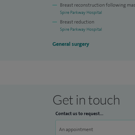
I have been trained in lipomodelling and 
Breast reconstruction following m
techniques.
Spire Parkway Hospital
Breast reduction
I also perform partial and complete brea
Spire Parkway Hospital
muscle (LD reconstruction) or tissue alone
General surgery
I also perform ductal surgery, fat bankin
Get in touch
Contact us to request...