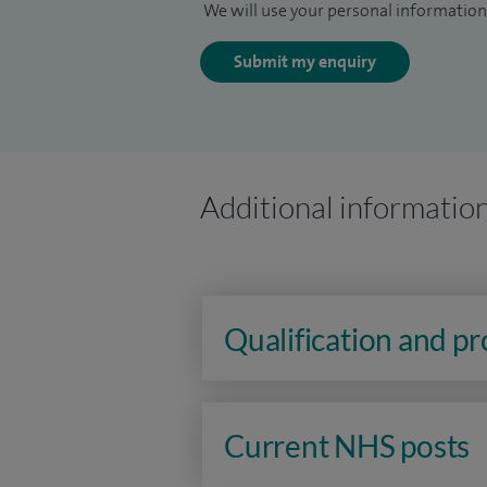
We will use your personal information 
Submit my enquiry
Additional informatio
Qualification and p
Current NHS posts