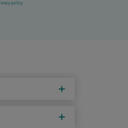
ivacy policy
.