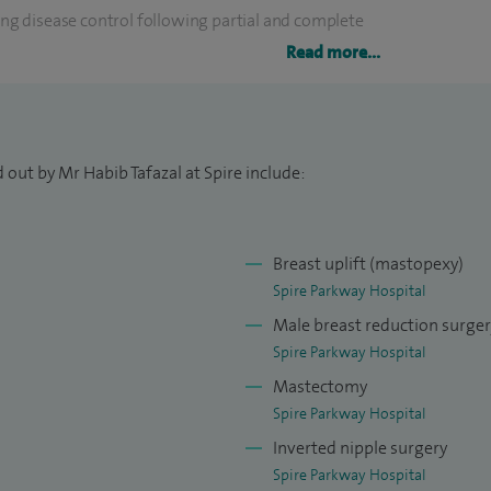
g disease control following partial and complete
Read more...
breast cancer and reconstructive surgery and
p during the latter years of my higher surgical
 out by Mr Habib Tafazal at Spire include:
east conditions. My breast cancer work involves
symptomatic and screening service. I have
Breast uplift (mastopexy)
onstruction and use a variety of smooth, textured
Spire Parkway Hospital
Male breast reduction surge
Spire Parkway Hospital
ological meshes and I offer patients both pre-
Mastectomy
formed a number of Goldilocks reconstructions using
Spire Parkway Hospital
 form a breast mound. I have developed this further
Inverted nipple surgery
 the Goldilocks procedure in select patients.
Spire Parkway Hospital