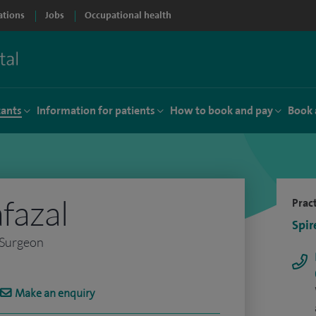
ations
Jobs
Occupational health
tants
Information for patients
How to book and pay
Book 
fazal
Pract
Spir
 Surgeon
Make an enquiry