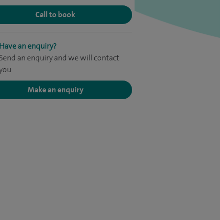
Call to book
Have an enquiry?
Send an enquiry and we will contact
you
Make an enquiry