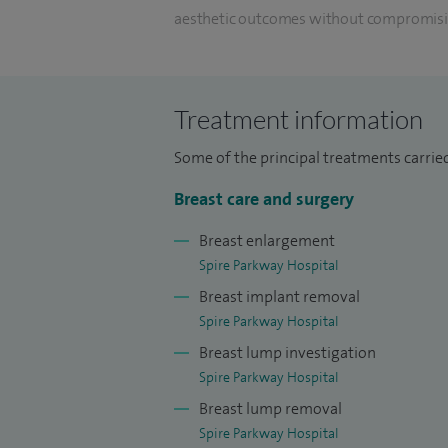
aesthetic outcomes without compromisin
removal of the breast.
I have undertaken specialist training in 
Treatment information
completed an oncoplastic breast fellowshi
training.
Some of the principal treatments carried
I deal with both benign and malignant br
Breast care and surgery
treating patients identified through the 
Breast enlargement
experience in the use of implants for rec
Spire Parkway Hospital
and polyurethane coated implants.
Breast implant removal
Spire Parkway Hospital
For implant based reconstruction I use bi
Breast lump investigation
pectoral reconstruction. I have also per
Spire Parkway Hospital
the patients own mastectomy skin flap to
Breast lump removal
by performing a perforator flap alongside
Spire Parkway Hospital