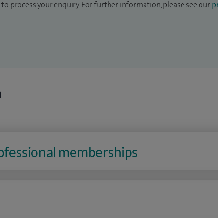
to process your enquiry. For further information, please see our
pr
n
rofessional memberships