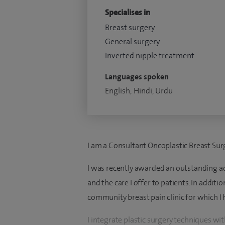
Specialises in
Breast surgery
General surgery
Inverted nipple treatment
Languages spoken
English, Hindi, Urdu
I am a Consultant Oncoplastic Breast Sur
I was recently awarded an outstanding a
and the care I offer to patients. In additi
community breast pain clinic for which I 
I integrate plastic surgery techniques wi