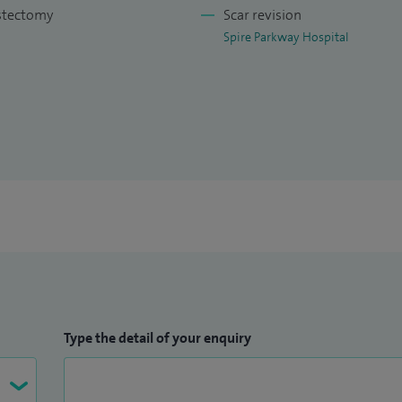
use this as an adjustment to other reconstructive
astectomy
Scar revision
Spire Parkway Hospital
st reconstructions using the patients own tissue and
 (LICAP, LTAP, AICAP, MICAP).
g and goldilocks procedure.
Type the detail of your enquiry