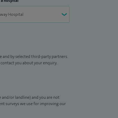
 a hospital
 and by selected third-party partners.
to contact you about your enquiry.
 and/or landline) and you are not
ient surveys we use for improving our