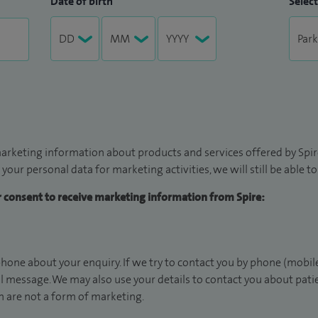
Date of birth
Select
arketing information about products and services offered by Spire
 your personal data for marketing activities, we will still be able 
ur consent to receive marketing information from Spire:
hone about your enquiry. If we try to contact you by phone (mobile
il message. We may also use your details to contact you about pat
 are not a form of marketing.