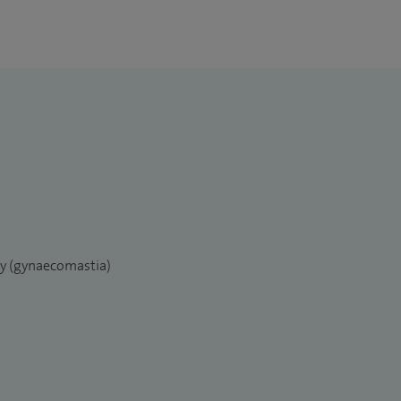
ry (gynaecomastia)