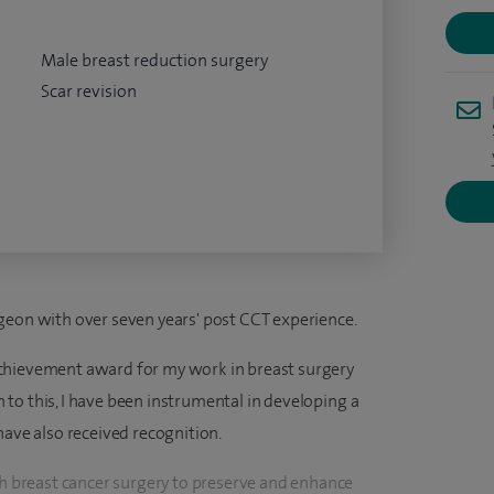
Male breast reduction surgery
Scar revision
geon with over seven years' post CCT experience.
chievement award for my work in breast surgery
on to this, I have been instrumental in developing a
have also received recognition.
th breast cancer surgery to preserve and enhance