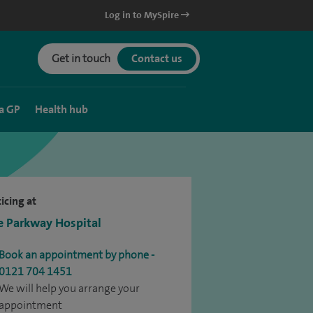
Log in to MySpire
Get in touch
Contact us
a GP
Health hub
icing at
e Parkway Hospital
Book an appointment by phone -
0121 704 1451
We will help you arrange your
appointment