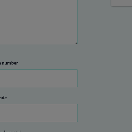
e number
ode