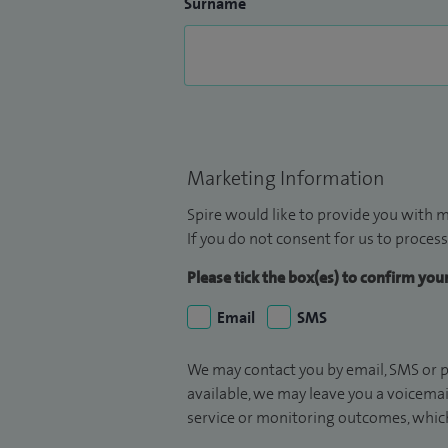
Surname
Marketing Information
Spire would like to provide you with m
If you do not consent for us to process
Please tick the box(es) to confirm yo
Email
SMS
We may contact you by email, SMS or p
available, we may leave you a voicema
service or monitoring outcomes, which