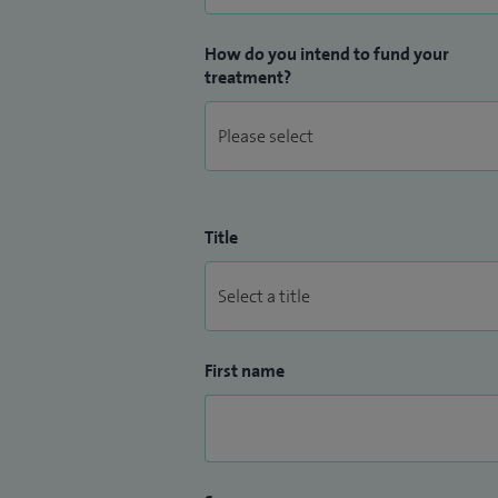
How do you intend to fund your
treatment?
Title
First name