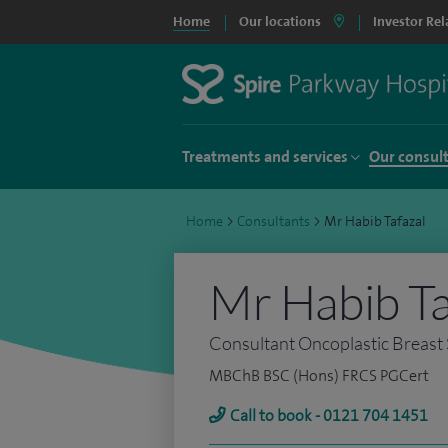
Home
Our locations
Investor Rel
Treatments and services
Our consul
Home
>
Consultants
>
Mr Habib Tafazal
Mr Habib Ta
Consultant Oncoplastic Breast
MBChB BSC (Hons) FRCS PGCert
Call to book - 0121 704 1451