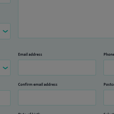
Email address
Phon
Confirm email address
Postc