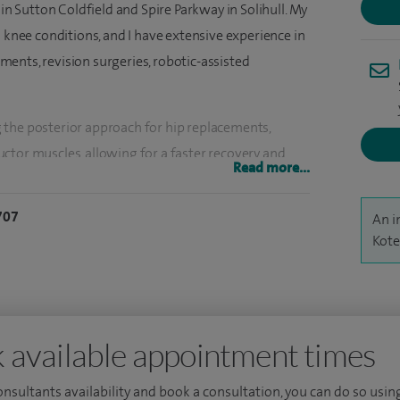
 in Sutton Coldfield and Spire Parkway in Solihull. My
d knee conditions, and I have extensive experience in
ents, revision surgeries, robotic-assisted
 the posterior approach for hip replacements,
ctor muscles, allowing for a faster recovery and
Read more...
nts. I also implement an enhanced recovery
ts to ensure safe and quick recovery for my
707
An i
Kote
e, I am also a full-time NHS hip and knee consultant
. My previous consultant practice at University
 a lot of experience in treating failed (revision)
 available appointment times
me to anticipate challenges with primary joint
es.
consultants availability and book a consultation, you can do so using