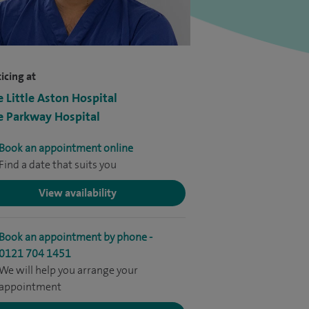
icing at
e Little Aston Hospital
e Parkway Hospital
Book an appointment online
Find a date that suits you
View availability
Book an appointment by phone -
0121 704 1451
We will help you arrange your
appointment