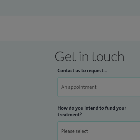
Journals. I teach on various undergradua
Further patient feedback can be viewed
Get in touch
Contact us to request...
How do you intend to fund your
treatment?