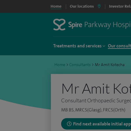
Home
Our locations
Investor Rel
Treatments and services
Our consul
Home
>
Consultants
>
Mr Amit Kotecha
Mr Amit Ko
Consultant Orthopaedic Surge
MB BS, MRCS(Glasg), FRCS(Orth)
Find next available initial a