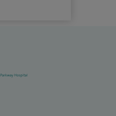
 Parkway Hospital