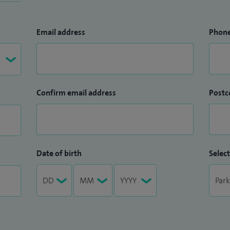
Email address
Phon
Confirm email address
Postc
Date of birth
Select