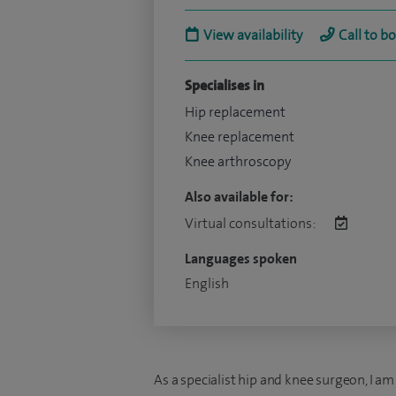
View availability
Call to b
Specialises in
Hip replacement
Knee replacement
Knee arthroscopy
Also available for:
Virtual consultations:
Languages spoken
English
As a specialist hip and knee surgeon, I am