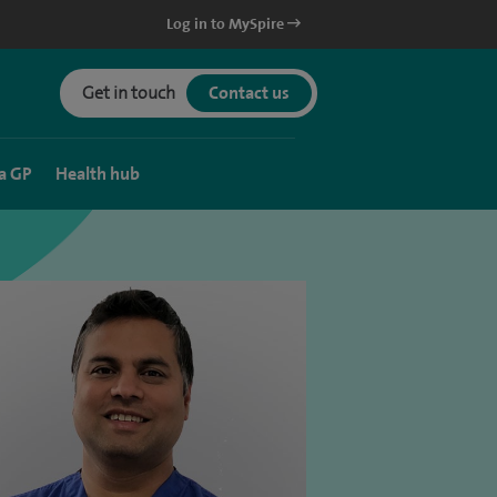
Log in to MySpire
Get in touch
Contact us
a GP
Health hub