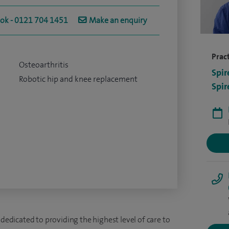
ook - 0121 704 1451
Make an enquiry
Pract
Osteoarthritis
Spir
Robotic hip and knee replacement
Spir
 dedicated to providing the highest level of care to