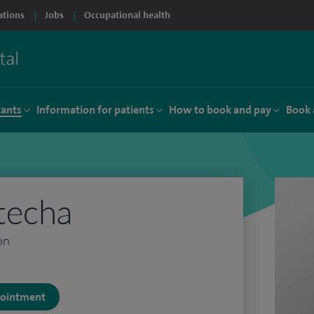
ations
Jobs
Occupational health
tants
Information for patients
How to book and pay
Book 
techa
on
ppointment