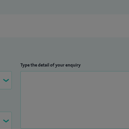
te and post graduate courses.
 on my
iWantGreatCare profile
.
Type the detail of your enquiry