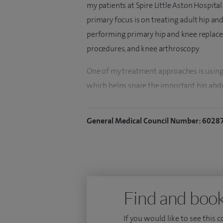
my patients at Spire Little Aston Hospital
primary focus is on treating adult hip an
performing primary hip and knee replacem
procedures, and knee arthroscopy.
One of my treatment approaches is using
which helps spare the important hip abdu
better post-operative outcomes for patie
programme after hip and knee replacemen
General Medical Council Number: 6028
patients.
In addition to my work at Spire Healthcar
at the University Hospitals of Birmingham
Hospitals of Derby and Burton also gave me
Find and book
hip and knee replacements which enables 
replacements and to improve my outcom
If you would like to see this 