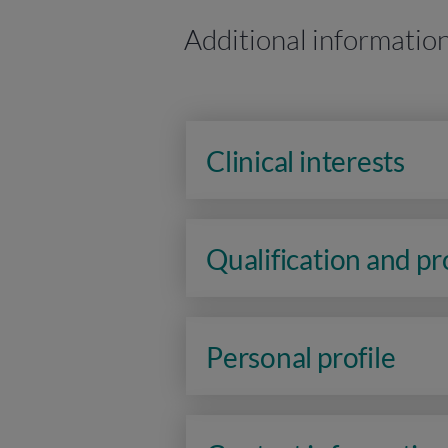
Additional informatio
Clinical interests
Qualification and p
Personal profile