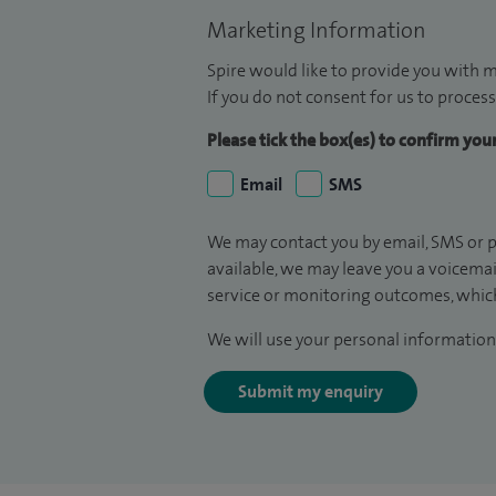
Marketing Information
Spire would like to provide you with m
If you do not consent for us to process
Please tick the box(es) to confirm yo
Email
SMS
We may contact you by email, SMS or p
available, we may leave you a voicema
service or monitoring outcomes, which
We will use your personal information 
Submit my enquiry