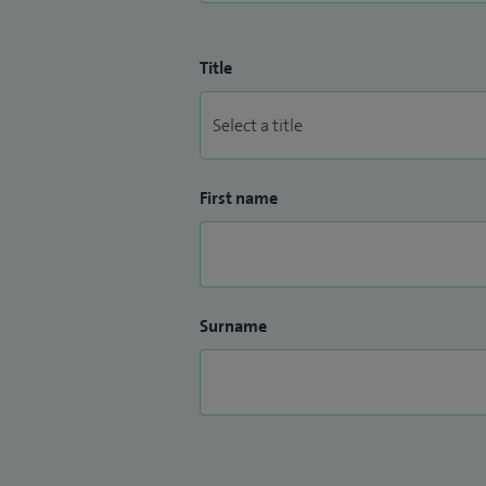
Title
First name
Surname