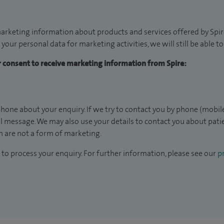
arketing information about products and services offered by Spire
 your personal data for marketing activities, we will still be able 
ur consent to receive marketing information from Spire:
hone about your enquiry. If we try to contact you by phone (mobile
il message. We may also use your details to contact you about pat
 are not a form of marketing.
to process your enquiry. For further information, please see our
pr