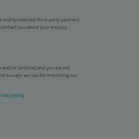
 and by selected third-party partners.
to contact you about your enquiry.
 and/or landline) and you are not
ient surveys we use for improving our
ivacy policy
.