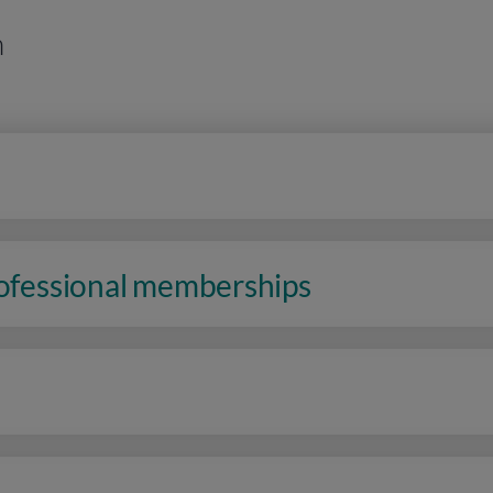
n
rofessional memberships