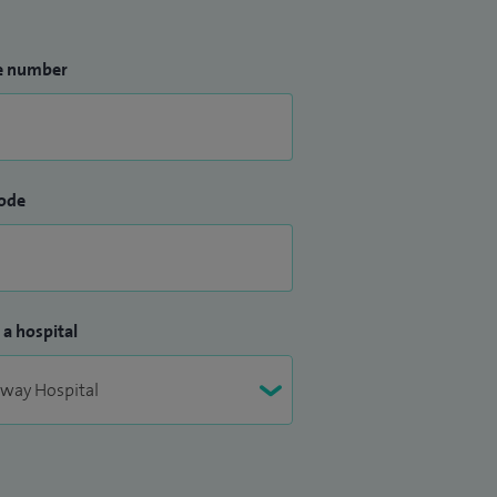
e number
ode
 a hospital