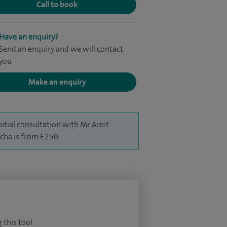
Call to book
Have an enquiry?
Send an enquiry and we will contact
you
Make an enquiry
nitial consultation with Mr Amit
cha is from £250.
 this tool.