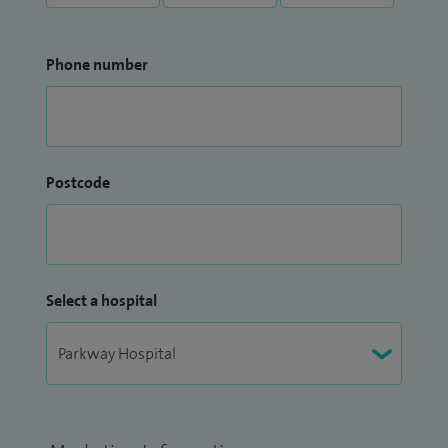
Phone number
Postcode
Select a hospital