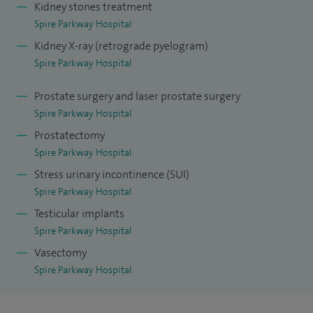
Kidney stones treatment
infections. I also offer andrology and male fertility
Spire Parkway Hospital
assessment, erectile dysfunction treatment (medication,
Kidney X-ray (retrograde pyelogram)
injections and vacuum devices), vasectomy, and core penile
Spire Parkway Hospital
and scrotal procedures (circumcision, hydrocele and
varicocele repair).
Prostate surgery and laser prostate surgery
Spire Parkway Hospital
I also provide assessment and treatment of recurrent
Prostatectomy
urinary tract infection (UTI) in women and men, robotic
Spire Parkway Hospital
radical cystectomy and urinary reconstruction (ileal
Stress urinary incontinence (SUI)
conduit/neobladder), lower urinary tract symptoms (LUTS)
Spire Parkway Hospital
assessment in men and bladder outlet obstruction (BOO)
Testicular implants
surgery, including waterjet Aquablation (Aquablation®) and
Spire Parkway Hospital
peyronie’s disease assessment.
Vasectomy
Spire Parkway Hospital
When I’m not in clinic or theatre I prioritise time with my
family, whether that’s walking locally or planning a