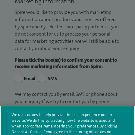
Marketing Information
Spire would like to provide you with marketing
information about products and services offered
by Spire and by selected third-party partners. If you
do not consent for us to process your personal
data for marketing activities, we will still be able to
contact you about your enquiry.
Please tick the box(es) to confirm your consent to
receive marketing information from Spire:
Email
SMS
We may contact you by email, SMS or phone about
your enquiry. If we try to contact you by phone
(mobile and/or landline) and you are not available,
We use cookies to help provide the best experience on our
we may leave you a voicemail message. We may
website. We do this by tracking how the website is used and
also use your details to contact you about patient
when appropriate remembering your preferences. By clicking
surveys we use for improving our service or
“Accept All Cookies”, you agree to the storing of cookies on