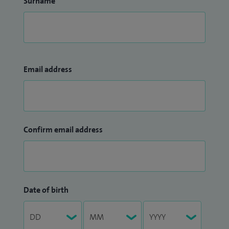
Surname
Email address
Confirm email address
Date of birth