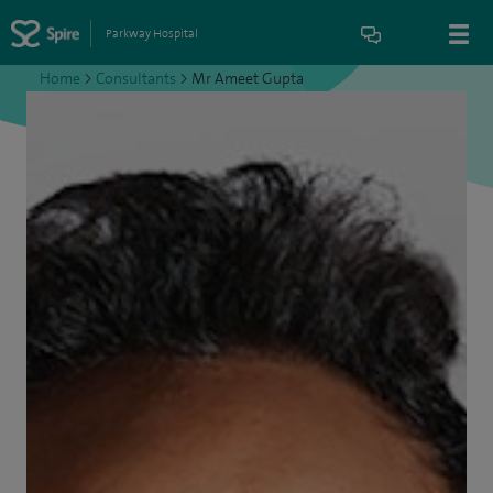
Parkway Hospital
Home
>
Consultants
>
Mr Ameet Gupta