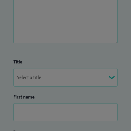
Title
First name