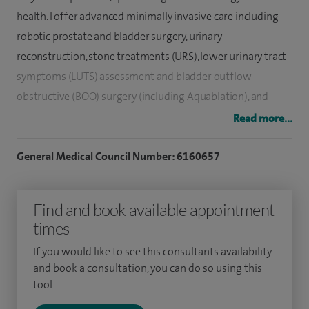
health. I offer advanced minimally invasive care including
robotic prostate and bladder surgery, urinary
reconstruction, stone treatments (URS), lower urinary tract
symptoms (LUTS) assessment and b
ladder outflow
obstructive (
BOO) surgery (including Aquablation), and
assessment/treatment of recurrent urinary tract infections
Read more...
in women and men.
General Medical Council Number: 6160657
I also provide erectile dysfunction and fertility services and
vasectomy. I have particular expertise in prostate cancer
Find and book available appointment
detection and management - from PSA testing and MRI
times
assessment to targeted biopsy, risk stratification, active
surveillance and definitive treatments including nerve-
If you would like to see this consultants availability
sparing robotic prostatectomy. I run a private clinic
and book a consultation, you can do so using this
tool.
alongside my NHS work, delivering personalised, fast-access
care focused on the best functional and oncological