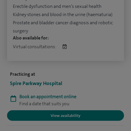
Erectile dysfunction and men’s sexual health
Kidney stones and blood in the urine (haematuria)
Prostate and bladder cancer diagnosis and robotic
surgery
Also available for:
Virtual consultations:
Practicing at
Spire Parkway Hospital
Book an appointment online
Find a date that suits you
View availability