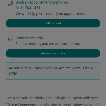
Book an appointment by phone -
0121 704 1451
We will help you arrange your appointment
Call to book
Have an enquiry?
Send an enquiry and we will contact you
Make an enquiry
An initial consultation with Mr Ameet Gupta is from
£250.
I am a consultant robotic and urological surgeon with over
10 years’ experience, specialising in uro-oncology and men’s