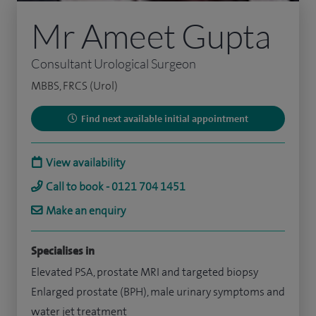
Mr Ameet Gupta
Consultant Urological Surgeon
MBBS, FRCS (Urol)
Find next available initial appointment
View availability
Call to book - 0121 704 1451
Make an enquiry
Specialises in
Elevated PSA, prostate MRI and targeted biopsy
Enlarged prostate (BPH), male urinary symptoms and
water jet treatment