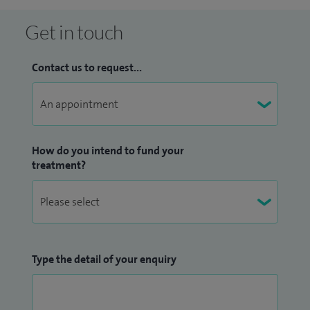
weekend hike. I keep fit with short daily cycling and
kettlebell sessions, enjoy home DIY projects, and regularly
Get in touch
volunteer for men’s health initiatives and mentor junior
clinicians - it keeps me grounded and connected to the
Contact us to request...
community.
How do you intend to fund your
treatment?
Type the detail of your enquiry