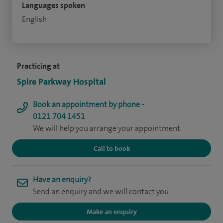
Languages spoken
English
Practicing at
Spire Parkway Hospital
Book an appointment by phone -
0121 704 1451
We will help you arrange your appointment
Call to book
Have an enquiry?
Send an enquiry and we will contact you
Make an enquiry