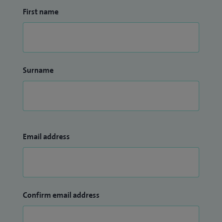
First name
Surname
Email address
Confirm email address