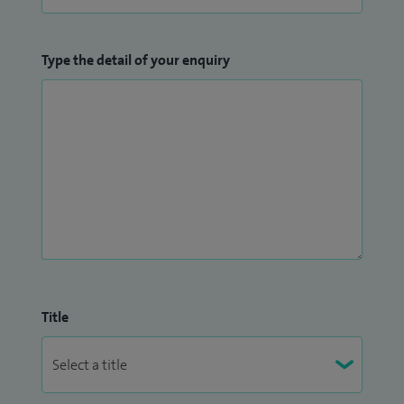
Type the detail of your enquiry
Title