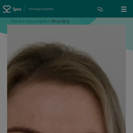
Parkway Hospital
Home
>
Consultants
>
Miss Kelly