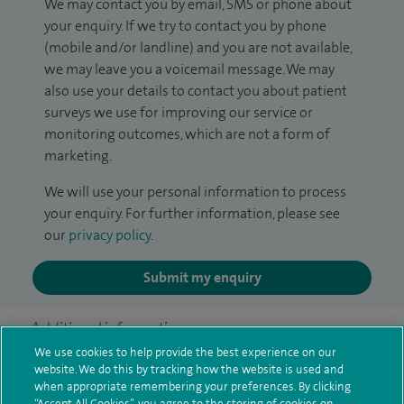
We may contact you by email, SMS or phone about
your enquiry. If we try to contact you by phone
(mobile and/or landline) and you are not available,
we may leave you a voicemail message. We may
also use your details to contact you about patient
surveys we use for improving our service or
monitoring outcomes, which are not a form of
marketing.
We will use your personal information to process
your enquiry. For further information, please see
our
privacy policy
.
Submit my enquiry
Additional information
We use cookies to help provide the best experience on our
website. We do this by tracking how the website is used and
when appropriate remembering your preferences. By clicking
Clinical interests
“Accept All Cookies”, you agree to the storing of cookies on