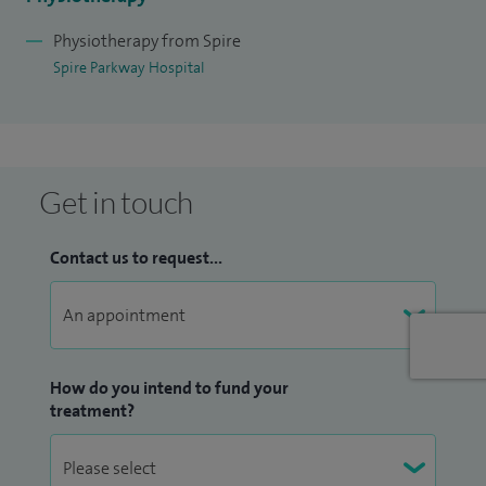
paediatric musculoskeletal health at UAECC and post
graduate courses in acupuncture.
Physiotherapy from Spire
Spire Parkway Hospital
I am a fully qualified matwork, reformer and barre APPI
pilates instructor teaching 1:1 reformer and 1:1 and group
matwork classes. I use isokinetic cybex testing in my daily
clinics to return to high level sports and I am a non-medical
Get in touch
referrer (IRMER trained), with relevant adult and children
safeguarding training.
Contact us to request...
How do you intend to fund your
treatment?