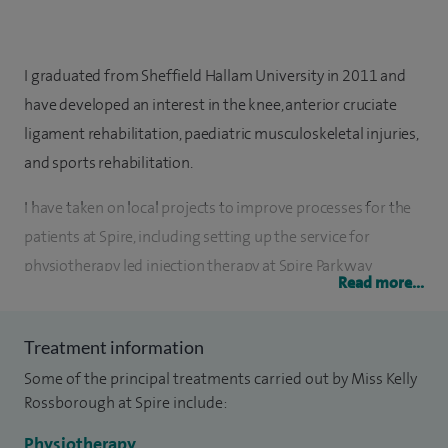
I graduated from Sheffield Hallam University in 2011 and
have developed an interest in the knee, anterior cruciate
ligament rehabilitation, paediatric musculoskeletal injuries,
and sports rehabilitation.
I have taken on local projects to improve processes for the
patients at Spire, including setting up the service for
physiotherapy led injection therapy at Spire Parkway
Read more...
Hospital and am currently completing quality improvement
qualifications.
Treatment information
Since graduating and working in other sectors, I specialised
Some of the principal treatments carried out by Miss Kelly
in musculoskeletal (MSK), completed Master’s modules in
Rossborough at Spire include:
musculoskeletal injection therapy with Coventry University,
Physiotherapy