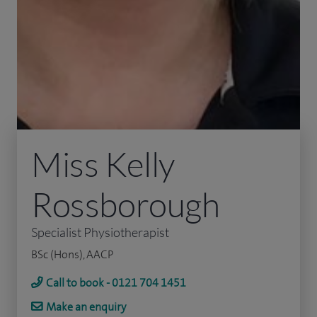
Miss Kelly
Rossborough
Specialist Physiotherapist
BSc (Hons), AACP
Call to book - 0121 704 1451
Make an enquiry