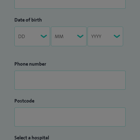
Date of birth
Phone number
Postcode
Select a hospital