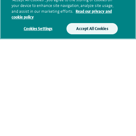
your device to enhance site navigation, analyze site usage,
and assist in our marketing efforts.
Read our privacy and
cookie policy
Qualification and professional
Cookies Settings
Accept All Cookies
memberships
Contact information
Our Physiotherapists
navigate to https://twitter.com/SpireParkway
navigate to https://www.facebook.com/SpireParkwayHos