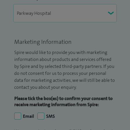
Marketing Information
Spire would like to provide you with marketing
information about products and services offered
by Spire and by selected third-party partners. If you
do not consent for us to process your personal
data for marketing activities, we will still be able to
contact you about your enquiry.
Please tick the box(es) to confirm your consent to
receive marketing information from Spire:
Email
SMS