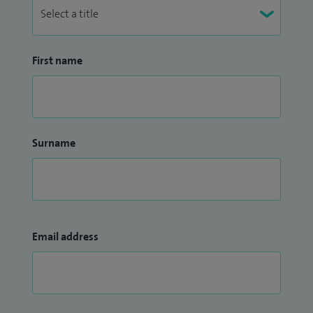
First name
Surname
Email address