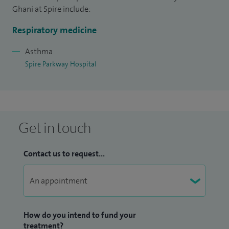
Ghani at Spire include:
Respiratory medicine
Asthma
Spire Parkway Hospital
Get in touch
Contact us to request...
How do you intend to fund your
treatment?