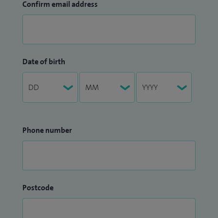
Confirm email address
Date of birth
Phone number
Postcode