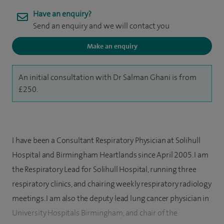
Have an enquiry?
Send an enquiry and we will contact you
Make an enquiry
An initial consultation with Dr Salman Ghani is from
£250.
I have been a Consultant Respiratory Physician at Solihull
Hospital and Birmingham Heartlands since April 2005. I am
the Respiratory Lead for Solihull Hospital, running three
respiratory clinics, and chairing weekly respiratory radiology
meetings. I am also the deputy lead lung cancer physician in
University Hospitals Birmingham, and chair of the