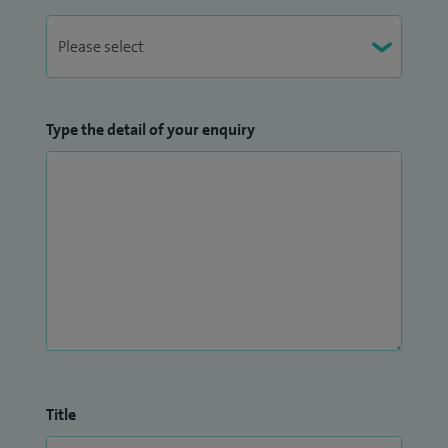
Type the detail of your enquiry
Title