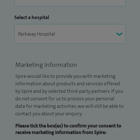
Select a hospital
Marketing Information
Spire would like to provide you with marketing
information about products and services offered
by Spire and by selected third-party partners. If you
do not consent for us to process your personal
data for marketing activities, we will still be able to
contact you about your enquiry.
Please tick the box(es) to confirm your consent to
receive marketing information from Spire: