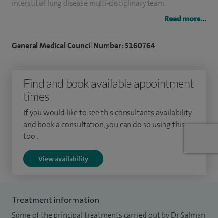
interstitial lung disease multi-disciplinary team.
Read more...
As a result of a successful integrated approach to care, the
community respiratory team was awarded for innovation
General Medical Council Number: 5160764
in respiratory care by IMPRESS, a joint initiative between the
British Thoracic Society and General Practice Airways Group,
Find and book available appointment
aimed at improving and integrating respiratory services.
times
I also received staff recognition at the Heart of England
If you would like to see this consultants availability
charity community award in 2011 for developing
and book a consultation, you can do so using this
respiratory community services. I am a core member of
tool.
Sandwell, Birmingham & Solihull Respiratory Clinical
View availability
Network and actively participate in finalising Pan
Birmingham Diagnosis and management of COPD and
Asthma guidelines.
Treatment information
Some of the principal treatments carried out by Dr Salman