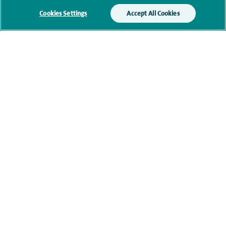
Cookies Settings
Accept All Cookies
Qualification and professional
memberships
Current NHS posts
Personal profile
Contact information