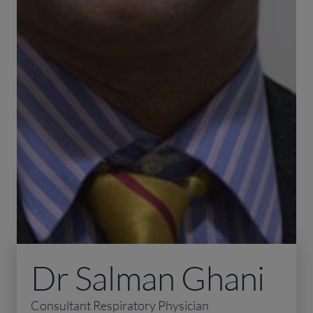
Dr Salman Ghani
Consultant Respiratory Physician