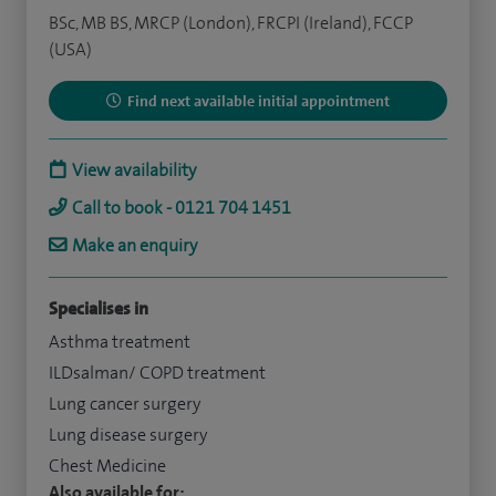
BSc, MB BS, MRCP (London), FRCPI (Ireland), FCCP
(USA)
Find next available initial appointment
View availability
Call to book - 0121 704 1451
Make an enquiry
Specialises in
Asthma treatment
ILDsalman/ COPD treatment
Lung cancer surgery
Lung disease surgery
Chest Medicine
Also available for: