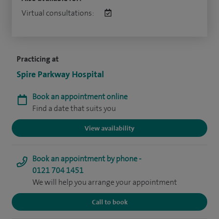
Virtual consultations:
Practicing at
Spire Parkway Hospital
Book an appointment online
Find a date that suits you
View availability
Book an appointment by phone -
0121 704 1451
We will help you arrange your appointment
Call to book