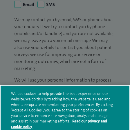
Email
SMS
We may contact you by email, SMS or phone about
your enquiry. If we try to contact you by phone
(mobile and/or landline) and you are not available,
we may leave you a voicemail message. We may
also use your details to contact you about patient
surveys we use for improving our service or
monitoring outcomes, which are not a form of
marketing.
We will use your personal information to process
your enquiry. For further information, please see
our
privacy policy
.
We use cookies to help provide the best experience on our
website. We do this by tracking how the website is used and
when appropriate remembering your preferences. By clicking
Submit my enquiry
“Accept All Cookies”, you agree to the storing of cookies on
your device to enhance site navigation, analyze site usage,
and assist in our marketing efforts.
Read our privacy and
Additional information
cookie policy