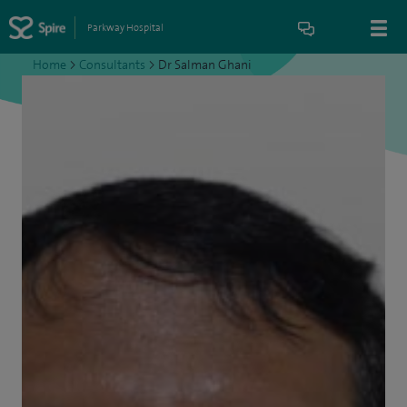
Parkway Hospital
Home
>
Consultants
>
Dr Salman Ghani