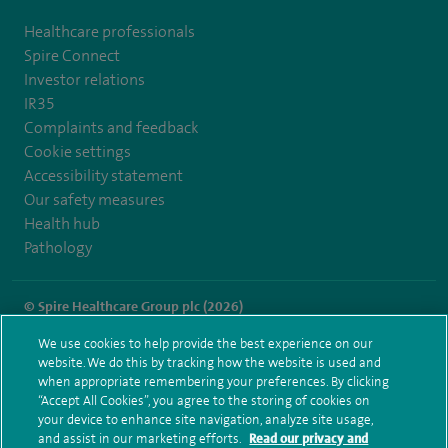
Healthcare professionals
Spire Connect
Investor relations
IR35
Complaints and feedback
Cookie settings
Accessibility statement
Our safety measures
Health hub
Pathology
© Spire Healthcare Group plc (2026)
We use cookies to help provide the best experience on our
Terms and conditions
Privacy notice
Subject access request
website. We do this by tracking how the website is used and
Modern Slavery Act
Health hub sitemap
when appropriate remembering your preferences. By clicking
Spire Parkway Sitemap
“Accept All Cookies”, you agree to the storing of cookies on
your device to enhance site navigation, analyze site usage,
and assist in our marketing efforts.
Read our privacy and