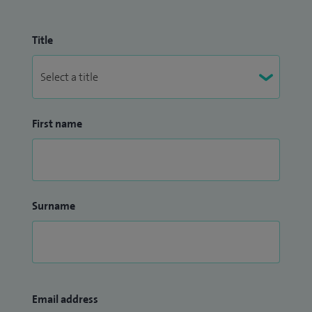
Title
First name
Surname
Email address