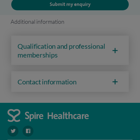
Submit my enquiry
Additional information
Qualification and professional
memberships
Contact information
navigate to https://twitter.com/SpireParkway
navigate to https://www.facebook.com/SpireParkwayHos