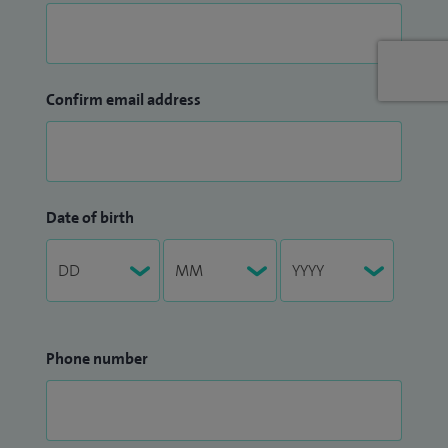
Confirm email address
Date of birth
Phone number