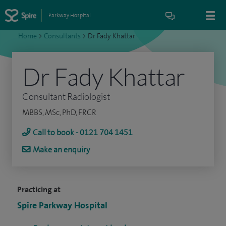
Parkway Hospital
Home
>
Consultants
>
Dr Fady Khattar
Dr Fady Khattar
Consultant Radiologist
MBBS, MSc, PhD, FRCR
Call to book - 0121 704 1451
Make an enquiry
Practicing at
Spire Parkway Hospital