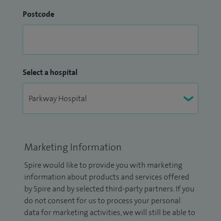
Postcode
Select a hospital
Marketing Information
Spire would like to provide you with marketing
information about products and services offered
by Spire and by selected third-party partners. If you
do not consent for us to process your personal
data for marketing activities, we will still be able to