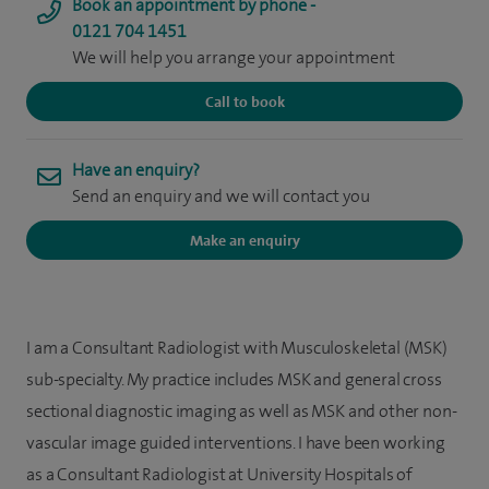
Book an appointment by phone -
0121 704 1451
We will help you arrange your appointment
Call to book
Have an enquiry?
Send an enquiry and we will contact you
Make an enquiry
I am a Consultant Radiologist with Musculoskeletal (MSK)
sub-specialty. My practice includes MSK and general cross
sectional diagnostic imaging as well as MSK and other non-
vascular image guided interventions. I have been working
as a Consultant Radiologist at University Hospitals of