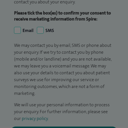
contact you about your enquiry.
Please tick the box(es) to confirm your consent to
receive marketing information from Spire:
Email
SMS
We may contact you by email, SMS or phone about
your enquiry. If we try to contact you by phone
(mobile and/or landline) and you are not available,
we may leave you a voicemail message. We may
also use your details to contact you about patient
surveys we use for improving our service or
monitoring outcomes, which are not a form of
marketing.
We will use your personal information to process
your enquiry. For further information, please see
our
privacy policy
.