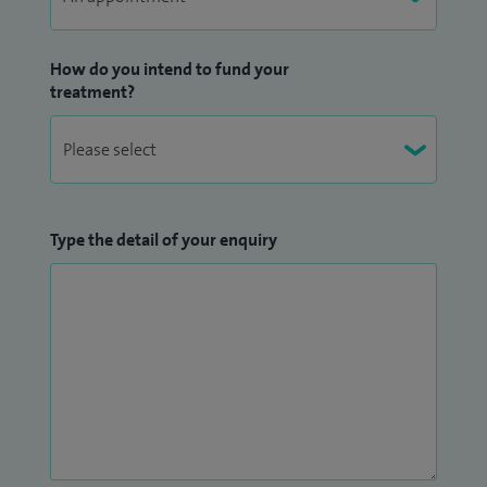
abdominal drainages and biopsies as part of my NHS
practice.
How do you intend to fund your
treatment?
Type the detail of your enquiry